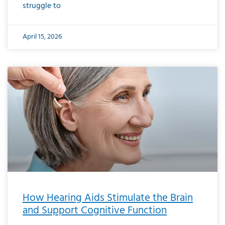
struggle to
April 15, 2026
How Hearing Aids Stimulate the Brain
and Support Cognitive Function