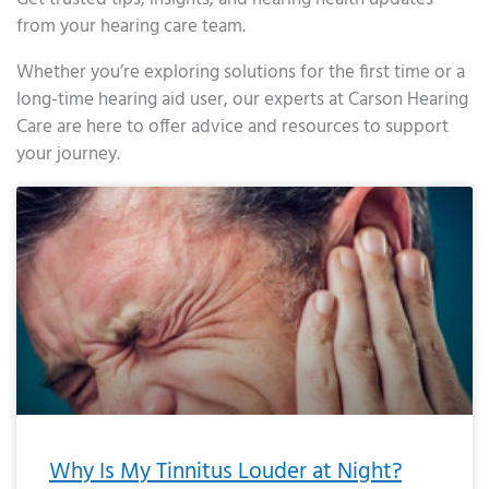
from your hearing care team.
Whether you’re exploring solutions for the first time or a
long-time hearing aid user, our experts at Carson Hearing
Care are here to offer advice and resources to support
your journey.
Page
Page
Page
Page
Page
Page
Page
Page
Page
Page
Page
Page
Page
Page
Page
Page
Page
Page
Page
Page
Page
Page
Page
Page
Page
Page
Page
Page
Page
Page
Page
Page
Page
Page
Page
Page
Page
Page
Page
Page
Page
Page
Page
Page
Page
Page
Page
Page
Page
Page
Page
Page
Pa
Why Is My Tinnitus Louder at Night?