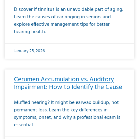
Discover if tinnitus is an unavoidable part of aging.
Learn the causes of ear ringing in seniors and
explore effective management tips for better
hearing health.
January 25, 2026
Cerumen Accumulation vs. Auditory
Impairment: How to Identify the Cause
Muffled hearing? It might be earwax buildup, not
permanent loss. Learn the key differences in
symptoms, onset, and why a professional exam is
essential.