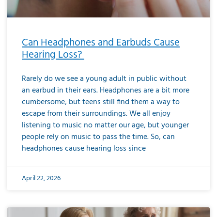
Can Headphones and Earbuds Cause
Hearing Loss?
Rarely do we see a young adult in public without
an earbud in their ears. Headphones are a bit more
cumbersome, but teens still find them a way to
escape from their surroundings. We all enjoy
listening to music no matter our age, but younger
people rely on music to pass the time. So, can
headphones cause hearing loss since
April 22, 2026