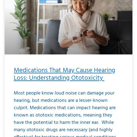
Medications That May Cause Hearing
Loss: Understanding Ototoxicity
Most people know loud noise can damage your
hearing, but medications are a lesser-known
culprit. Medications that can impact hearing are
known as ototoxic medications, meaning they
have the potential to harm the inner ear. While
many ototoxic drugs are necessary (and highly