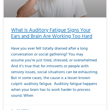
What Is Auditory Fatigue Signs Your
Ears and Brain Are Working Too Hard
Have you ever felt totally drained after a long
conversation or social gathering? You may
assume you’re just tired, stressed, or overwhelmed.
And it’s true that for introverts or people with
sensory issues, social situations can be exhausting.
But in some cases, the cause is a lesser-known
culprit: auditory fatigue. Auditory fatigue happens
when your brain has to work harder to process
sound. When