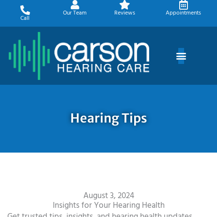
Skip
Our Team
Reviews
Appointments
to
Call
content
Hearing Tips
August 3, 2024
Insights for Your Hearing Health
Get trusted tips, insights, and hearing health updates