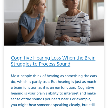
Cognitive Hearing Loss When the Brain
Struggles to Process Sound
Most people think of hearing as something the ears
do, which is partly true. But hearing is just as much
a brain function as it is an ear function. Cognitive
hearing is your brain’s ability to interpret and make
sense of the sounds your ears hear. For example,
you might hear someone speaking clearly, but still