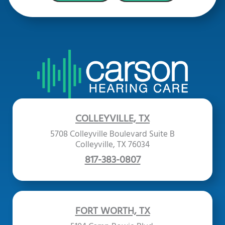
COLLEYVILLE, TX
5708 Colleyville Boulevard Suite B
Colleyville, TX 76034
817-383-0807
FORT WORTH, TX