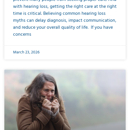
with hearing loss, getting the right care at the right
time is critical. Believing common hearing loss
myths can delay diagnosis, impact communication,
and reduce your overall quality of life. If you have
concerns
March 23, 2026