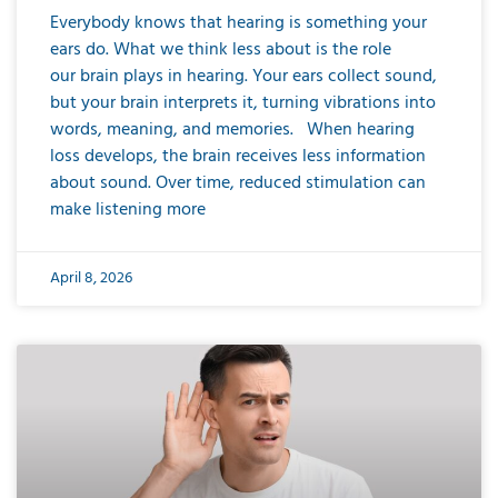
Everybody knows that hearing is something your
ears do. What we think less about is the role
our brain plays in hearing. Your ears collect sound,
but your brain interprets it, turning vibrations into
words, meaning, and memories. When hearing
loss develops, the brain receives less information
about sound. Over time, reduced stimulation can
make listening more
April 8, 2026