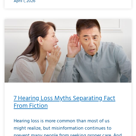
April 1, 2026
7 Hearing Loss Myths Separating Fact
From Fiction
Hearing loss is more common than most of us
might realize, but misinformation continues to
prevent many people from seeking proper care. And