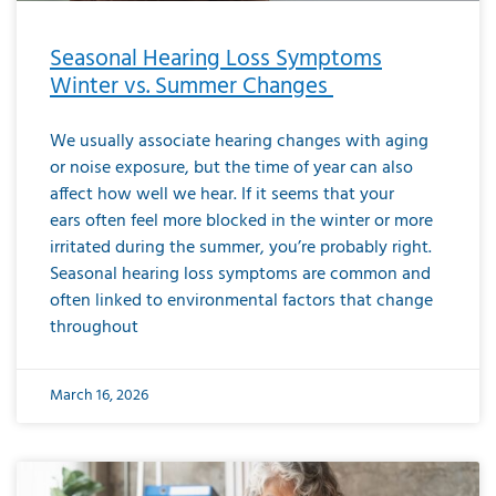
Seasonal Hearing Loss Symptoms
Winter vs. Summer Changes
We usually associate hearing changes with aging
or noise exposure, but the time of year can also
affect how well we hear. If it seems that your
ears often feel more blocked in the winter or more
irritated during the summer, you’re probably right.
Seasonal hearing loss symptoms are common and
often linked to environmental factors that change
throughout
March 16, 2026