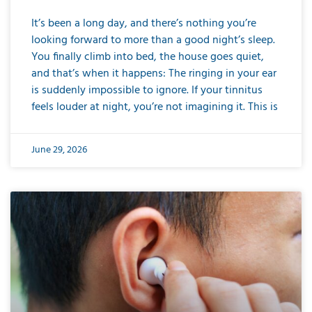
It’s been a long day, and there’s nothing you’re
looking forward to more than a good night’s sleep.
You finally climb into bed, the house goes quiet,
and that’s when it happens: The ringing in your ear
is suddenly impossible to ignore. If your tinnitus
feels louder at night, you’re not imagining it. This is
June 29, 2026