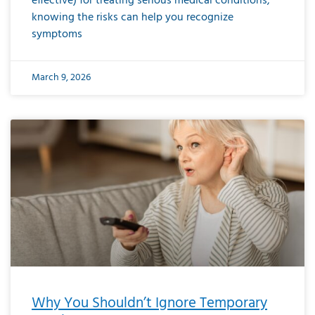
effective) for treating serious medical conditions,
knowing the risks can help you recognize
symptoms
March 9, 2026
Why You Shouldn’t Ignore Temporary