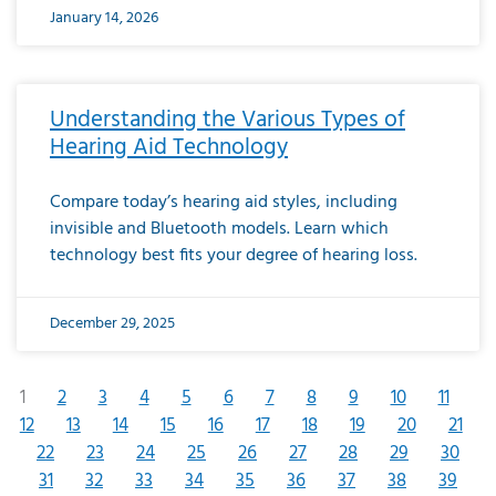
January 14, 2026
Understanding the Various Types of
Hearing Aid Technology
Compare today’s hearing aid styles, including
invisible and Bluetooth models. Learn which
technology best fits your degree of hearing loss.
December 29, 2025
1
2
3
4
5
6
7
8
9
10
11
12
13
14
15
16
17
18
19
20
21
22
23
24
25
26
27
28
29
30
31
32
33
34
35
36
37
38
39