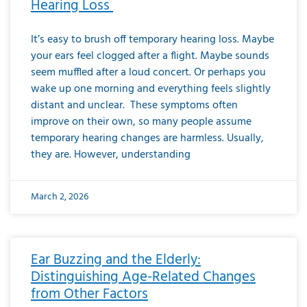
Hearing Loss
It’s easy to brush off temporary hearing loss. Maybe
your ears feel clogged after a flight. Maybe sounds
seem muffled after a loud concert. Or perhaps you
wake up one morning and everything feels slightly
distant and unclear. These symptoms often
improve on their own, so many people assume
temporary hearing changes are harmless. Usually,
they are. However, understanding
March 2, 2026
Ear Buzzing and the Elderly:
Distinguishing Age-Related Changes
from Other Factors