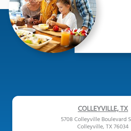
COLLEYVILLE, TX
5708 Colleyville Boulevard S
Colleyville, TX 76034