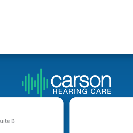
uite B