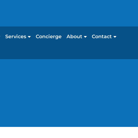
Services
Concierge
About
Contact