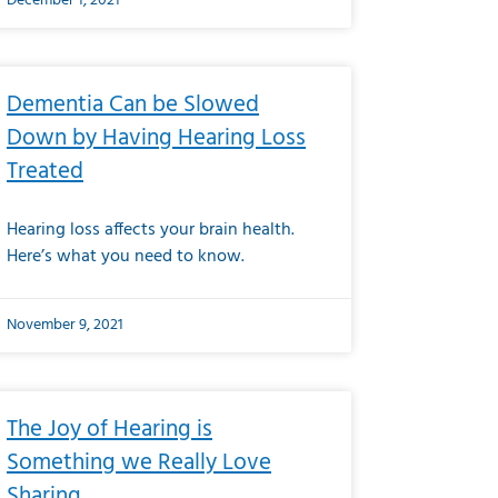
December 1, 2021
Dementia Can be Slowed
Down by Having Hearing Loss
Treated
Hearing loss affects your brain health.
Here’s what you need to know.
November 9, 2021
The Joy of Hearing is
Something we Really Love
Sharing