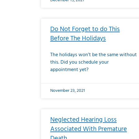
December 15, 2021
Do Not Forget to do This
Before The Holidays
The holidays won’t be the same without
this. Did you schedule your
appointment yet?
November 23, 2021
Neglected Hearing Loss
Associated With Premature
Death