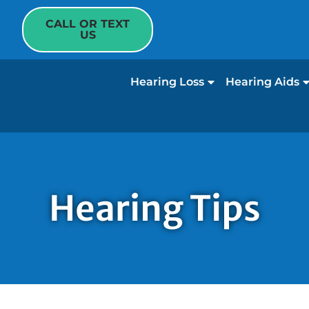
CALL OR TEXT
US
Hearing Loss
Hearing Aids
Hearing Tips