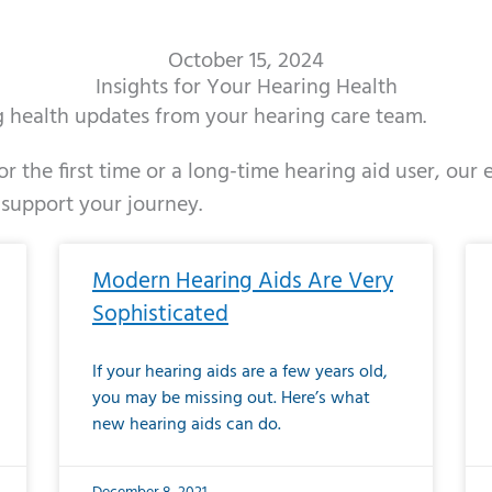
October 15, 2024
Insights for Your Hearing Health
ng health updates from your hearing care team.
r the first time or a long-time hearing aid user, our
 support your journey.
ge
age
Page
Page
Page
Page
Page
Page
Page
Page
Page
Page
Page
Page
Page
Page
Page
Page
Page
Page
Page
Page
Page
Page
Page
Page
Pag
Pa
Modern Hearing Aids Are Very
Sophisticated
If your hearing aids are a few years old,
you may be missing out. Here’s what
new hearing aids can do.