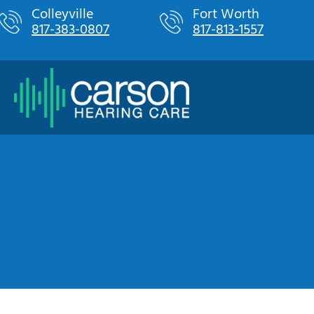
Skip
Colleyville
Fort Worth
817-383-0807
817-813-1557
to
content