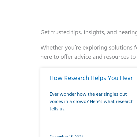
Get trusted tips, insights, and heari
Whether you’re exploring solutions fo
here to offer advice and resources to
Page
Page
Page
Page
Page
Page
Page
Page
Page
Page
Page
Page
Pa
P
How Research Helps You Hear
Ever wonder how the ear singles out
voices in a crowd? Here’s what research
tells us.