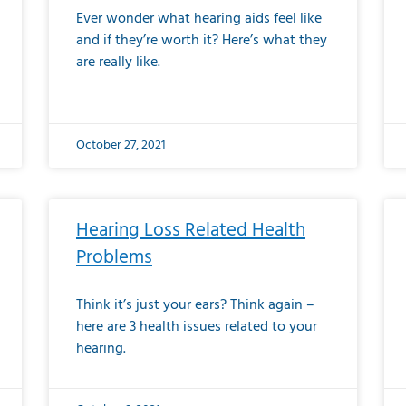
Ever wonder what hearing aids feel like
and if they’re worth it? Here’s what they
are really like.
October 27, 2021
Hearing Loss Related Health
Problems
Think it’s just your ears? Think again –
here are 3 health issues related to your
hearing.