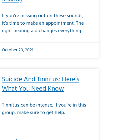
If you’re missing out on these sounds,
it’s time to make an appointment. The
right hearing aid changes everything.
October 20, 2021
Suicide And Tinnitus: Here’s
What You Need Know
Tinnitus can be intense. If you’re in this
group, make sure to get help.