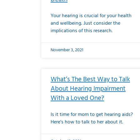
Your hearing is crucial for your health
and wellbeing. Just consider the
implications of this research.
November 3, 2021
What’s The Best Way to Talk
About Hearing Impairment
With a Loved One?
Is it time for mom to get hearing aids?
Here’s how to talk to her about it.