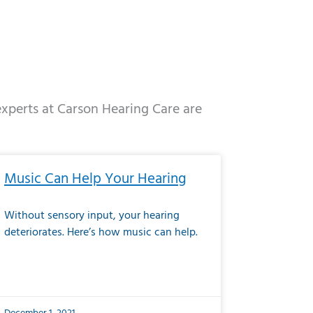
 experts at Carson Hearing Care are
e
ge
Page
Page
Page
Page
Page
Page
Page
Page
Page
Page
Page
Page
Page
Music Can Help Your Hearing
Without sensory input, your hearing
deteriorates. Here’s how music can help.