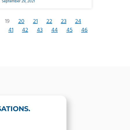
September 29, 2021
19
20
21
22
23
24
41
42
43
44
45
46
ATIONS.