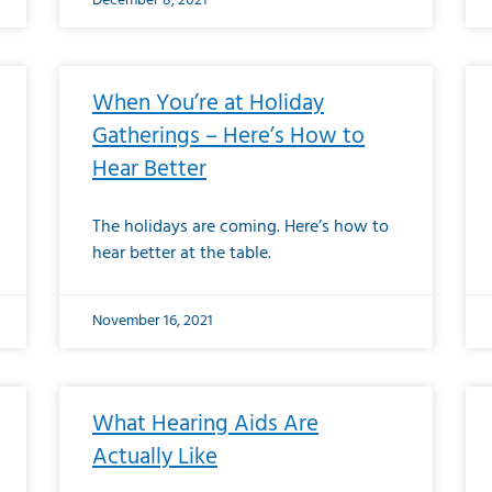
December 8, 2021
When You’re at Holiday
Gatherings – Here’s How to
Hear Better
The holidays are coming. Here’s how to
hear better at the table.
November 16, 2021
What Hearing Aids Are
Actually Like