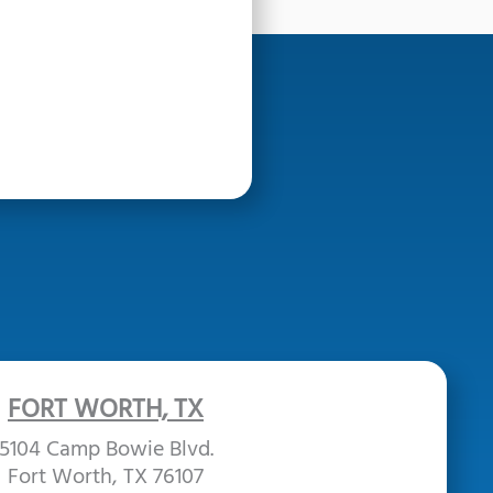
FORT WORTH, TX
5104 Camp Bowie Blvd.
Fort Worth, TX 76107