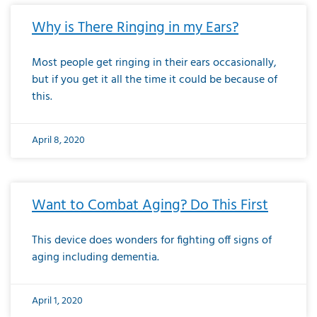
Why is There Ringing in my Ears?
Most people get ringing in their ears occasionally,
but if you get it all the time it could be because of
this.
April 8, 2020
Want to Combat Aging? Do This First
This device does wonders for fighting off signs of
aging including dementia.
April 1, 2020