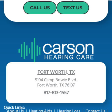
CALL US
TEXT US
FORT WORTH, TX
5104 Camp Bowie Blvd.
Fort Worth, TX 76107
817-813-1557
Quick Links:
About Us
Hearing Aids
Hearing Loss
Contact Us