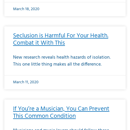
March 18, 2020
Seclusion is Harmful For Your Health.
Combat it With This
New research reveals health hazards of isolation.
This one little thing makes all the difference.
March 11, 2020
If You’re a Musician, You Can Prevent
This Common Condition