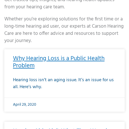
from your hearing care team.
Whether you’re exploring solutions for the first time or a
long-time hearing aid user, our experts at Carson Hearing
Care are here to offer advice and resources to support
your journey.
Page
Page
Page
Page
Page
Page
Page
Page
Page
Page
Page
Page
Page
Page
Page
Page
Page
Page
Page
Page
Page
Page
Page
Page
Page
Page
Page
Page
Page
Page
Page
Page
Page
Page
Page
Page
Page
Page
Page
Page
Page
Page
Page
Page
Page
Page
Page
Page
Page
Page
Page
Page
Pa
Why Hearing Loss is a Public Health
Problem
Hearing loss isn’t an aging issue. It’s an issue for us
all. Here’s why.
April 29, 2020