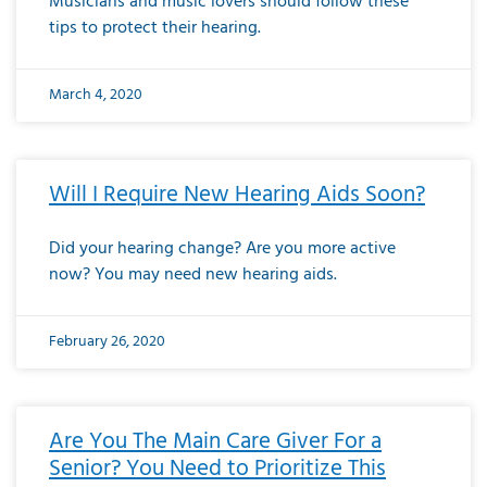
Musicians and music lovers should follow these
tips to protect their hearing.
March 4, 2020
Will I Require New Hearing Aids Soon?
Did your hearing change? Are you more active
now? You may need new hearing aids.
February 26, 2020
Are You The Main Care Giver For a
Senior? You Need to Prioritize This