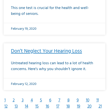
This one test is crucial for the health and well-
being of seniors.
February 19, 2020
Don’t Neglect Your Hearing Loss
Untreated hearing loss can lead to a lot of health
concerns. Here’s why you shouldn’t ignore it.
February 12, 2020
1
2
3
4
5
6
7
8
9
10
11
12
13
14
15
16
17
18
19
20
21