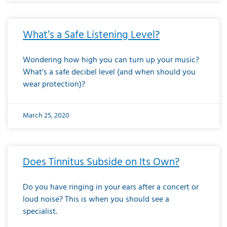
What’s a Safe Listening Level?
Wondering how high you can turn up your music?
What’s a safe decibel level (and when should you
wear protection)?
March 25, 2020
Does Tinnitus Subside on Its Own?
Do you have ringing in your ears after a concert or
loud noise? This is when you should see a
specialist.