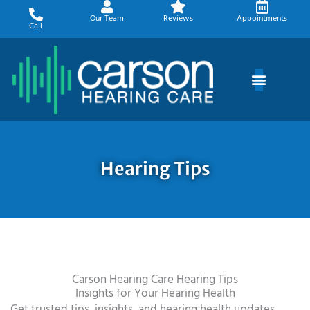
Skip
Our Team
Reviews
Appointments
to
Call
content
Hearing Tips
Carson Hearing Care Hearing Tips
Insights for Your Hearing Health
Get trusted tips, insights, and hearing health updates