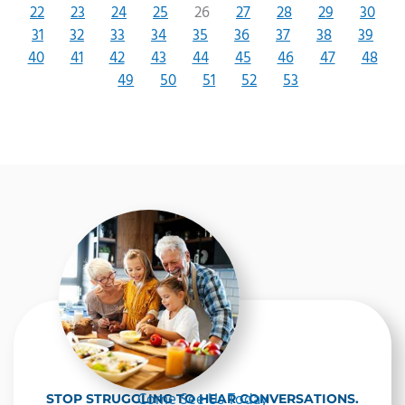
22
23
24
25
26
27
28
29
30
31
32
33
34
35
36
37
38
39
40
41
42
43
44
45
46
47
48
49
50
51
52
53
Come See Us Today
STOP STRUGGLING TO HEAR CONVERSATIONS.