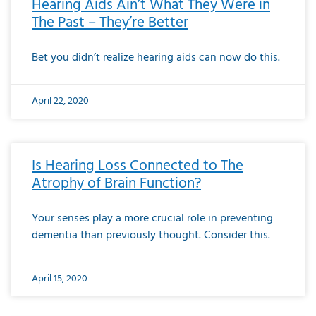
Hearing Aids Ain’t What They Were in
The Past – They’re Better
Bet you didn’t realize hearing aids can now do this.
April 22, 2020
Is Hearing Loss Connected to The
Atrophy of Brain Function?
Your senses play a more crucial role in preventing
dementia than previously thought. Consider this.
April 15, 2020