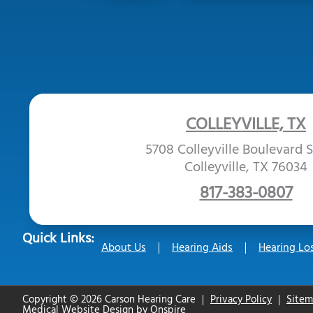
COLLEYVILLE, TX
5708 Colleyville Boulevard S
Colleyville, TX 76034
817-383-0807
Quick Links:
About Us
Hearing Aids
Hearing Lo
Copyright © 2026 Carson Hearing Care
Privacy Policy
Site
Medical Website Design
by
Onspire