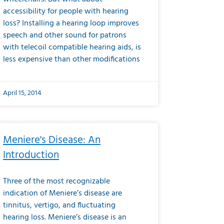
accessibility for people with hearing
loss? Installing a hearing loop improves
speech and other sound for patrons
with telecoil compatible hearing aids, is
less expensive than other modifications
April 15, 2014
Meniere's Disease: An
Introduction
Three of the most recognizable
indication of Meniere’s disease are
tinnitus, vertigo, and fluctuating
hearing loss. Meniere’s disease is an