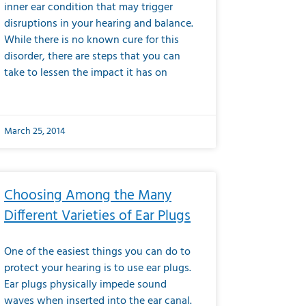
inner ear condition that may trigger
disruptions in your hearing and balance.
While there is no known cure for this
disorder, there are steps that you can
take to lessen the impact it has on
March 25, 2014
Choosing Among the Many
Different Varieties of Ear Plugs
One of the easiest things you can do to
protect your hearing is to use ear plugs.
Ear plugs physically impede sound
waves when inserted into the ear canal.