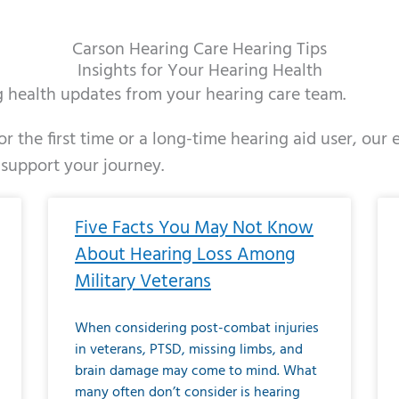
Carson Hearing Care Hearing Tips
Insights for Your Hearing Health
ng health updates from your hearing care team.
r the first time or a long-time hearing aid user, our
 support your journey.
ge
age
Page
Page
Page
Page
Page
Page
Page
Page
Page
Page
Page
Page
Page
Page
Page
Page
Page
Page
Page
Page
Page
Page
Page
Page
Pag
Pa
Five Facts You May Not Know
About Hearing Loss Among
Military Veterans
When considering post-combat injuries
in veterans, PTSD, missing limbs, and
brain damage may come to mind. What
many often don’t consider is hearing