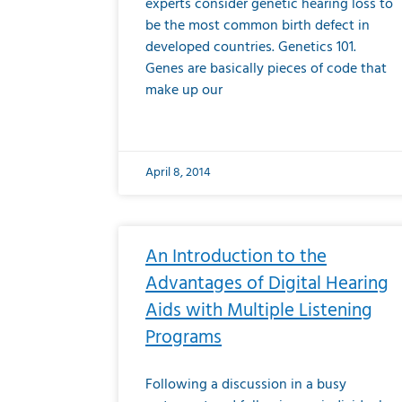
experts consider genetic hearing loss to
be the most common birth defect in
developed countries. Genetics 101.
Genes are basically pieces of code that
make up our
April 8, 2014
An Introduction to the
Advantages of Digital Hearing
Aids with Multiple Listening
Programs
Following a discussion in a busy