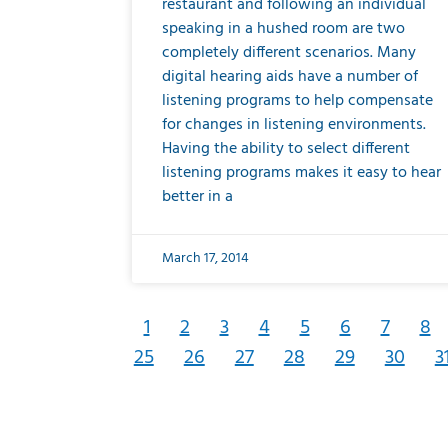
restaurant and following an individual
speaking in a hushed room are two
completely different scenarios. Many
digital hearing aids have a number of
listening programs to help compensate
for changes in listening environments.
Having the ability to select different
listening programs makes it easy to hear
better in a
March 17, 2014
1
2
3
4
5
6
7
8
25
26
27
28
29
30
3