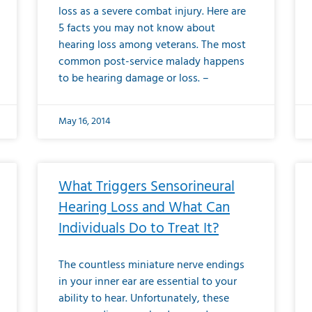
loss as a severe combat injury. Here are
5 facts you may not know about
hearing loss among veterans. The most
common post-service malady happens
to be hearing damage or loss. –
May 16, 2014
What Triggers Sensorineural
Hearing Loss and What Can
Individuals Do to Treat It?
The countless miniature nerve endings
in your inner ear are essential to your
ability to hear. Unfortunately, these