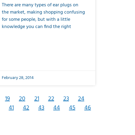
There are many types of ear plugs on
the market, making shopping confusing
for some people, but with a little
knowledge you can find the right
February 28, 2014
19
20
21
22
23
24
41
42
43
44
45
46