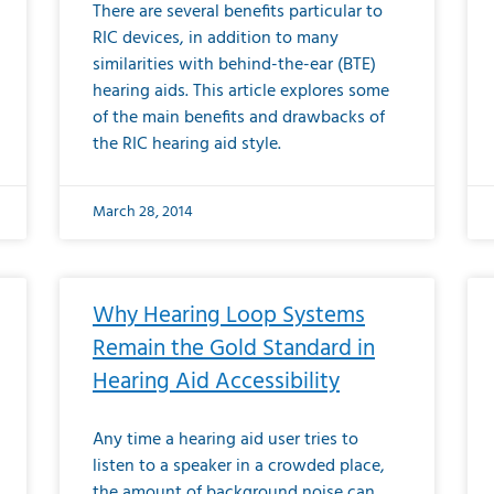
There are several benefits particular to
RIC devices, in addition to many
similarities with behind-the-ear (BTE)
hearing aids. This article explores some
of the main benefits and drawbacks of
the RIC hearing aid style.
March 28, 2014
Why Hearing Loop Systems
Remain the Gold Standard in
Hearing Aid Accessibility
Any time a hearing aid user tries to
listen to a speaker in a crowded place,
the amount of background noise can