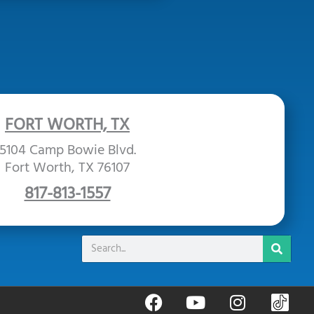
FORT WORTH, TX
5104 Camp Bowie Blvd.
Fort Worth, TX 76107
817-813-1557
Search
F
Y
I
B