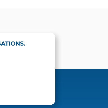
ATIONS.