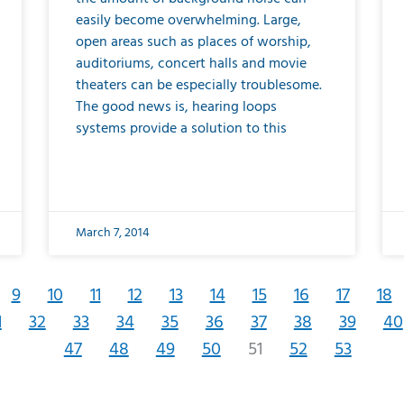
easily become overwhelming. Large,
open areas such as places of worship,
auditoriums, concert halls and movie
theaters can be especially troublesome.
The good news is, hearing loops
systems provide a solution to this
March 7, 2014
9
10
11
12
13
14
15
16
17
18
1
32
33
34
35
36
37
38
39
40
47
48
49
50
51
52
53