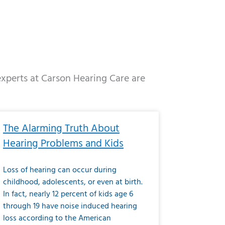
 experts at Carson Hearing Care are
e
ge
Page
Page
Page
Page
Page
Page
Page
Page
Page
Page
Page
Page
Page
The Alarming Truth About
Hearing Problems and Kids
Loss of hearing can occur during
childhood, adolescents, or even at birth.
In fact, nearly 12 percent of kids age 6
through 19 have noise induced hearing
loss according to the American