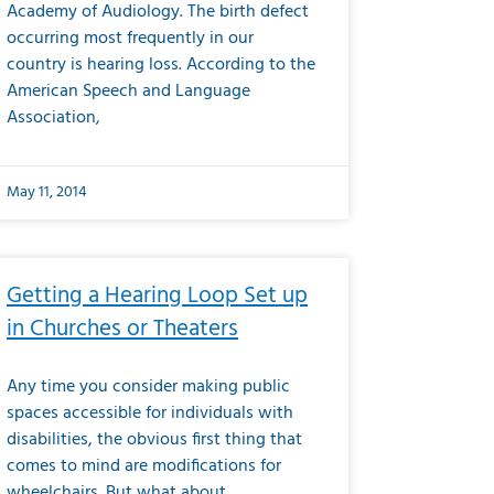
Academy of Audiology. The birth defect
occurring most frequently in our
country is hearing loss. According to the
American Speech and Language
Association,
May 11, 2014
Getting a Hearing Loop Set up
in Churches or Theaters
Any time you consider making public
spaces accessible for individuals with
disabilities, the obvious first thing that
comes to mind are modifications for
wheelchairs. But what about