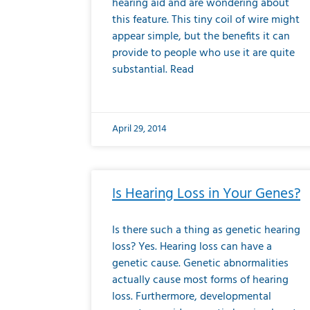
hearing aid and are wondering about
this feature. This tiny coil of wire might
appear simple, but the benefits it can
provide to people who use it are quite
substantial. Read
April 29, 2014
Is Hearing Loss in Your Genes?
Is there such a thing as genetic hearing
loss? Yes. Hearing loss can have a
genetic cause. Genetic abnormalities
actually cause most forms of hearing
loss. Furthermore, developmental