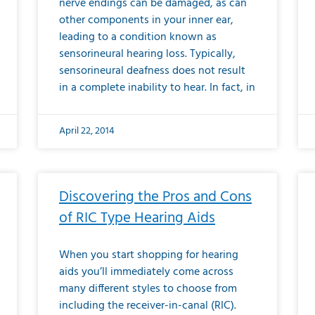
nerve endings can be damaged, as can
other components in your inner ear,
leading to a condition known as
sensorineural hearing loss. Typically,
sensorineural deafness does not result
in a complete inability to hear. In fact, in
April 22, 2014
Discovering the Pros and Cons
of RIC Type Hearing Aids
When you start shopping for hearing
aids you’ll immediately come across
many different styles to choose from
including the receiver-in-canal (RIC).