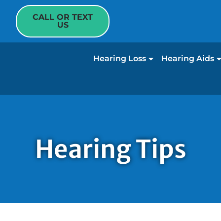
CALL OR TEXT
US
Hearing Loss
Hearing Aids
Hearing Tips