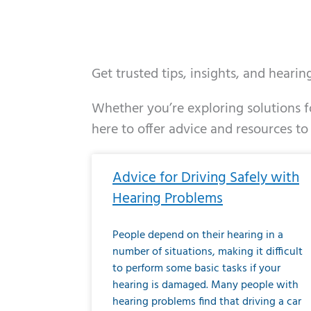
Get trusted tips, insights, and heari
Whether you’re exploring solutions fo
here to offer advice and resources to
Page
Page
Page
Page
Page
Page
Page
Page
Page
Page
Page
Page
Pa
P
Advice for Driving Safely with
Hearing Problems
People depend on their hearing in a
number of situations, making it difficult
to perform some basic tasks if your
hearing is damaged. Many people with
hearing problems find that driving a car