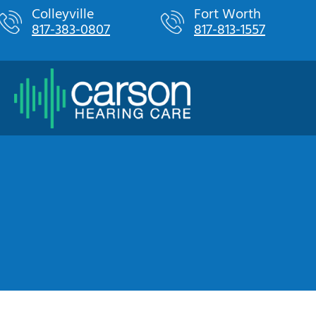
Skip
Colleyville
Fort Worth
817-383-0807
817-813-1557
to
content