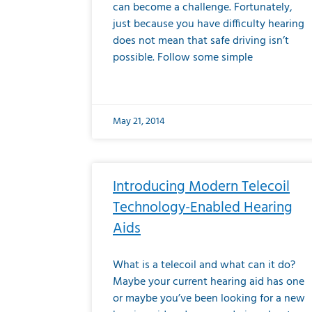
can become a challenge. Fortunately,
just because you have difficulty hearing
does not mean that safe driving isn’t
possible. Follow some simple
May 21, 2014
Introducing Modern Telecoil
Technology-Enabled Hearing
Aids
What is a telecoil and what can it do?
Maybe your current hearing aid has one
or maybe you’ve been looking for a new