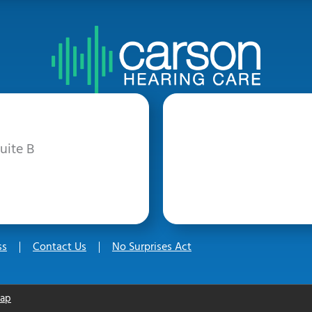
uite B
ss
Contact Us
No Surprises Act
map