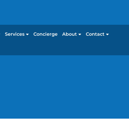
Services
Concierge
About
Contact