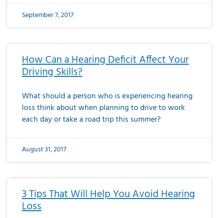
September 7, 2017
How Can a Hearing Deficit Affect Your
Driving Skills?
What should a person who is experiencing hearing
loss think about when planning to drive to work
each day or take a road trip this summer?
August 31, 2017
3 Tips That Will Help You Avoid Hearing
Loss