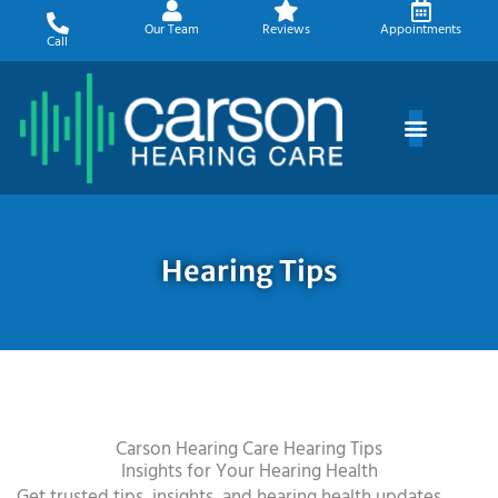
Skip
Our Team
Reviews
Appointments
to
Call
content
Hearing Tips
Carson Hearing Care Hearing Tips
Insights for Your Hearing Health
Get trusted tips, insights, and hearing health updates