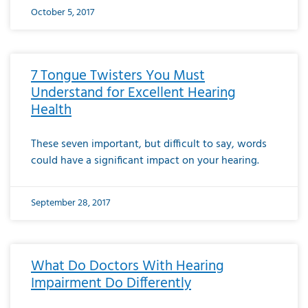
October 5, 2017
7 Tongue Twisters You Must
Understand for Excellent Hearing
Health
These seven important, but difficult to say, words
could have a significant impact on your hearing.
September 28, 2017
What Do Doctors With Hearing
Impairment Do Differently