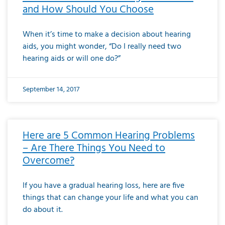
and How Should You Choose
When it’s time to make a decision about hearing
aids, you might wonder, “Do I really need two
hearing aids or will one do?”
September 14, 2017
Here are 5 Common Hearing Problems
– Are There Things You Need to
Overcome?
If you have a gradual hearing loss, here are five
things that can change your life and what you can
do about it.