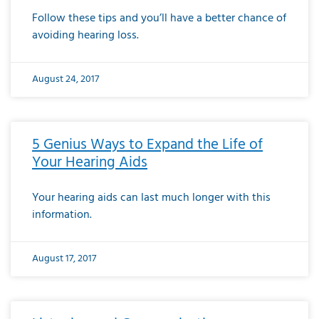
Follow these tips and you’ll have a better chance of
avoiding hearing loss.
August 24, 2017
5 Genius Ways to Expand the Life of
Your Hearing Aids
Your hearing aids can last much longer with this
information.
August 17, 2017