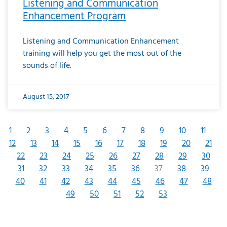
Listening and Communication
Enhancement Program
Listening and Communication Enhancement
training will help you get the most out of the
sounds of life.
August 15, 2017
1
2
3
4
5
6
7
8
9
10
11
12
13
14
15
16
17
18
19
20
21
22
23
24
25
26
27
28
29
30
31
32
33
34
35
36
37
38
39
40
41
42
43
44
45
46
47
48
49
50
51
52
53