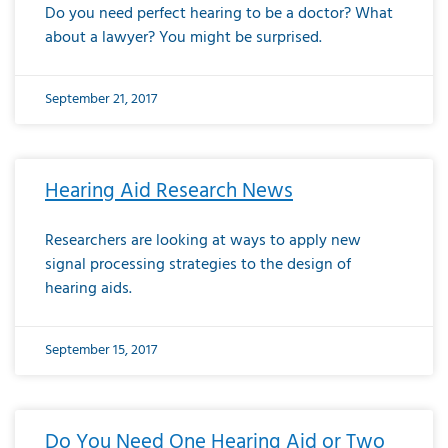
Do you need perfect hearing to be a doctor? What
about a lawyer? You might be surprised.
September 21, 2017
Hearing Aid Research News
Researchers are looking at ways to apply new
signal processing strategies to the design of
hearing aids.
September 15, 2017
Do You Need One Hearing Aid or Two