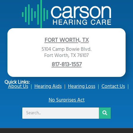
FORT WORTH, TX
5104 Camp Bowie Blvd.
Fort Worth, TX 76107
817-813-1557
Quick Links:
About Us
Hearing Aids
Hearing Loss
Contact Us
No Surprises Act
Search