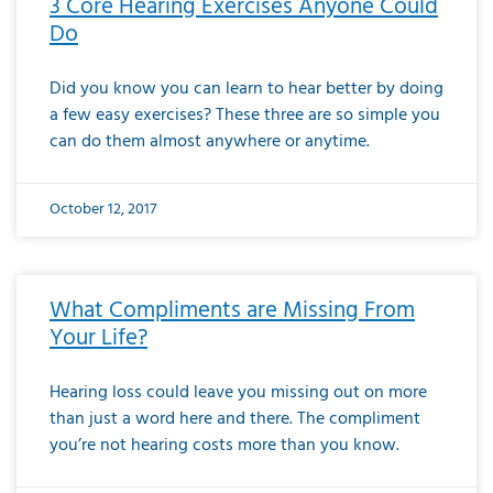
3 Core Hearing Exercises Anyone Could
Do
Did you know you can learn to hear better by doing
a few easy exercises? These three are so simple you
can do them almost anywhere or anytime.
October 12, 2017
What Compliments are Missing From
Your Life?
Hearing loss could leave you missing out on more
than just a word here and there. The compliment
you’re not hearing costs more than you know.