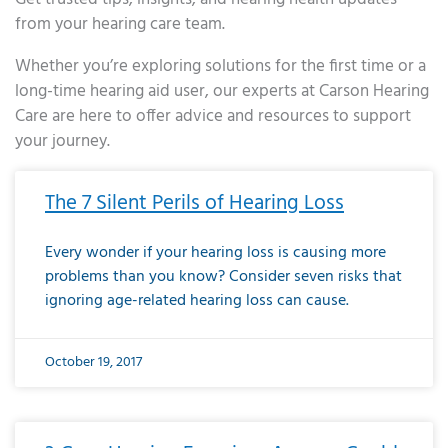
from your hearing care team.
Whether you’re exploring solutions for the first time or a
long-time hearing aid user, our experts at Carson Hearing
Care are here to offer advice and resources to support
your journey.
Page
Page
Page
Page
Page
Page
Page
Page
Page
Page
Page
Page
Page
Page
Page
Page
Page
Page
Page
Page
Page
Page
Page
Page
Page
Page
Page
Page
Page
Page
Page
Page
Page
Page
Page
Page
Page
Page
Page
Page
Page
Page
Page
Page
Page
Page
Page
Page
Page
Page
Page
Page
Pa
The 7 Silent Perils of Hearing Loss
Every wonder if your hearing loss is causing more
problems than you know? Consider seven risks that
ignoring age-related hearing loss can cause.
October 19, 2017