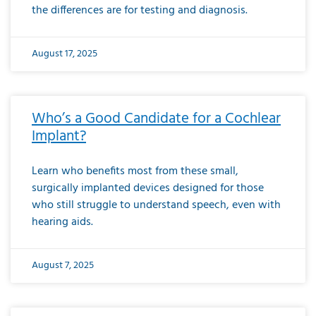
the differences are for testing and diagnosis.
August 17, 2025
Who’s a Good Candidate for a Cochlear
Implant?
Learn who benefits most from these small,
surgically implanted devices designed for those
who still struggle to understand speech, even with
hearing aids.
August 7, 2025