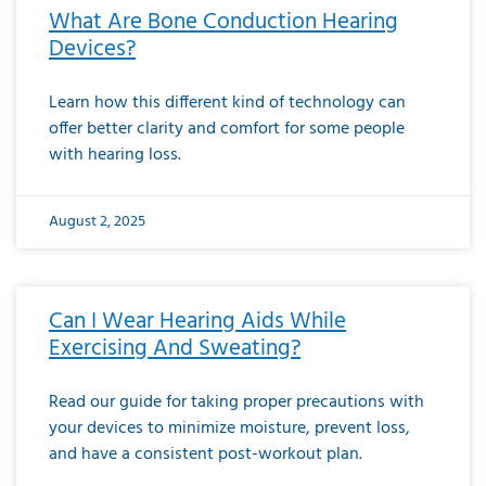
What Are Bone Conduction Hearing
Devices?
Learn how this different kind of technology can
offer better clarity and comfort for some people
with hearing loss.
August 2, 2025
Can I Wear Hearing Aids While
Exercising And Sweating?
Read our guide for taking proper precautions with
your devices to minimize moisture, prevent loss,
and have a consistent post-workout plan.