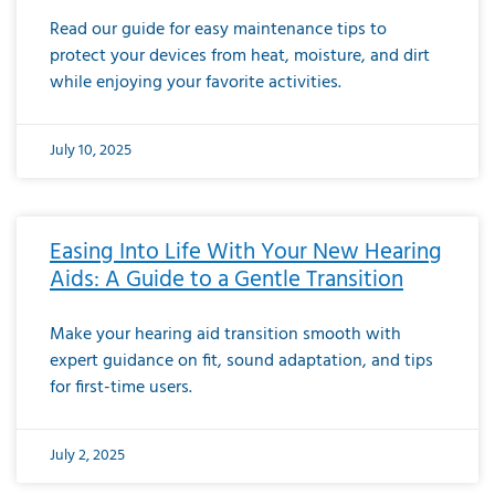
Read our guide for easy maintenance tips to
protect your devices from heat, moisture, and dirt
while enjoying your favorite activities.
July 10, 2025
Easing Into Life With Your New Hearing
Aids: A Guide to a Gentle Transition
Make your hearing aid transition smooth with
expert guidance on fit, sound adaptation, and tips
for first-time users.
July 2, 2025