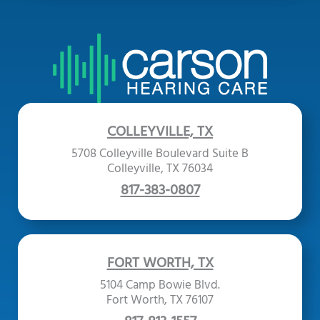
COLLEYVILLE, TX
5708 Colleyville Boulevard Suite B
Colleyville, TX 76034
817-383-0807
FORT WORTH, TX
5104 Camp Bowie Blvd.
Fort Worth, TX 76107