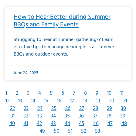
How to Hear Better during Summer
BBQs and Family Events
Struggling to hear at summer gatherings? Learn
effective tips to manage hearing loss at summer
BBQs and outdoor events.
June 24, 2025
1
2
3
4
5
6
7
8
9
10
11
12
13
14
15
16
17
18
19
20
21
22
23
24
25
26
27
28
29
30
31
32
33
34
35
36
37
38
39
40
41
42
43
44
45
46
47
48
49
50
51
52
53