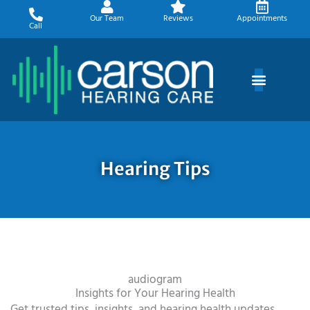
Skip
Our Team
Reviews
Appointments
to
Call
content
Hearing Tips
audiogram
Insights for Your Hearing Health
Get trusted tips, insights, and hearing health updates