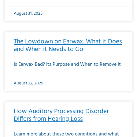
August 31, 2025
The Lowdown on Earwax: What it Does
and When it Needs to Go
Is Earwax Bad? Its Purpose and When to Remove It
August 22, 2025
How Auditory Processing Disorder
Differs from Hearing Loss
Learn more about these two conditions and what