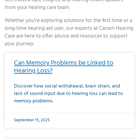
from your hearing care team.
Whether you’re exploring solutions for the first time or a
long-time hearing aid user, our experts at Carson Hearing
Care are here to offer advice and resources to support
your journey.
Page
Page
Page
Page
Page
Page
Page
Page
Page
Page
Page
Page
Page
Page
Page
Page
Page
Page
Page
Page
Page
Page
Page
Page
Page
Page
Page
Page
Page
Page
Page
Page
Page
Page
Page
Page
Page
Page
Page
Page
Page
Page
Page
Page
Page
Page
Page
Page
Page
Page
Page
Page
Pa
Can Memory Problems be Linked to
Hearing Loss?
Discover how social withdrawal, brain strain, and
lack of sound input due to hearing loss can lead to
memory problems.
September 15, 2025