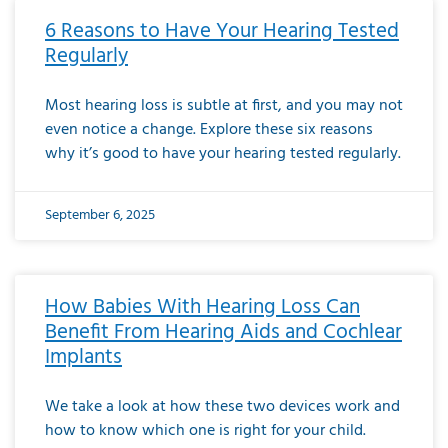
6 Reasons to Have Your Hearing Tested
Regularly
Most hearing loss is subtle at first, and you may not
even notice a change. Explore these six reasons
why it’s good to have your hearing tested regularly.
September 6, 2025
How Babies With Hearing Loss Can
Benefit From Hearing Aids and Cochlear
Implants
We take a look at how these two devices work and
how to know which one is right for your child.