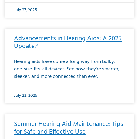
July 27, 2025
Advancements in Hearing Aids: A 2025
Update?
Hearing aids have come a long way from bulky,
one-size-fits-all devices. See how they’re smarter,
sleeker, and more connected than ever.
July 22, 2025
Summer Hearing Aid Maintenance: Tips
for Safe and Effective Use