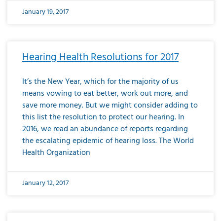
January 19, 2017
Hearing Health Resolutions for 2017
It’s the New Year, which for the majority of us
means vowing to eat better, work out more, and
save more money. But we might consider adding to
this list the resolution to protect our hearing. In
2016, we read an abundance of reports regarding
the escalating epidemic of hearing loss. The World
Health Organization
January 12, 2017