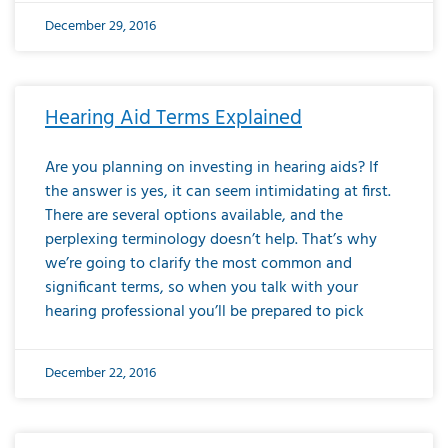
December 29, 2016
Hearing Aid Terms Explained
Are you planning on investing in hearing aids? If
the answer is yes, it can seem intimidating at first.
There are several options available, and the
perplexing terminology doesn’t help. That’s why
we’re going to clarify the most common and
significant terms, so when you talk with your
hearing professional you’ll be prepared to pick
December 22, 2016