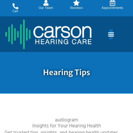
Skip
Our Team
Reviews
Appointments
to
Call
content
Hearing Tips
audiogram
Insights for Your Hearing Health
Get trusted tips, insights, and hearing health updates