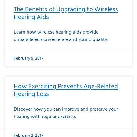
The Benefits of Upgrading to Wireless
Hearing Aids
Learn how wireless hearing aids provide
unparalleled convenience and sound quality.
February 9, 2017
How Exercising Prevents Age-Related
Hearing Loss
Discover how you can improve and preserve your
hearing with regular exercise.
February 2, 2017