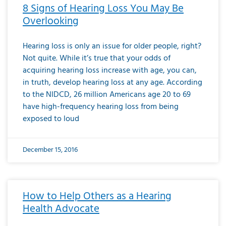
8 Signs of Hearing Loss You May Be
Overlooking
Hearing loss is only an issue for older people, right?
Not quite. While it’s true that your odds of
acquiring hearing loss increase with age, you can,
in truth, develop hearing loss at any age. According
to the NIDCD, 26 million Americans age 20 to 69
have high-frequency hearing loss from being
exposed to loud
December 15, 2016
How to Help Others as a Hearing
Health Advocate