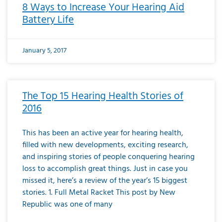
8 Ways to Increase Your Hearing Aid
Battery Life
January 5, 2017
The Top 15 Hearing Health Stories of
2016
This has been an active year for hearing health,
filled with new developments, exciting research,
and inspiring stories of people conquering hearing
loss to accomplish great things. Just in case you
missed it, here’s a review of the year’s 15 biggest
stories. 1. Full Metal Racket This post by New
Republic was one of many