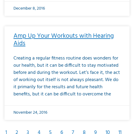
December 8, 2016
Amp Up Your Workouts with Hearing
Aids
Creating a regular fitness routine does wonders for
our health, but it can be difficult to stay motivated
before and during the workout. Let’s face it, the act
of working out itself is not always pleasant. We do
it primarily for the results and future health
benefits, but it can be difficult to overcome the
November 24, 2016
1
2
3
4
5
6
7
8
9
10
11