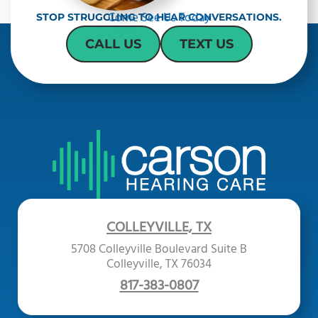
Come See Us Today
STOP STRUGGLING TO HEAR CONVERSATIONS.
CALL US
TEXT US
COLLEYVILLE, TX
5708 Colleyville Boulevard Suite B
Colleyville, TX 76034
817-383-0807