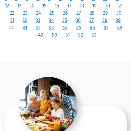
12
13
14
15
16
17
18
19
20
21
22
23
24
25
26
27
28
29
30
31
32
33
34
35
36
37
38
39
40
41
42
43
44
45
46
47
48
49
50
51
52
53