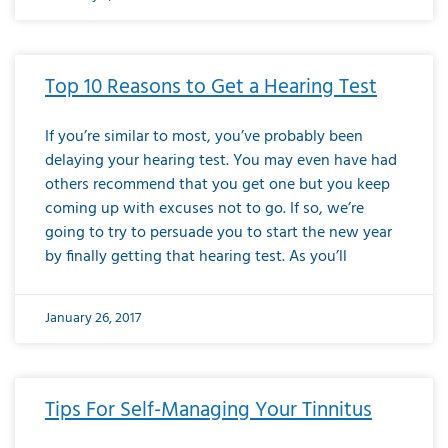
Top 10 Reasons to Get a Hearing Test
If you’re similar to most, you’ve probably been
delaying your hearing test. You may even have had
others recommend that you get one but you keep
coming up with excuses not to go. If so, we’re
going to try to persuade you to start the new year
by finally getting that hearing test. As you’ll
January 26, 2017
Tips For Self-Managing Your Tinnitus