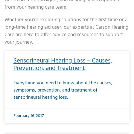
from your hearing care team.
Whether you’re exploring solutions for the first time or a
long-time hearing aid user, our experts at Carson Hearing
Care are here to offer advice and resources to support
your journey.
Page
Page
Page
Page
Page
Page
Page
Page
Page
Page
Page
Page
Page
Page
Page
Page
Page
Page
Page
Page
Page
Page
Page
Page
Page
Page
Page
Page
Page
Page
Page
Page
Page
Page
Page
Page
Page
Page
Page
Page
Page
Page
Page
Page
Page
Page
Page
Page
Page
Page
Page
Page
Pa
Sensorineural Hearing Loss – Causes,
Prevention, and Treatment
Everything you need to know about the causes,
symptoms, prevention, and treatment of
sensorineural hearing loss.
February 16, 2017