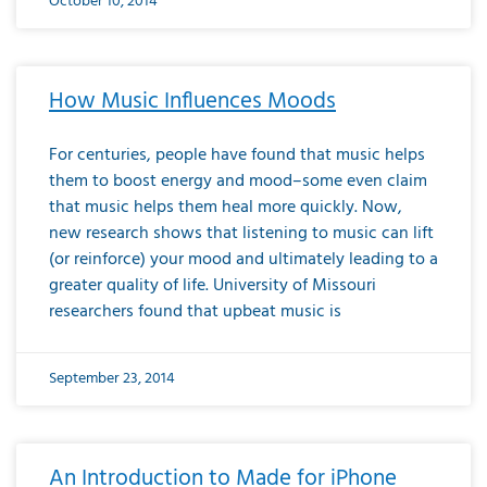
October 10, 2014
How Music Influences Moods
For centuries, people have found that music helps
them to boost energy and mood–some even claim
that music helps them heal more quickly. Now,
new research shows that listening to music can lift
(or reinforce) your mood and ultimately leading to a
greater quality of life. University of Missouri
researchers found that upbeat music is
September 23, 2014
An Introduction to Made for iPhone