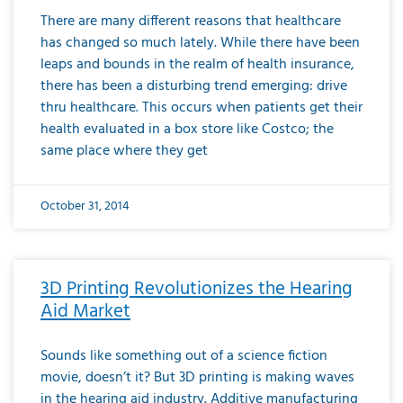
There are many different reasons that healthcare
has changed so much lately. While there have been
leaps and bounds in the realm of health insurance,
there has been a disturbing trend emerging: drive
thru healthcare. This occurs when patients get their
health evaluated in a box store like Costco; the
same place where they get
October 31, 2014
3D Printing Revolutionizes the Hearing
Aid Market
Sounds like something out of a science fiction
movie, doesn’t it? But 3D printing is making waves
in the hearing aid industry. Additive manufacturing