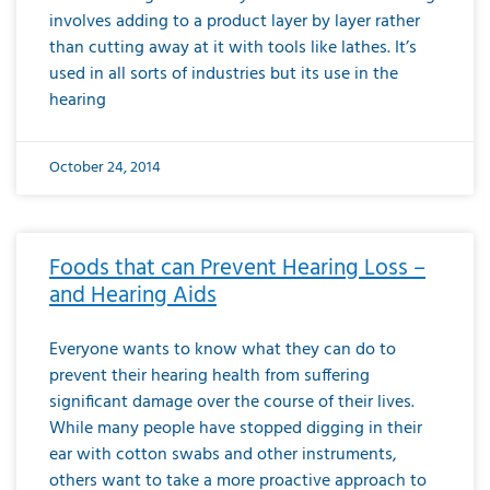
involves adding to a product layer by layer rather
than cutting away at it with tools like lathes. It’s
used in all sorts of industries but its use in the
hearing
October 24, 2014
Foods that can Prevent Hearing Loss –
and Hearing Aids
Everyone wants to know what they can do to
prevent their hearing health from suffering
significant damage over the course of their lives.
While many people have stopped digging in their
ear with cotton swabs and other instruments,
others want to take a more proactive approach to