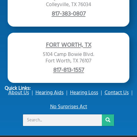
Colleyville, TX 76034
817-383-0807
FORT WORTH, TX
5104 Camp Bowie Blvd.
Fort Worth, TX 76107
817-813-1557
Quick Links:
About Us
Hearing Aids
Hearing Loss
Contact Us
No Surprises Act
Search