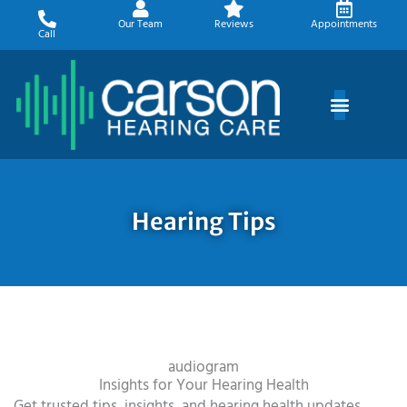
Skip
Our Team
Reviews
Appointments
to
Call
content
Hearing Tips
audiogram
Insights for Your Hearing Health
Get trusted tips, insights, and hearing health updates