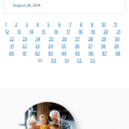
August 28, 2014
1
2
3
4
5
6
7
8
9
10
11
12
13
14
15
16
17
18
19
20
21
22
23
24
25
26
27
28
29
30
31
32
33
34
35
36
37
38
39
40
41
42
43
44
45
46
47
48
49
50
51
52
53