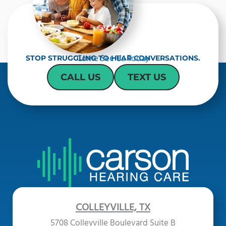
Come See Us Today
STOP STRUGGLING TO HEAR CONVERSATIONS.
CALL US
TEXT US
COLLEYVILLE, TX
5708 Colleyville Boulevard Suite B