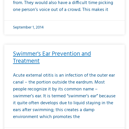
from. They would also have a difficult time picking
one person’s voice out of a crowd. This makes it
September 1, 2014
Swimmer's Ear Prevention and
Treatment
Acute external otitis is an infection of the outer ear
canal – the portion outside the eardrum. Most
people recognize it by its common name –
swimmer’s ear. It is termed “swimmer’s ear” because
it quite often develops due to liquid staying in the
ears after swimming; this creates a damp
environment which promotes the