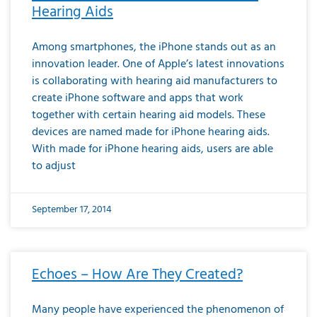
Hearing Aids
Among smartphones, the iPhone stands out as an
innovation leader. One of Apple’s latest innovations
is collaborating with hearing aid manufacturers to
create iPhone software and apps that work
together with certain hearing aid models. These
devices are named made for iPhone hearing aids.
With made for iPhone hearing aids, users are able
to adjust
September 17, 2014
Echoes – How Are They Created?
Many people have experienced the phenomenon of