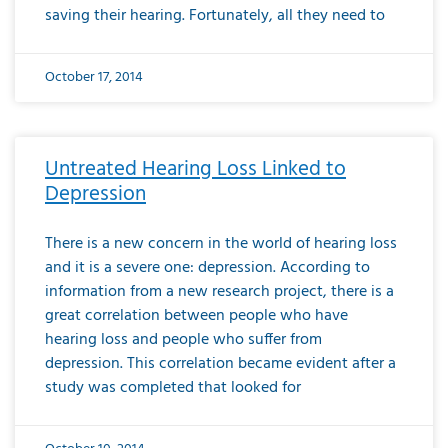
saving their hearing. Fortunately, all they need to
October 17, 2014
Untreated Hearing Loss Linked to
Depression
There is a new concern in the world of hearing loss
and it is a severe one: depression. According to
information from a new research project, there is a
great correlation between people who have
hearing loss and people who suffer from
depression. This correlation became evident after a
study was completed that looked for