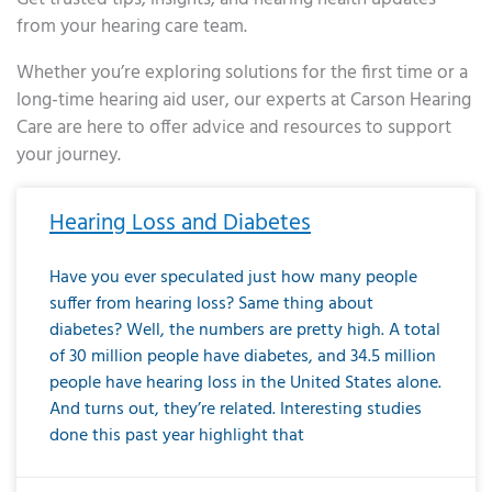
from your hearing care team.
Whether you’re exploring solutions for the first time or a
long-time hearing aid user, our experts at Carson Hearing
Care are here to offer advice and resources to support
your journey.
Page
Page
Page
Page
Page
Page
Page
Page
Page
Page
Page
Page
Page
Page
Page
Page
Page
Page
Page
Page
Page
Page
Page
Page
Page
Page
Page
Page
Page
Page
Page
Page
Page
Page
Page
Page
Page
Page
Page
Page
Page
Page
Page
Page
Page
Page
Page
Page
Page
Page
Page
Page
Pa
Hearing Loss and Diabetes
Have you ever speculated just how many people
suffer from hearing loss? Same thing about
diabetes? Well, the numbers are pretty high. A total
of 30 million people have diabetes, and 34.5 million
people have hearing loss in the United States alone.
And turns out, they’re related. Interesting studies
done this past year highlight that