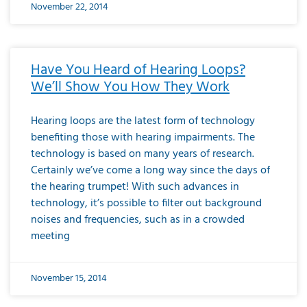
November 22, 2014
Have You Heard of Hearing Loops?
We’ll Show You How They Work
Hearing loops are the latest form of technology
benefiting those with hearing impairments. The
technology is based on many years of research.
Certainly we’ve come a long way since the days of
the hearing trumpet! With such advances in
technology, it’s possible to filter out background
noises and frequencies, such as in a crowded
meeting
November 15, 2014