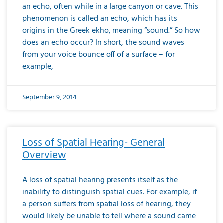
an echo, often while in a large canyon or cave. This
phenomenon is called an echo, which has its
origins in the Greek ekho, meaning “sound.” So how
does an echo occur? In short, the sound waves
from your voice bounce off of a surface – for
example,
September 9, 2014
Loss of Spatial Hearing- General
Overview
A loss of spatial hearing presents itself as the
inability to distinguish spatial cues. For example, if
a person suffers from spatial loss of hearing, they
would likely be unable to tell where a sound came