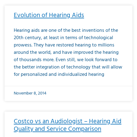
Evolution of Hearing Aids
Hearing aids are one of the best inventions of the
20th century, at least in terms of technological
prowess. They have restored hearing to millions
around the world, and have improved the hearing
of thousands more. Even still, we look forward to
the better integration of technology that will allow
for personalized and individualized hearing
November 8, 2014
Costco vs an Audiologist – Hearing Aid
Quality and Service Comparison