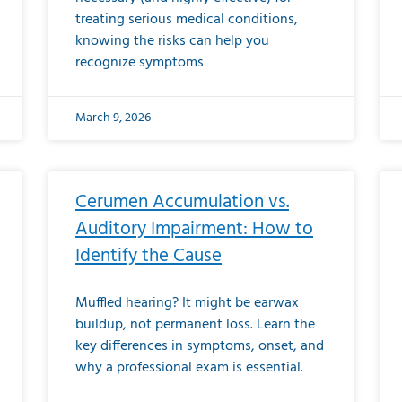
treating serious medical conditions,
knowing the risks can help you
recognize symptoms
March 9, 2026
Cerumen Accumulation vs.
Auditory Impairment: How to
Identify the Cause
Muffled hearing? It might be earwax
buildup, not permanent loss. Learn the
key differences in symptoms, onset, and
why a professional exam is essential.