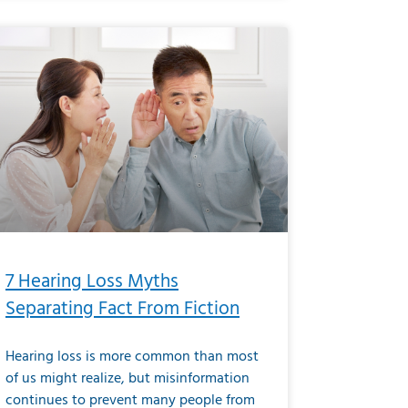
7 Hearing Loss Myths
Separating Fact From Fiction
Hearing loss is more common than most
of us might realize, but misinformation
continues to prevent many people from