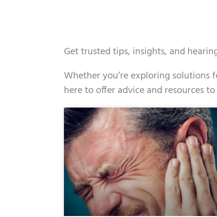
Get trusted tips, insights, and heari
Whether you’re exploring solutions fo
here to offer advice and resources to
Page
Page
Page
Page
Page
Page
Page
Page
Page
Page
Page
Page
Pa
P