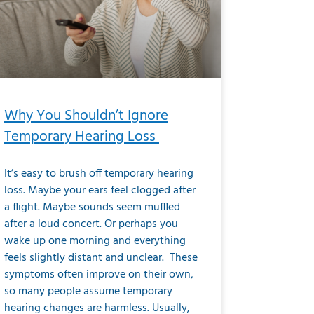
Why You Shouldn’t Ignore
Temporary Hearing Loss
It’s easy to brush off temporary hearing
loss. Maybe your ears feel clogged after
a flight. Maybe sounds seem muffled
after a loud concert. Or perhaps you
wake up one morning and everything
feels slightly distant and unclear. These
symptoms often improve on their own,
so many people assume temporary
hearing changes are harmless. Usually,