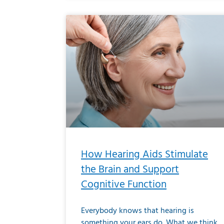
How Hearing Aids Stimulate
the Brain and Support
Cognitive Function
Everybody knows that hearing is
something your ears do. What we think