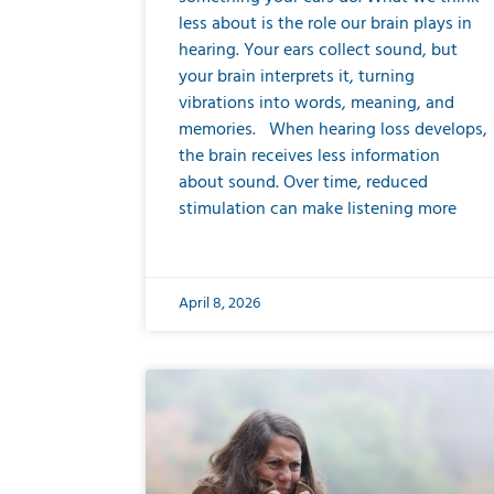
less about is the role our brain plays in
hearing. Your ears collect sound, but
your brain interprets it, turning
vibrations into words, meaning, and
memories. When hearing loss develops,
the brain receives less information
about sound. Over time, reduced
stimulation can make listening more
April 8, 2026