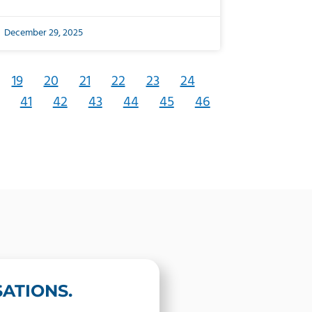
December 29, 2025
19
20
21
22
23
24
41
42
43
44
45
46
ATIONS.