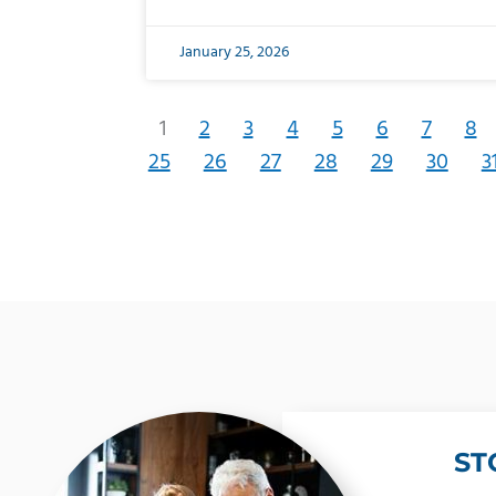
January 25, 2026
1
2
3
4
5
6
7
8
25
26
27
28
29
30
3
ST