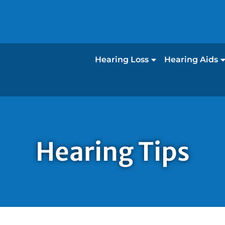
Hearing Loss
Hearing Aids
Hearing Tips