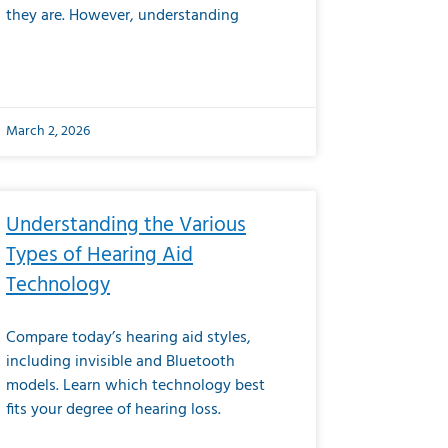
they are. However, understanding
March 2, 2026
Understanding the Various
Types of Hearing Aid
Technology
Compare today’s hearing aid styles,
including invisible and Bluetooth
models. Learn which technology best
fits your degree of hearing loss.