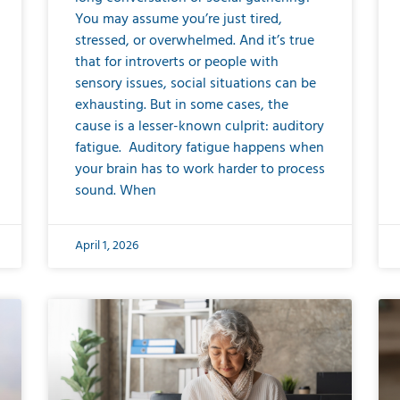
You may assume you’re just tired,
stressed, or overwhelmed. And it’s true
that for introverts or people with
sensory issues, social situations can be
exhausting. But in some cases, the
cause is a lesser-known culprit: auditory
fatigue. Auditory fatigue happens when
your brain has to work harder to process
sound. When
April 1, 2026