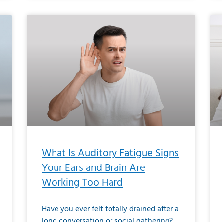
What Is Auditory Fatigue Signs
Your Ears and Brain Are
Working Too Hard
Have you ever felt totally drained after a
long conversation or social gathering?