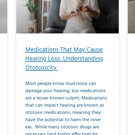
Medications That May Cause
Hearing Loss: Understanding
Ototoxicity
Most people know loud noise can
damage your hearing, but medications
are a lesser-known culprit. Medications
that can impact hearing are known as
ototoxic medications, meaning they
have the potential to harm the inner
ear. While many ototoxic drugs are
necessary (and highly effective) for