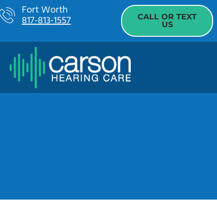
Skip
Fort Worth
CALL OR TEXT
817-813-1557
to
US
content