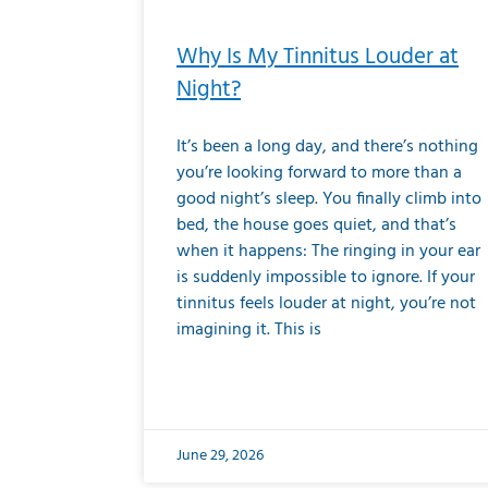
Why Is My Tinnitus Louder at
Night?
It’s been a long day, and there’s nothing
you’re looking forward to more than a
good night’s sleep. You finally climb into
bed, the house goes quiet, and that’s
when it happens: The ringing in your ear
is suddenly impossible to ignore. If your
tinnitus feels louder at night, you’re not
imagining it. This is
June 29, 2026