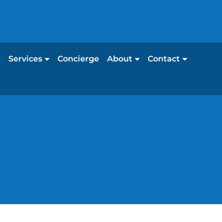
Services
Concierge
About
Contact