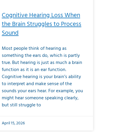
Cognitive Hearing Loss When
the Brain Struggles to Process
Sound
Most people think of hearing as
something the ears do, which is partly
true. But hearing is just as much a brain
function as it is an ear function.
Cognitive hearing is your brain’s ability
to interpret and make sense of the
sounds your ears hear. For example, you
might hear someone speaking clearly,
but still struggle to
April 15, 2026