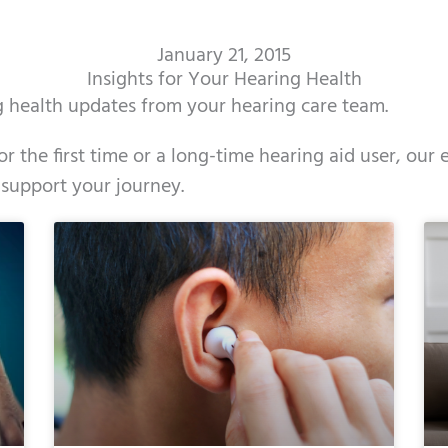
January 21, 2015
Insights for Your Hearing Health
ng health updates from your hearing care team.
r the first time or a long-time hearing aid user, our
 support your journey.
ge
age
Page
Page
Page
Page
Page
Page
Page
Page
Page
Page
Page
Page
Page
Page
Page
Page
Page
Page
Page
Page
Page
Page
Page
Page
Pag
Pa