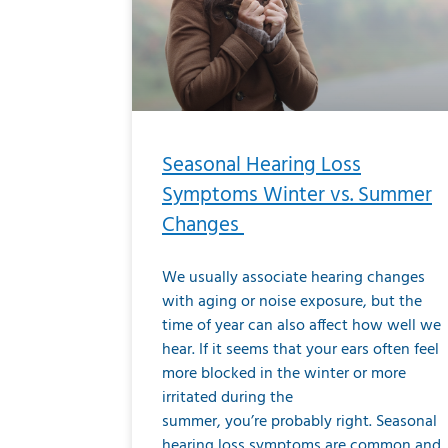
Seasonal Hearing Loss
Symptoms Winter vs. Summer
Changes
We usually associate hearing changes
with aging or noise exposure, but the
time of year can also affect how well we
hear. If it seems that your ears often feel
more blocked in the winter or more
irritated during the
summer, you’re probably right. Seasonal
hearing loss symptoms are common and