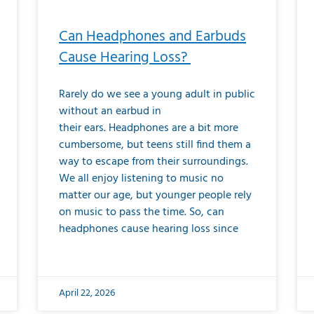
Can Headphones and Earbuds
Cause Hearing Loss?
Rarely do we see a young adult in public
without an earbud in
their ears. Headphones are a bit more
cumbersome, but teens still find them a
way to escape from their surroundings.
We all enjoy listening to music no
matter our age, but younger people rely
on music to pass the time. So, can
headphones cause hearing loss since
April 22, 2026