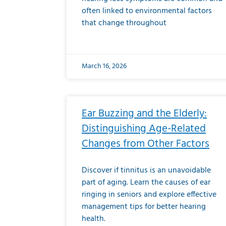
often linked to environmental factors
that change throughout
March 16, 2026
Ear Buzzing and the Elderly:
Distinguishing Age-Related
Changes from Other Factors
Discover if tinnitus is an unavoidable
part of aging. Learn the causes of ear
ringing in seniors and explore effective
management tips for better hearing
health.