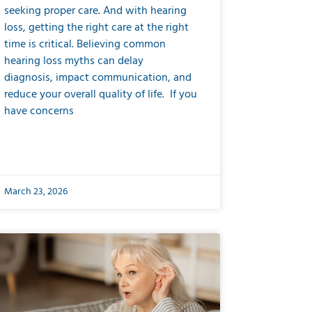
seeking proper care. And with hearing
loss, getting the right care at the right
time is critical. Believing common
hearing loss myths can delay
diagnosis, impact communication, and
reduce your overall quality of life. If you
have concerns
March 23, 2026