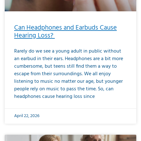
Can Headphones and Earbuds Cause
Hearing Loss?
Rarely do we see a young adult in public without
an earbud in their ears. Headphones are a bit more
cumbersome, but teens still find them a way to
escape from their surroundings. We all enjoy
listening to music no matter our age, but younger
people rely on music to pass the time. So, can
headphones cause hearing loss since
April 22, 2026