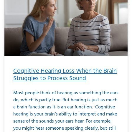
Cognitive Hearing Loss When the Brain
Struggles to Process Sound
Most people think of hearing as something the ears
do, which is partly true. But hearing is just as much
a brain function as it is an ear function. Cognitive
hearing is your brain’s ability to interpret and make
sense of the sounds your ears hear. For example,
you might hear someone speaking clearly, but still