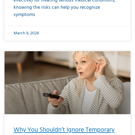
effective) for treating serious medical conditions,
knowing the risks can help you recognize
symptoms
March 9, 2026
Why You Shouldn’t Ignore Temporary