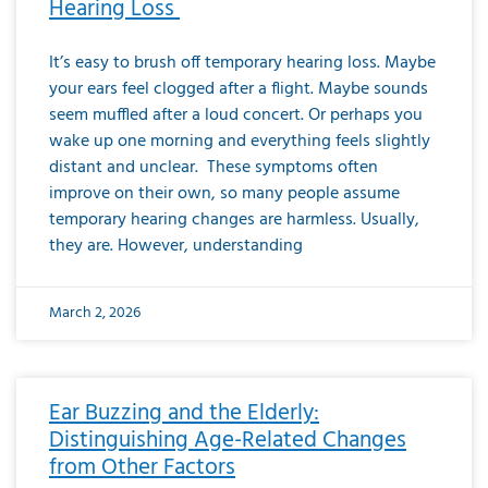
Hearing Loss
It’s easy to brush off temporary hearing loss. Maybe
your ears feel clogged after a flight. Maybe sounds
seem muffled after a loud concert. Or perhaps you
wake up one morning and everything feels slightly
distant and unclear. These symptoms often
improve on their own, so many people assume
temporary hearing changes are harmless. Usually,
they are. However, understanding
March 2, 2026
Ear Buzzing and the Elderly:
Distinguishing Age-Related Changes
from Other Factors