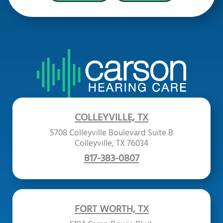
COLLEYVILLE, TX
5708 Colleyville Boulevard Suite B
Colleyville, TX 76034
817-383-0807
FORT WORTH, TX