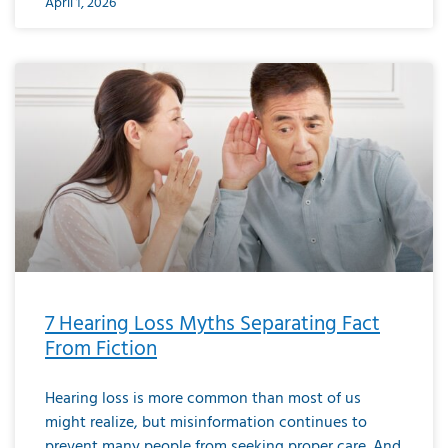
April 1, 2026
7 Hearing Loss Myths Separating Fact
From Fiction
Hearing loss is more common than most of us
might realize, but misinformation continues to
prevent many people from seeking proper care. And