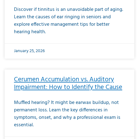
Discover if tinnitus is an unavoidable part of aging.
Learn the causes of ear ringing in seniors and
explore effective management tips for better
hearing health.
January 25, 2026
Cerumen Accumulation vs. Auditory
Impairment: How to Identify the Cause
Muffled hearing? It might be earwax buildup, not
permanent loss. Learn the key differences in
symptoms, onset, and why a professional exam is
essential.