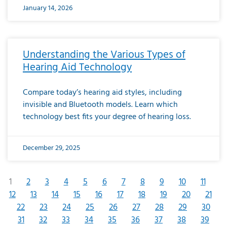
January 14, 2026
Understanding the Various Types of
Hearing Aid Technology
Compare today’s hearing aid styles, including
invisible and Bluetooth models. Learn which
technology best fits your degree of hearing loss.
December 29, 2025
1
2
3
4
5
6
7
8
9
10
11
12
13
14
15
16
17
18
19
20
21
22
23
24
25
26
27
28
29
30
31
32
33
34
35
36
37
38
39