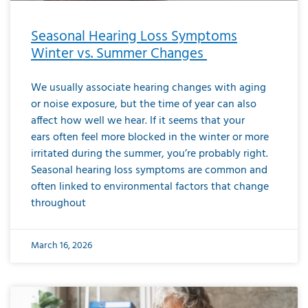
Seasonal Hearing Loss Symptoms
Winter vs. Summer Changes
We usually associate hearing changes with aging
or noise exposure, but the time of year can also
affect how well we hear. If it seems that your
ears often feel more blocked in the winter or more
irritated during the summer, you’re probably right.
Seasonal hearing loss symptoms are common and
often linked to environmental factors that change
throughout
March 16, 2026