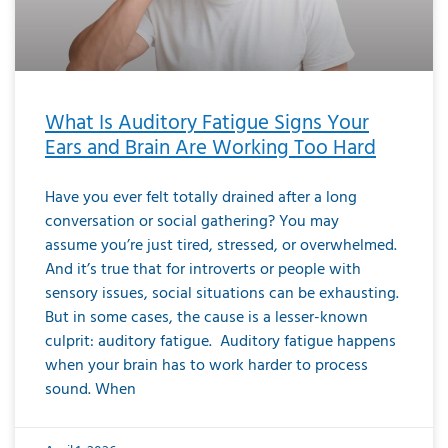
What Is Auditory Fatigue Signs Your
Ears and Brain Are Working Too Hard
Have you ever felt totally drained after a long
conversation or social gathering? You may
assume you’re just tired, stressed, or overwhelmed.
And it’s true that for introverts or people with
sensory issues, social situations can be exhausting.
But in some cases, the cause is a lesser-known
culprit: auditory fatigue. Auditory fatigue happens
when your brain has to work harder to process
sound. When