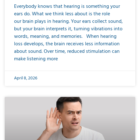
Everybody knows that hearing is something your
ears do. What we think less about is the role
our brain plays in hearing. Your ears collect sound,
but your brain interprets it, turning vibrations into
words, meaning, and memories. When hearing
loss develops, the brain receives less information
about sound. Over time, reduced stimulation can
make listening more
April 8, 2026