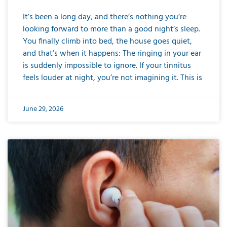
It’s been a long day, and there’s nothing you’re
looking forward to more than a good night’s sleep.
You finally climb into bed, the house goes quiet,
and that’s when it happens: The ringing in your ear
is suddenly impossible to ignore. If your tinnitus
feels louder at night, you’re not imagining it. This is
June 29, 2026