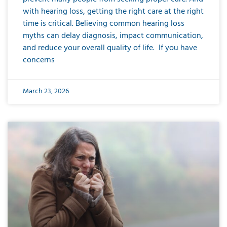
with hearing loss, getting the right care at the right
time is critical. Believing common hearing loss
myths can delay diagnosis, impact communication,
and reduce your overall quality of life. If you have
concerns
March 23, 2026