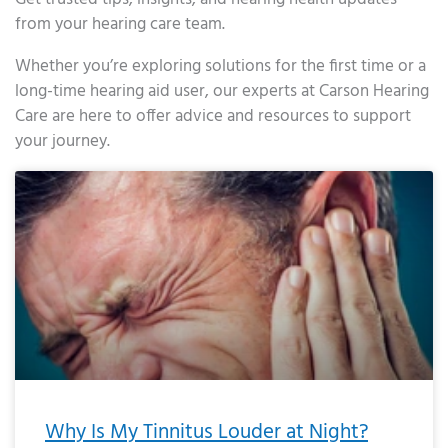
from your hearing care team.
Whether you’re exploring solutions for the first time or a
long-time hearing aid user, our experts at Carson Hearing
Care are here to offer advice and resources to support
your journey.
Page
Page
Page
Page
Page
Page
Page
Page
Page
Page
Page
Page
Page
Page
Page
Page
Page
Page
Page
Page
Page
Page
Page
Page
Page
Page
Page
Page
Page
Page
Page
Page
Page
Page
Page
Page
Page
Page
Page
Page
Page
Page
Page
Page
Page
Page
Page
Page
Page
Page
Page
Page
Pa
Why Is My Tinnitus Louder at Night?