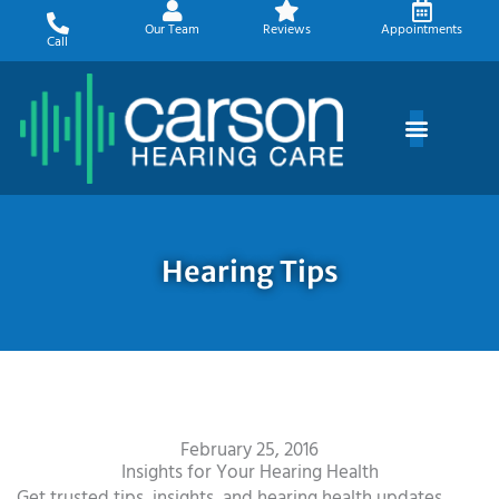
Skip
Our Team
Reviews
Appointments
to
Call
content
Hearing Tips
February 25, 2016
Insights for Your Hearing Health
Get trusted tips, insights, and hearing health updates