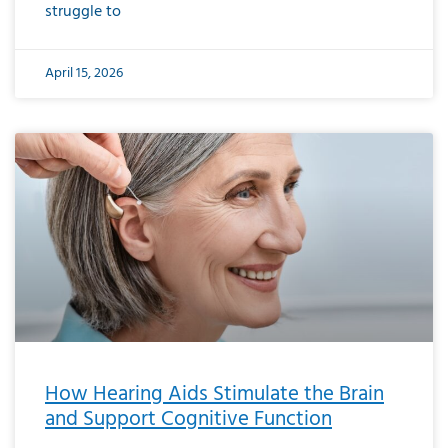
struggle to
April 15, 2026
How Hearing Aids Stimulate the Brain
and Support Cognitive Function