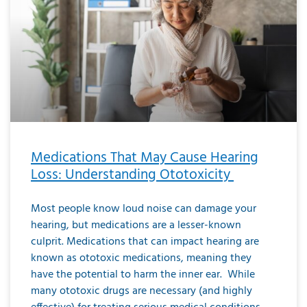
Medications That May Cause Hearing
Loss: Understanding Ototoxicity
Most people know loud noise can damage your
hearing, but medications are a lesser-known
culprit. Medications that can impact hearing are
known as ototoxic medications, meaning they
have the potential to harm the inner ear. While
many ototoxic drugs are necessary (and highly