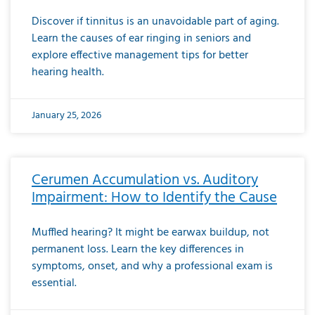
Discover if tinnitus is an unavoidable part of aging.
Learn the causes of ear ringing in seniors and
explore effective management tips for better
hearing health.
January 25, 2026
Cerumen Accumulation vs. Auditory
Impairment: How to Identify the Cause
Muffled hearing? It might be earwax buildup, not
permanent loss. Learn the key differences in
symptoms, onset, and why a professional exam is
essential.