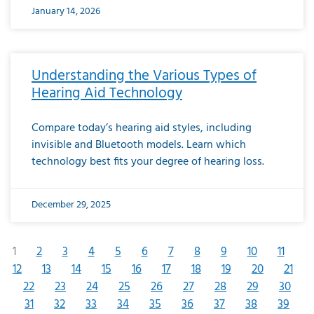
January 14, 2026
Understanding the Various Types of
Hearing Aid Technology
Compare today’s hearing aid styles, including
invisible and Bluetooth models. Learn which
technology best fits your degree of hearing loss.
December 29, 2025
1
2
3
4
5
6
7
8
9
10
11
12
13
14
15
16
17
18
19
20
21
22
23
24
25
26
27
28
29
30
31
32
33
34
35
36
37
38
39