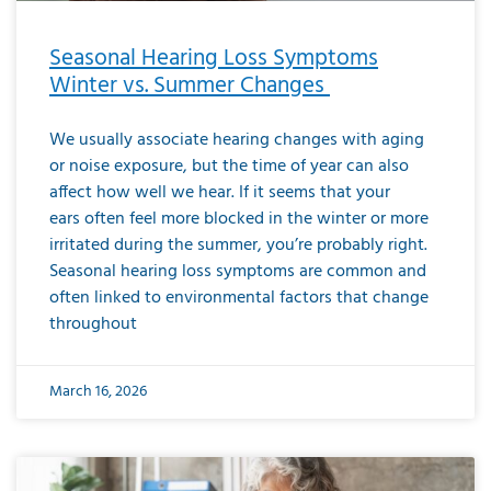
Seasonal Hearing Loss Symptoms
Winter vs. Summer Changes
We usually associate hearing changes with aging
or noise exposure, but the time of year can also
affect how well we hear. If it seems that your
ears often feel more blocked in the winter or more
irritated during the summer, you’re probably right.
Seasonal hearing loss symptoms are common and
often linked to environmental factors that change
throughout
March 16, 2026