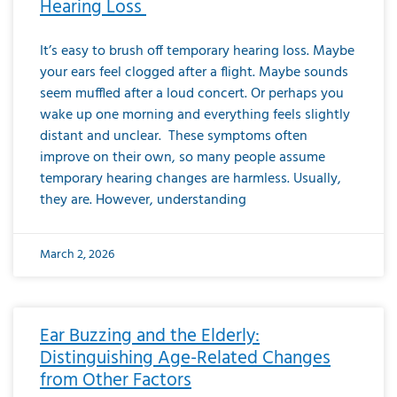
Hearing Loss
It’s easy to brush off temporary hearing loss. Maybe
your ears feel clogged after a flight. Maybe sounds
seem muffled after a loud concert. Or perhaps you
wake up one morning and everything feels slightly
distant and unclear. These symptoms often
improve on their own, so many people assume
temporary hearing changes are harmless. Usually,
they are. However, understanding
March 2, 2026
Ear Buzzing and the Elderly:
Distinguishing Age-Related Changes
from Other Factors