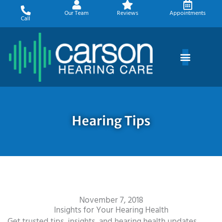
Skip
Our Team
Reviews
Appointments
to
Call
content
Hearing Tips
November 7, 2018
Insights for Your Hearing Health
Get trusted tips, insights, and hearing health updates