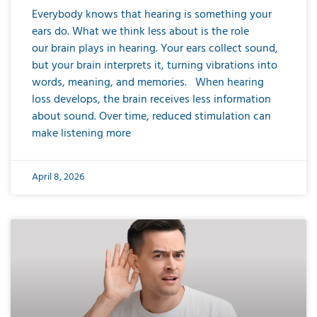
Everybody knows that hearing is something your
ears do. What we think less about is the role
our brain plays in hearing. Your ears collect sound,
but your brain interprets it, turning vibrations into
words, meaning, and memories. When hearing
loss develops, the brain receives less information
about sound. Over time, reduced stimulation can
make listening more
April 8, 2026