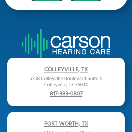
COLLEYVILLE, TX
5708 Colleyville Boulevard Suite B
Colleyville, TX 76034
817-383-0807
FORT WORTH, TX