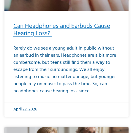
Can Headphones and Earbuds Cause
Hearing Loss?
Rarely do we see a young adult in public without
an earbud in their ears. Headphones are a bit more
cumbersome, but teens still find them a way to
escape from their surroundings. We all enjoy
listening to music no matter our age, but younger
people rely on music to pass the time. So, can
headphones cause hearing loss since
April 22, 2026