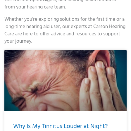
from your hearing care team.
Whether you’re exploring solutions for the first time or a
long-time hearing aid user, our experts at Carson Hearing
Care are here to offer advice and resources to support
your journey.
Page
Page
Page
Page
Page
Page
Page
Page
Page
Page
Page
Page
Page
Page
Page
Page
Page
Page
Page
Page
Page
Page
Page
Page
Page
Page
Page
Page
Page
Page
Page
Page
Page
Page
Page
Page
Page
Page
Page
Page
Page
Page
Page
Page
Page
Page
Page
Page
Page
Page
Page
Page
Pa
Why Is My Tinnitus Louder at Night?