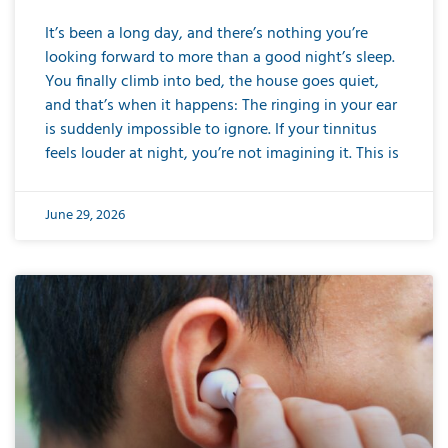
It’s been a long day, and there’s nothing you’re
looking forward to more than a good night’s sleep.
You finally climb into bed, the house goes quiet,
and that’s when it happens: The ringing in your ear
is suddenly impossible to ignore. If your tinnitus
feels louder at night, you’re not imagining it. This is
June 29, 2026