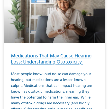
Medications That May Cause Hearing
Loss: Understanding Ototoxicity
Most people know loud noise can damage your
hearing, but medications are a lesser-known
culprit. Medications that can impact hearing are
known as ototoxic medications, meaning they
have the potential to harm the inner ear. While
many ototoxic drugs are necessary (and highly