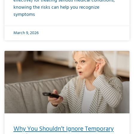
effective) for treating serious medical conditions,
knowing the risks can help you recognize
symptoms
March 9, 2026
Why You Shouldn’t Ignore Temporary