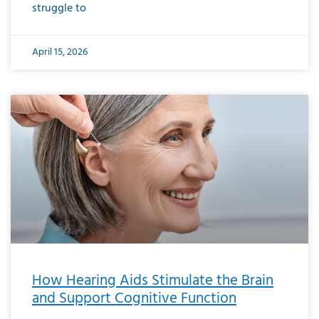
struggle to
April 15, 2026
How Hearing Aids Stimulate the Brain
and Support Cognitive Function