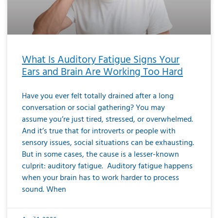
What Is Auditory Fatigue Signs Your
Ears and Brain Are Working Too Hard
Have you ever felt totally drained after a long
conversation or social gathering? You may
assume you’re just tired, stressed, or overwhelmed.
And it’s true that for introverts or people with
sensory issues, social situations can be exhausting.
But in some cases, the cause is a lesser-known
culprit: auditory fatigue. Auditory fatigue happens
when your brain has to work harder to process
sound. When