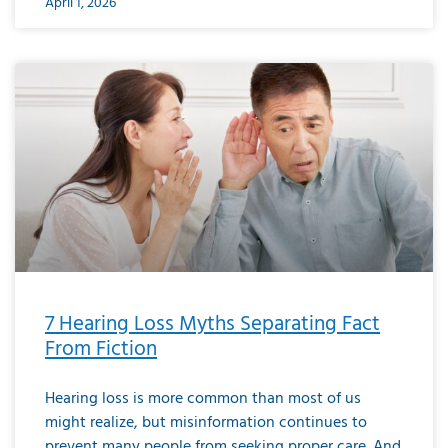
April 1, 2026
7 Hearing Loss Myths Separating Fact
From Fiction
Hearing loss is more common than most of us
might realize, but misinformation continues to
prevent many people from seeking proper care. And