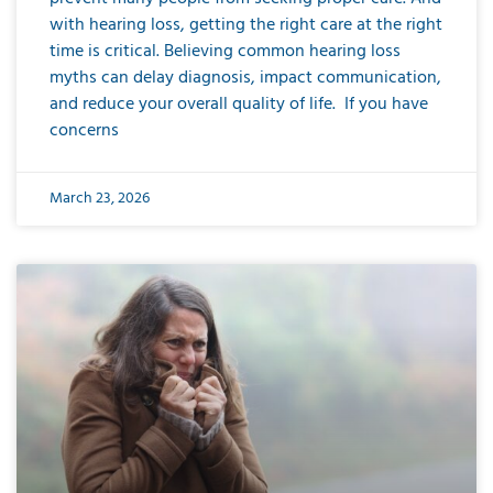
with hearing loss, getting the right care at the right
time is critical. Believing common hearing loss
myths can delay diagnosis, impact communication,
and reduce your overall quality of life. If you have
concerns
March 23, 2026