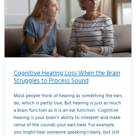
Cognitive Hearing Loss When the Brain
Struggles to Process Sound
Most people think of hearing as something the ears
do, which is partly true. But hearing is just as much
a brain function as it is an ear function. Cognitive
hearing is your brain’s ability to interpret and make
sense of the sounds your ears hear. For example,
you might hear someone speaking clearly, but still