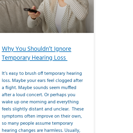
Why You Shouldn’t Ignore
Temporary Hearing Loss
It’s easy to brush off temporary hearing
loss. Maybe your ears feel clogged after
a flight. Maybe sounds seem muffled
after a loud concert. Or perhaps you
wake up one morning and everything
feels slightly distant and unclear. These
symptoms often improve on their own,
so many people assume temporary
hearing changes are harmless. Usually,