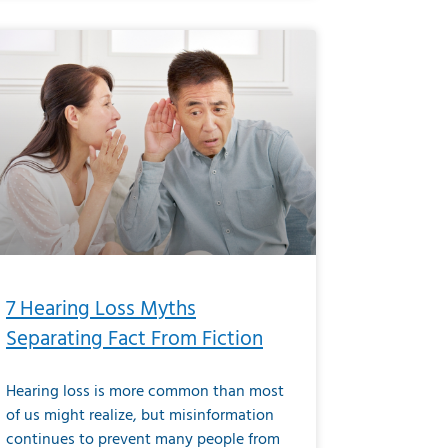
7 Hearing Loss Myths
Separating Fact From Fiction
Hearing loss is more common than most
of us might realize, but misinformation
continues to prevent many people from