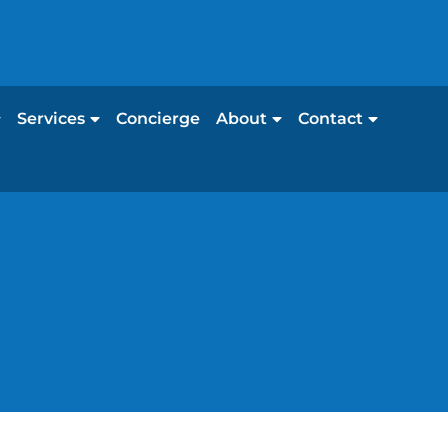
Services
Concierge
About
Contact