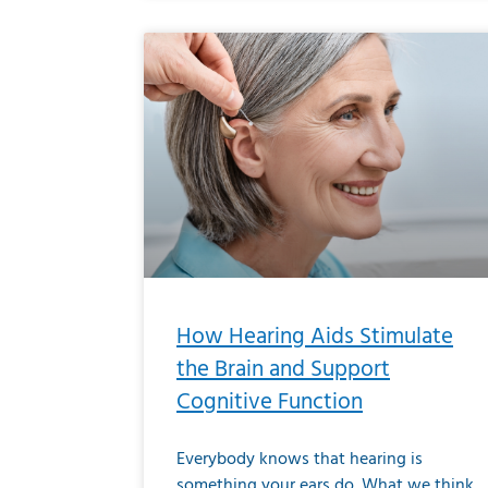
How Hearing Aids Stimulate
the Brain and Support
Cognitive Function
Everybody knows that hearing is
something your ears do. What we think