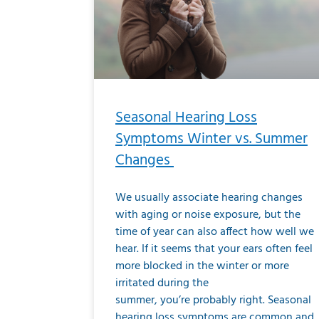
Seasonal Hearing Loss
Symptoms Winter vs. Summer
Changes
We usually associate hearing changes
with aging or noise exposure, but the
time of year can also affect how well we
hear. If it seems that your ears often feel
more blocked in the winter or more
irritated during the
summer, you’re probably right. Seasonal
hearing loss symptoms are common and