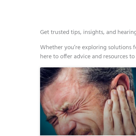
Get trusted tips, insights, and heari
Whether you’re exploring solutions fo
here to offer advice and resources to
Page
Page
Page
Page
Page
Page
Page
Page
Page
Page
Page
Page
Pa
P