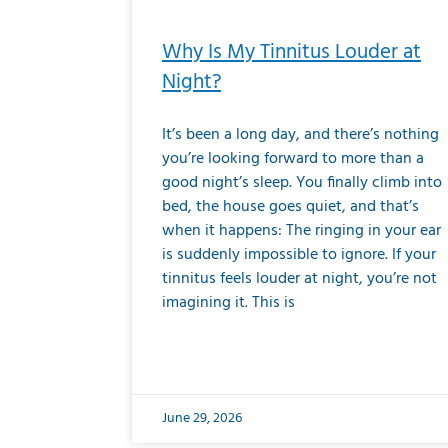
Why Is My Tinnitus Louder at
Night?
It’s been a long day, and there’s nothing
you’re looking forward to more than a
good night’s sleep. You finally climb into
bed, the house goes quiet, and that’s
when it happens: The ringing in your ear
is suddenly impossible to ignore. If your
tinnitus feels louder at night, you’re not
imagining it. This is
June 29, 2026