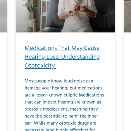
Medications That May Cause
Hearing Loss: Understanding
Ototoxicity
Most people know loud noise can
damage your hearing, but medications
are a lesser-known culprit. Medications
that can impact hearing are known as
ototoxic medications, meaning they
have the potential to harm the inner
ear. While many ototoxic drugs are
necessary (and highly effective) for