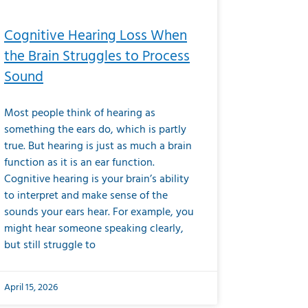
Cognitive Hearing Loss When
the Brain Struggles to Process
Sound
Most people think of hearing as
something the ears do, which is partly
true. But hearing is just as much a brain
function as it is an ear function.
Cognitive hearing is your brain’s ability
to interpret and make sense of the
sounds your ears hear. For example, you
might hear someone speaking clearly,
but still struggle to
April 15, 2026