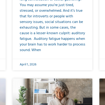
You may assume you’re just tired,
stressed, or overwhelmed. And it’s true
that for introverts or people with
sensory issues, social situations can be
exhausting. But in some cases, the
cause is a lesser-known culprit: auditory
fatigue. Auditory fatigue happens when
your brain has to work harder to process
sound. When
April 1, 2026