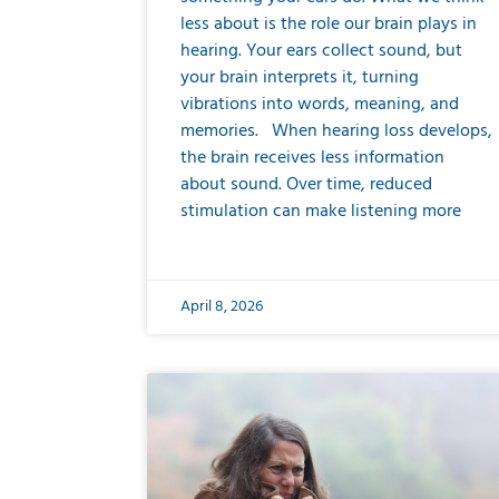
less about is the role our brain plays in
hearing. Your ears collect sound, but
your brain interprets it, turning
vibrations into words, meaning, and
memories. When hearing loss develops,
the brain receives less information
about sound. Over time, reduced
stimulation can make listening more
April 8, 2026