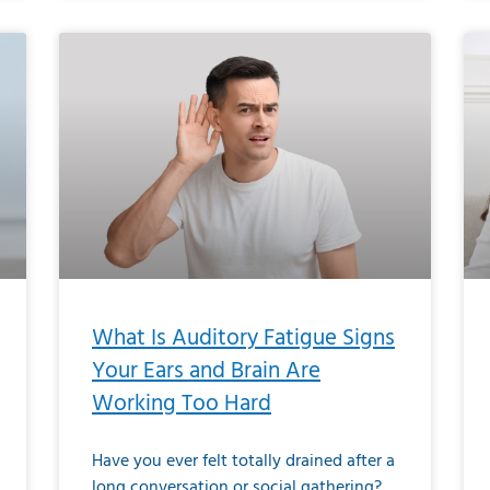
What Is Auditory Fatigue Signs
Your Ears and Brain Are
Working Too Hard
Have you ever felt totally drained after a
long conversation or social gathering?