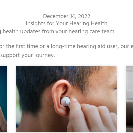
December 14, 2022
Insights for Your Hearing Health
ng health updates from your hearing care team.
r the first time or a long-time hearing aid user, our
 support your journey.
ge
age
Page
Page
Page
Page
Page
Page
Page
Page
Page
Page
Page
Page
Page
Page
Page
Page
Page
Page
Page
Page
Page
Page
Page
Page
Pag
Pa