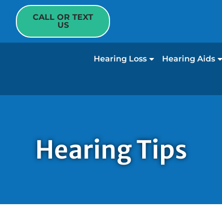
CALL OR TEXT
US
Hearing Loss
Hearing Aids
Hearing Tips