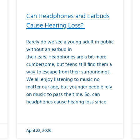
Can Headphones and Earbuds
Cause Hearing Loss?
Rarely do we see a young adult in public
without an earbud in
their ears. Headphones are a bit more
cumbersome, but teens still find them a
way to escape from their surroundings.
We all enjoy listening to music no
matter our age, but younger people rely
on music to pass the time. So, can
headphones cause hearing loss since
April 22, 2026