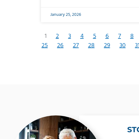
January 25, 2026
1
2
3
4
5
6
7
8
25
26
27
28
29
30
3
ST