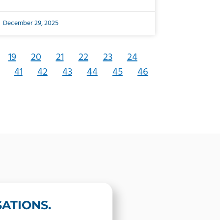
December 29, 2025
19
20
21
22
23
24
41
42
43
44
45
46
ATIONS.