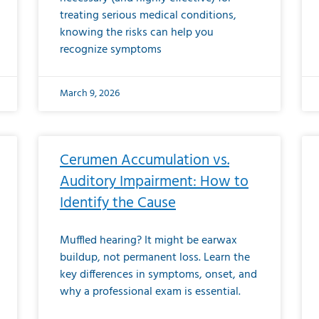
treating serious medical conditions,
knowing the risks can help you
recognize symptoms
March 9, 2026
Cerumen Accumulation vs.
Auditory Impairment: How to
Identify the Cause
Muffled hearing? It might be earwax
buildup, not permanent loss. Learn the
key differences in symptoms, onset, and
why a professional exam is essential.