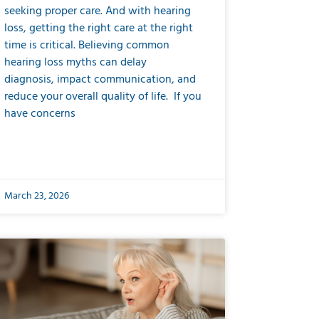
seeking proper care. And with hearing
loss, getting the right care at the right
time is critical. Believing common
hearing loss myths can delay
diagnosis, impact communication, and
reduce your overall quality of life. If you
have concerns
March 23, 2026