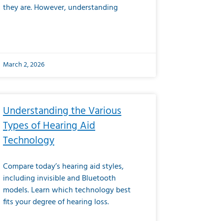
they are. However, understanding
March 2, 2026
Understanding the Various
Types of Hearing Aid
Technology
Compare today’s hearing aid styles,
including invisible and Bluetooth
models. Learn which technology best
fits your degree of hearing loss.