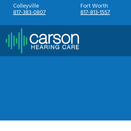
Skip
Colleyville
Fort Worth
817-383-0807
817-813-1557
to
content