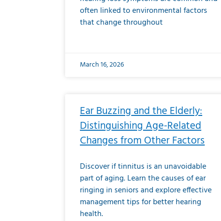
often linked to environmental factors
that change throughout
March 16, 2026
Ear Buzzing and the Elderly:
Distinguishing Age-Related
Changes from Other Factors
Discover if tinnitus is an unavoidable
part of aging. Learn the causes of ear
ringing in seniors and explore effective
management tips for better hearing
health.