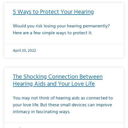
5 Ways to Protect Your Hearing
Would you risk losing your hearing permanently?
Here are a few simple ways to protect it.
April 20, 2022
The Shocking Connection Between
Hearing Aids and Your Love Life
You may not think of hearing aids as connected to
your love life. But these small devices can improve
intimacy in fascinating ways.