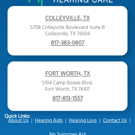
COLLEYVILLE, TX
5708 Colleyville Boulevard Suite B
Colleyville, TX 76034
817-383-0807
FORT WORTH, TX
5104 Camp Bowie Blvd.
Fort Worth, TX 76107
817-813-1557
Quick Links:
About Us
Hearing Aids
Hearing Loss
Contact Us
No Surprises Act