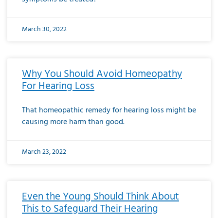
March 30, 2022
Why You Should Avoid Homeopathy
For Hearing Loss
That homeopathic remedy for hearing loss might be
causing more harm than good.
March 23, 2022
Even the Young Should Think About
This to Safeguard Their Hearing