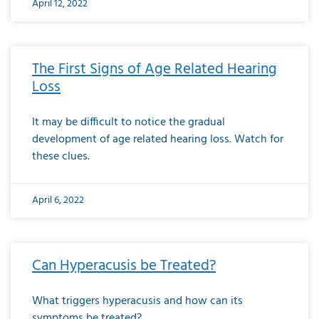
April 12, 2022
The First Signs of Age Related Hearing
Loss
It may be difficult to notice the gradual
development of age related hearing loss. Watch for
these clues.
April 6, 2022
Can Hyperacusis be Treated?
What triggers hyperacusis and how can its
symptoms be treated?