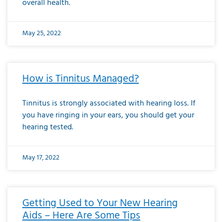
overall health.
May 25, 2022
How is Tinnitus Managed?
Tinnitus is strongly associated with hearing loss. If
you have ringing in your ears, you should get your
hearing tested.
May 17, 2022
Getting Used to Your New Hearing
Aids – Here Are Some Tips