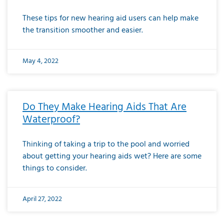
These tips for new hearing aid users can help make
the transition smoother and easier.
May 4, 2022
Do They Make Hearing Aids That Are
Waterproof?
Thinking of taking a trip to the pool and worried
about getting your hearing aids wet? Here are some
things to consider.
April 27, 2022