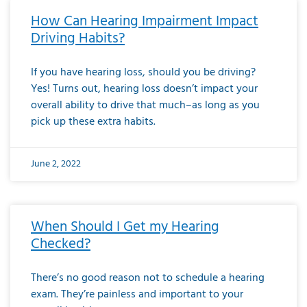
How Can Hearing Impairment Impact
Driving Habits?
If you have hearing loss, should you be driving?
Yes! Turns out, hearing loss doesn’t impact your
overall ability to drive that much–as long as you
pick up these extra habits.
June 2, 2022
When Should I Get my Hearing
Checked?
There’s no good reason not to schedule a hearing
exam. They’re painless and important to your