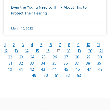
Even the Young Need to Think About This to
Protect Their Hearing
March 16, 2022
1
2
3
4
5
6
7
8
9
10
11
12
13
14
15
16
17
18
19
20
21
22
23
24
25
26
27
28
29
30
31
32
33
34
35
36
37
38
39
40
41
42
43
44
45
46
47
48
49
50
51
52
53