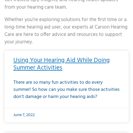
from your hearing care team.
Whether you’re exploring solutions for the first time or a
long-time hearing aid user, our experts at Carson Hearing
Care are here to offer advice and resources to support
your journey.
Page
Page
Page
Page
Page
Page
Page
Page
Page
Page
Page
Page
Page
Page
Page
Page
Page
Page
Page
Page
Page
Page
Page
Page
Page
Page
Page
Page
Page
Page
Page
Page
Page
Page
Page
Page
Page
Page
Page
Page
Page
Page
Page
Page
Page
Page
Page
Page
Page
Page
Page
Page
Pa
Using Your Hearing Aid While Doing
Summer Activities
There are so many fun activities to do every
summer! So how can you make sure those activities
don’t damage or harm your hearing aids?
June 7, 2022