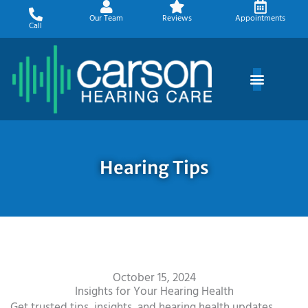
Skip
Our Team
Reviews
Appointments
to
Call
content
Hearing Tips
October 15, 2024
Insights for Your Hearing Health
Get trusted tips, insights, and hearing health updates