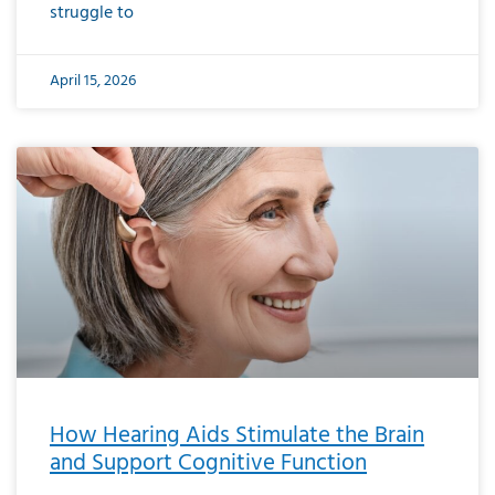
struggle to
April 15, 2026
How Hearing Aids Stimulate the Brain
and Support Cognitive Function