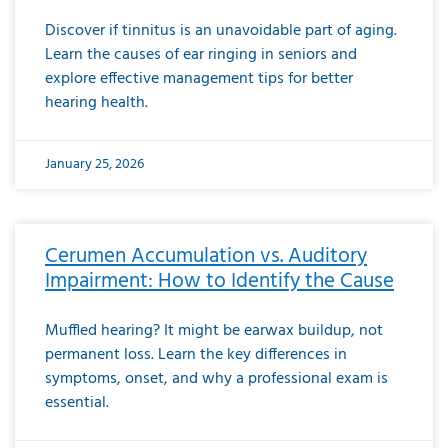
Discover if tinnitus is an unavoidable part of aging.
Learn the causes of ear ringing in seniors and
explore effective management tips for better
hearing health.
January 25, 2026
Cerumen Accumulation vs. Auditory
Impairment: How to Identify the Cause
Muffled hearing? It might be earwax buildup, not
permanent loss. Learn the key differences in
symptoms, onset, and why a professional exam is
essential.