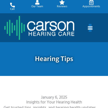
Skip
Our Team
Reviews
Appointments
to
Call
content
Hearing Tips
January 6, 2025
Insights for Your Hearing Health
Get trusted tips, insights, and hearing health updates