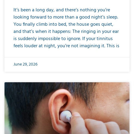
It’s been a long day, and there’s nothing you’re
looking forward to more than a good night’s sleep.
You finally climb into bed, the house goes quiet,
and that’s when it happens: The ringing in your ear
is suddenly impossible to ignore. If your tinnitus
feels louder at night, you’re not imagining it. This is
June 29, 2026