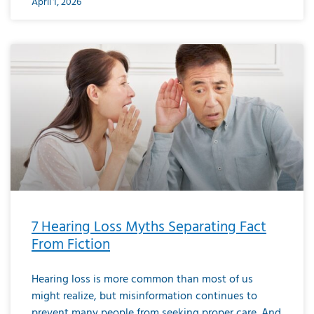
April 1, 2026
7 Hearing Loss Myths Separating Fact
From Fiction
Hearing loss is more common than most of us
might realize, but misinformation continues to
prevent many people from seeking proper care. And