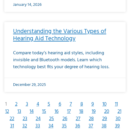
January 14, 2026
Understanding the Various Types of
Hearing Aid Technology
Compare today’s hearing aid styles, including
invisible and Bluetooth models. Learn which
technology best fits your degree of hearing loss.
December 29, 2025
1
2
3
4
5
6
7
8
9
10
11
12
13
14
15
16
17
18
19
20
21
22
23
24
25
26
27
28
29
30
31
32
33
34
35
36
37
38
39