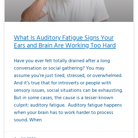
What Is Auditory Fatigue Signs Your
Ears and Brain Are Working Too Hard
Have you ever felt totally drained after a long
conversation or social gathering? You may
assume you’re just tired, stressed, or overwhelmed.
And it’s true that for introverts or people with
sensory issues, social situations can be exhausting.
But in some cases, the cause is a lesser-known
culprit: auditory fatigue. Auditory fatigue happens
when your brain has to work harder to process
sound. When