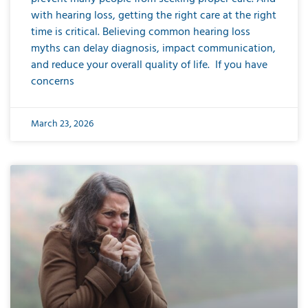
with hearing loss, getting the right care at the right
time is critical. Believing common hearing loss
myths can delay diagnosis, impact communication,
and reduce your overall quality of life. If you have
concerns
March 23, 2026