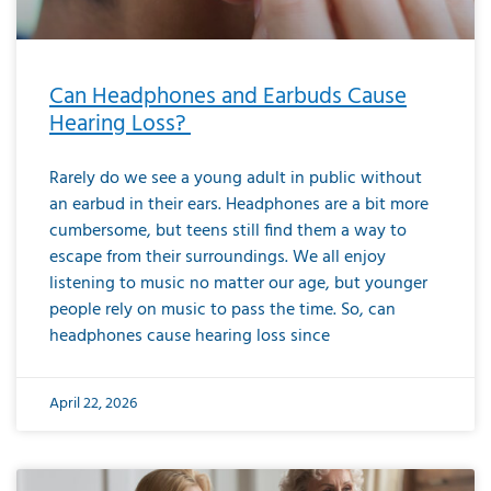
Can Headphones and Earbuds Cause
Hearing Loss?
Rarely do we see a young adult in public without
an earbud in their ears. Headphones are a bit more
cumbersome, but teens still find them a way to
escape from their surroundings. We all enjoy
listening to music no matter our age, but younger
people rely on music to pass the time. So, can
headphones cause hearing loss since
April 22, 2026