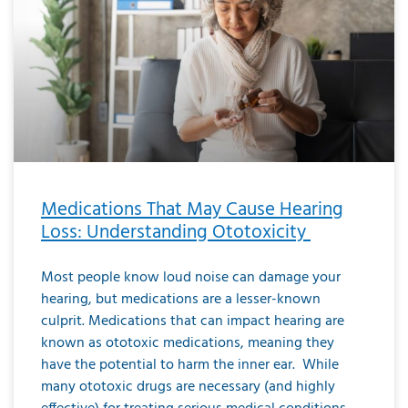
Medications That May Cause Hearing
Loss: Understanding Ototoxicity
Most people know loud noise can damage your
hearing, but medications are a lesser-known
culprit. Medications that can impact hearing are
known as ototoxic medications, meaning they
have the potential to harm the inner ear. While
many ototoxic drugs are necessary (and highly