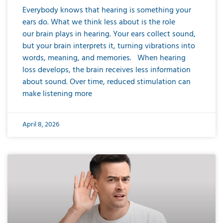
Everybody knows that hearing is something your
ears do. What we think less about is the role
our brain plays in hearing. Your ears collect sound,
but your brain interprets it, turning vibrations into
words, meaning, and memories. When hearing
loss develops, the brain receives less information
about sound. Over time, reduced stimulation can
make listening more
April 8, 2026