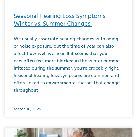
Seasonal Hearing Loss Symptoms
Winter vs. Summer Changes
We usually associate hearing changes with aging
or noise exposure, but the time of year can also
affect how well we hear. If it seems that your
ears often feel more blocked in the winter or more
irritated during the summer, you’re probably right.
Seasonal hearing loss symptoms are common and
often linked to environmental factors that change
throughout
March 16, 2026