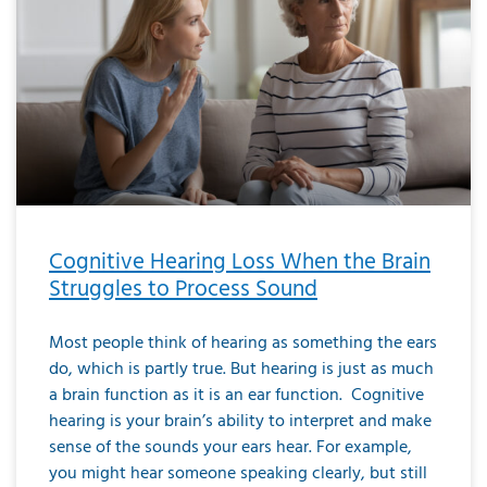
Cognitive Hearing Loss When the Brain
Struggles to Process Sound
Most people think of hearing as something the ears
do, which is partly true. But hearing is just as much
a brain function as it is an ear function. Cognitive
hearing is your brain’s ability to interpret and make
sense of the sounds your ears hear. For example,
you might hear someone speaking clearly, but still