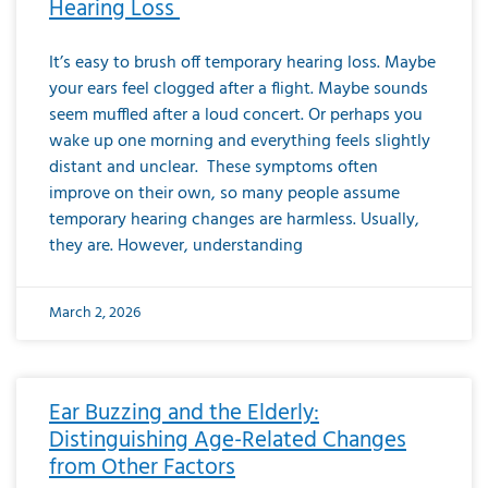
Hearing Loss
It’s easy to brush off temporary hearing loss. Maybe
your ears feel clogged after a flight. Maybe sounds
seem muffled after a loud concert. Or perhaps you
wake up one morning and everything feels slightly
distant and unclear. These symptoms often
improve on their own, so many people assume
temporary hearing changes are harmless. Usually,
they are. However, understanding
March 2, 2026
Ear Buzzing and the Elderly:
Distinguishing Age-Related Changes
from Other Factors