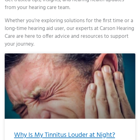
from your hearing care team.
Whether you’re exploring solutions for the first time or a
long-time hearing aid user, our experts at Carson Hearing
Care are here to offer advice and resources to support
your journey.
Page
Page
Page
Page
Page
Page
Page
Page
Page
Page
Page
Page
Page
Page
Page
Page
Page
Page
Page
Page
Page
Page
Page
Page
Page
Page
Page
Page
Page
Page
Page
Page
Page
Page
Page
Page
Page
Page
Page
Page
Page
Page
Page
Page
Page
Page
Page
Page
Page
Page
Page
Page
Pa
Why Is My Tinnitus Louder at Night?