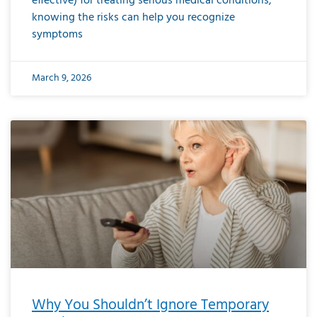
effective) for treating serious medical conditions,
knowing the risks can help you recognize
symptoms
March 9, 2026
Why You Shouldn’t Ignore Temporary