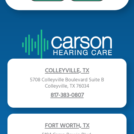
COLLEYVILLE, TX
5708 Colleyville Boulevard Suite B
Colleyville, TX 76034
817-383-0807
FORT WORTH, TX