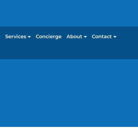
Services
Concierge
About
Contact