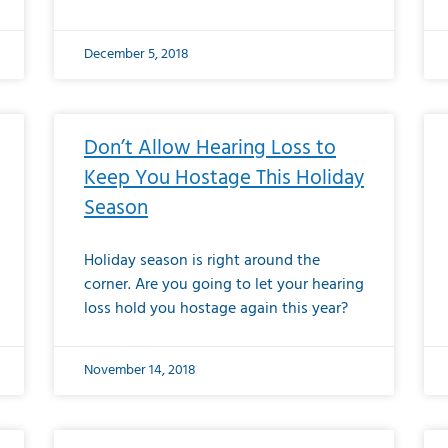
December 5, 2018
Don’t Allow Hearing Loss to
Keep You Hostage This Holiday
Season
Holiday season is right around the
corner. Are you going to let your hearing
loss hold you hostage again this year?
November 14, 2018