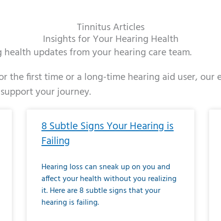
Tinnitus Articles
Insights for Your Hearing Health
ng health updates from your hearing care team.
r the first time or a long-time hearing aid user, our
 support your journey.
ge
age
Page
Page
Page
Page
Page
Page
Page
Page
Page
Page
Page
Page
Page
Page
Page
Page
Page
Page
Page
Page
Page
Page
Page
Page
Pag
Pa
8 Subtle Signs Your Hearing is
Failing
Hearing loss can sneak up on you and
affect your health without you realizing
it. Here are 8 subtle signs that your
hearing is failing.