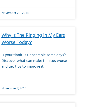
November 28, 2018
Why Is The Ringing in My Ears
Worse Today?
Is your tinnitus unbearable some days?
Discover what can make tinnitus worse
and get tips to improve it.
November 7, 2018