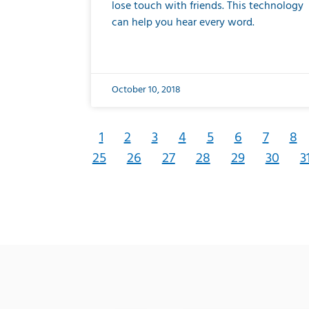
lose touch with friends. This technology
can help you hear every word.
October 10, 2018
1
2
3
4
5
6
7
8
25
26
27
28
29
30
3