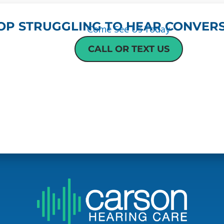
OP STRUGGLING TO HEAR CONVERS
Come See Us Today
CALL OR TEXT US