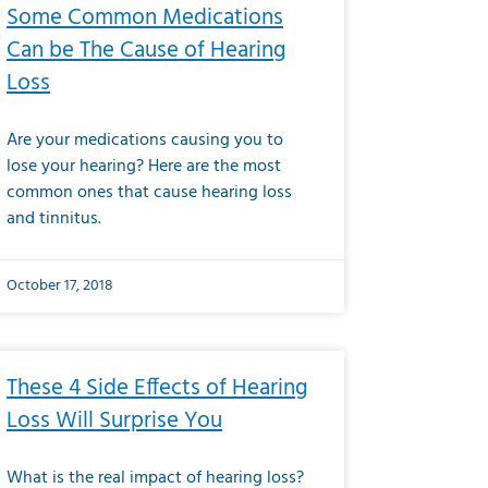
Some Common Medications
Can be The Cause of Hearing
Loss
Are your medications causing you to
lose your hearing? Here are the most
common ones that cause hearing loss
and tinnitus.
October 17, 2018
These 4 Side Effects of Hearing
Loss Will Surprise You
What is the real impact of hearing loss?