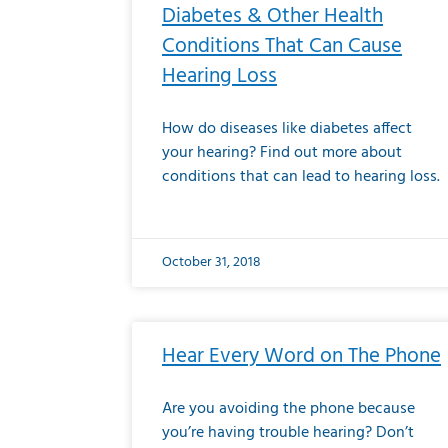
Diabetes & Other Health
Conditions That Can Cause
Hearing Loss
How do diseases like diabetes affect
your hearing? Find out more about
conditions that can lead to hearing loss.
October 31, 2018
Hear Every Word on The Phone
Are you avoiding the phone because
you’re having trouble hearing? Don’t