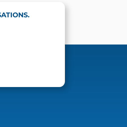
ATIONS.