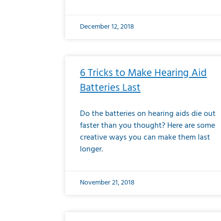
December 12, 2018
6 Tricks to Make Hearing Aid
Batteries Last
Do the batteries on hearing aids die out
faster than you thought? Here are some
creative ways you can make them last
longer.
November 21, 2018