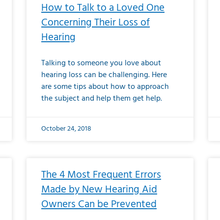
How to Talk to a Loved One
Concerning Their Loss of
Hearing
Talking to someone you love about
hearing loss can be challenging. Here
are some tips about how to approach
the subject and help them get help.
October 24, 2018
The 4 Most Frequent Errors
Made by New Hearing Aid
Owners Can be Prevented