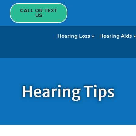
CALL OR TEXT
US
Hearing Loss
Hearing Aids
Hearing Tips