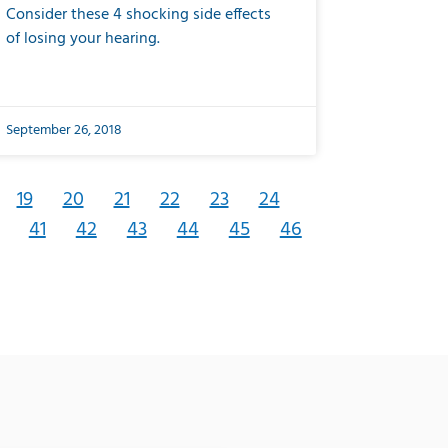
Consider these 4 shocking side effects
of losing your hearing.
September 26, 2018
19
20
21
22
23
24
41
42
43
44
45
46