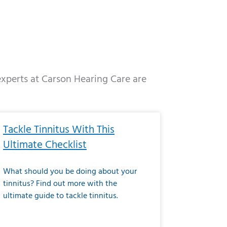
 experts at Carson Hearing Care are
e
ge
Page
Page
Page
Page
Page
Page
Page
Page
Page
Page
Page
Page
Page
Tackle Tinnitus With This
Ultimate Checklist
What should you be doing about your
tinnitus? Find out more with the
ultimate guide to tackle tinnitus.