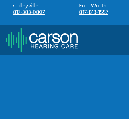
Skip
Colleyville
Fort Worth
817-383-0807
817-813-1557
to
content