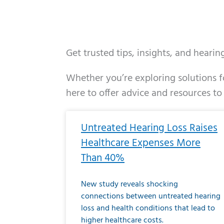
Get trusted tips, insights, and heari
Whether you’re exploring solutions fo
here to offer advice and resources to
Page
Page
Page
Page
Page
Page
Page
Page
Page
Page
Page
Page
Pa
P
Untreated Hearing Loss Raises
Healthcare Expenses More
Than 40%
New study reveals shocking
connections between untreated hearing
loss and health conditions that lead to
higher healthcare costs.