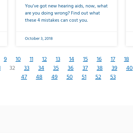
You’ve got new hearing aids, now, what
are you doing wrong? Find out what
these 4 mistakes can cost you.
October 3, 2018
9
10
11
12
13
14
15
16
17
18
1
32
33
34
35
36
37
38
39
40
47
48
49
50
51
52
53