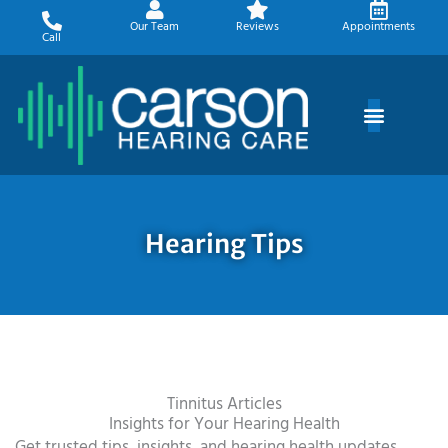
Skip
Our Team
Reviews
Appointments
to
Call
content
Hearing Tips
Tinnitus Articles
Insights for Your Hearing Health
Get trusted tips, insights, and hearing health updates