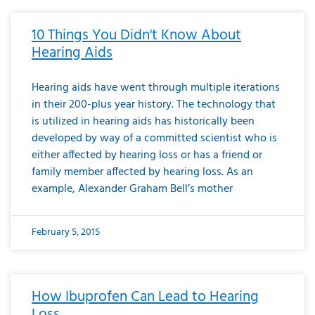
10 Things You Didn't Know About
Hearing Aids
Hearing aids have went through multiple iterations
in their 200-plus year history. The technology that
is utilized in hearing aids has historically been
developed by way of a committed scientist who is
either affected by hearing loss or has a friend or
family member affected by hearing loss. As an
example, Alexander Graham Bell’s mother
February 5, 2015
How Ibuprofen Can Lead to Hearing
Loss