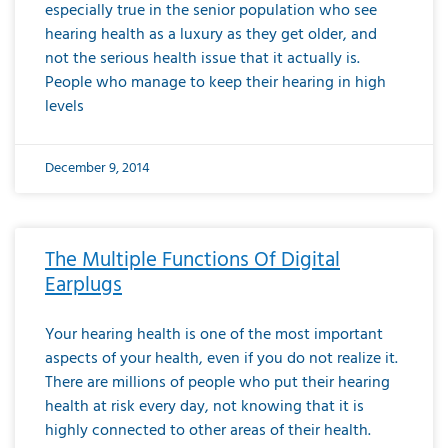
especially true in the senior population who see
hearing health as a luxury as they get older, and
not the serious health issue that it actually is.
People who manage to keep their hearing in high
levels
December 9, 2014
The Multiple Functions Of Digital
Earplugs
Your hearing health is one of the most important
aspects of your health, even if you do not realize it.
There are millions of people who put their hearing
health at risk every day, not knowing that it is
highly connected to other areas of their health.