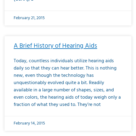
February 21, 2015
A Brief History of Hearing Aids
Today, countless individuals utilize hearing aids
daily so that they can hear better. This is nothing
new, even though the technology has
unquestionably evolved quite a bit. Readily
available in a large number of shapes, sizes, and
even colors, the hearing aids of today weigh only a
fraction of what they used to. They’re not
February 14, 2015