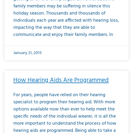
family members may be suffering in silence this
holiday season. Thousands and thousands of
individuals each year are afflicted with hearing loss,
impacting the way that they are able to
communicate and enjoy their family members. In
January 21, 2015
How Hearing Aids Are Programmed
For years, people have relied on their hearing
specialist to program their hearing aid. With more
options available now than ever to help meet the
specific needs of the individual wearer, it is all the
more important to understand the process of how
hearing aids are programmed. Being able to take a