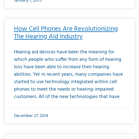
January 7, 2015
How Cell Phones Are Revolutionizing
The Hearing Aid Industry
Hearing aid devices have been the meaning for
which people who suffer from any form of hearing
loss have been able to increase their hearing
abilities. Yet in recent years, many companies have
started to use technology integrated within cell
phones to meet the needs or hearing-impaired
customers. All of the new technologies that have
December 27, 2014