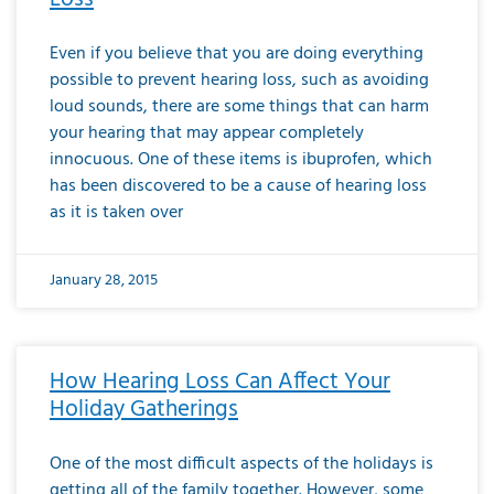
Even if you believe that you are doing everything
possible to prevent hearing loss, such as avoiding
loud sounds, there are some things that can harm
your hearing that may appear completely
innocuous. One of these items is ibuprofen, which
has been discovered to be a cause of hearing loss
as it is taken over
January 28, 2015
How Hearing Loss Can Affect Your
Holiday Gatherings
One of the most difficult aspects of the holidays is
getting all of the family together. However, some