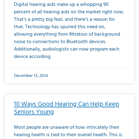
Digital hearing aids make up a whopping 90
percent of all hearing aids on the market right now.
That’s a pretty big feat, and there’s a reason for
that. Technology has spurred this need on,
allowing everything from filtration of background
noise to connections to Bluetooth devices.
Additionally, audiologists can now program each
device according
December 13, 2014
10 Ways Good Hearing Can Help Keep
Seniors Young
Most people are unaware of how intricately their
hearing health is tied to their overall health. This is