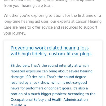
from your hearing care team.
Whether you’re exploring solutions for the first time or a
long-time hearing aid user, our experts at Carson Hearing
Care are here to offer advice and resources to support
your journey.
Page
Page
Page
Page
Page
Page
Page
Page
Page
Page
Page
Page
Page
Page
Page
Page
Page
Page
Page
Page
Page
Page
Page
Page
Page
Page
Page
Page
Page
Page
Page
Page
Page
Page
Page
Page
Page
Page
Page
Page
Page
Page
Page
Page
Page
Page
Page
Page
Page
Page
Page
Page
Pa
Preventing work related hearing loss
with high fidelity, custom-fit ear plugs
85 decibels. That’s the sound intensity at which
repeated exposure can bring about severe hearing
damage. 100 decibels. That’s the sound degree
reached by a rock show, which is not-so-good
news for performers or concert goers. It’s also a
portion of a much bigger problem: According to the
Occupational Safety and Health Administration
(OSHA), a