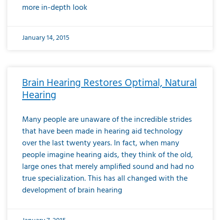
more in-depth look
January 14, 2015
Brain Hearing Restores Optimal, Natural
Hearing
Many people are unaware of the incredible strides
that have been made in hearing aid technology
over the last twenty years. In fact, when many
people imagine hearing aids, they think of the old,
large ones that merely amplified sound and had no
true specialization. This has all changed with the
development of brain hearing