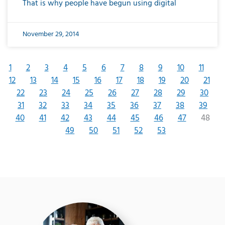
That is why people have begun using digital
November 29, 2014
1
2
3
4
5
6
7
8
9
10
11
12
13
14
15
16
17
18
19
20
21
22
23
24
25
26
27
28
29
30
31
32
33
34
35
36
37
38
39
40
41
42
43
44
45
46
47
48
49
50
51
52
53