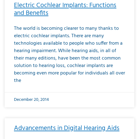
Electric Cochlear Implants: Functions
and Benefits
The world is becoming clearer to many thanks to
electric cochlear implants. There are many
technologies available to people who suffer from a
hearing impairment. While hearing aids, in all of
their many editions, have been the most common
solution to hearing loss, cochlear implants are
becoming even more popular for individuals all over
the
December 20, 2014
Advancements in Digital Hearing Aids