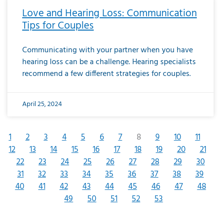
Love and Hearing Loss: Communication
Tips for Couples
Communicating with your partner when you have
hearing loss can be a challenge. Hearing specialists
recommend a few different strategies for couples.
April 25, 2024
1
2
3
4
5
6
7
8
9
10
11
12
13
14
15
16
17
18
19
20
21
22
23
24
25
26
27
28
29
30
31
32
33
34
35
36
37
38
39
40
41
42
43
44
45
46
47
48
49
50
51
52
53