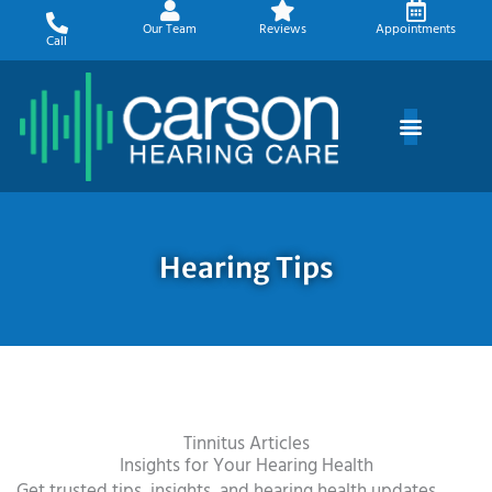
Skip
Our Team
Reviews
Appointments
to
Call
content
Hearing Tips
Tinnitus Articles
Insights for Your Hearing Health
Get trusted tips, insights, and hearing health updates