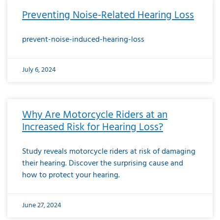
Preventing Noise-Related Hearing Loss
prevent-noise-induced-hearing-loss
July 6, 2024
Why Are Motorcycle Riders at an
Increased Risk for Hearing Loss?
Study reveals motorcycle riders at risk of damaging
their hearing. Discover the surprising cause and
how to protect your hearing.
June 27, 2024