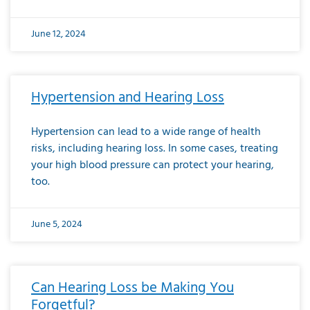
June 12, 2024
Hypertension and Hearing Loss
Hypertension can lead to a wide range of health
risks, including hearing loss. In some cases, treating
your high blood pressure can protect your hearing,
too.
June 5, 2024
Can Hearing Loss be Making You
Forgetful?