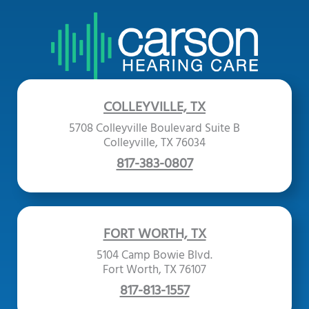
COLLEYVILLE, TX
5708 Colleyville Boulevard Suite B
Colleyville, TX 76034
817-383-0807
FORT WORTH, TX
5104 Camp Bowie Blvd.
Fort Worth, TX 76107
817-813-1557