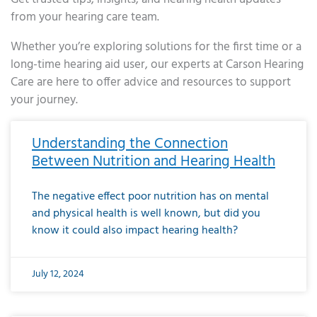
from your hearing care team.
Whether you’re exploring solutions for the first time or a
long-time hearing aid user, our experts at Carson Hearing
Care are here to offer advice and resources to support
your journey.
Page
Page
Page
Page
Page
Page
Page
Page
Page
Page
Page
Page
Page
Page
Page
Page
Page
Page
Page
Page
Page
Page
Page
Page
Page
Page
Page
Page
Page
Page
Page
Page
Page
Page
Page
Page
Page
Page
Page
Page
Page
Page
Page
Page
Page
Page
Page
Page
Page
Page
Page
Page
Pa
Understanding the Connection
Between Nutrition and Hearing Health
The negative effect poor nutrition has on mental
and physical health is well known, but did you
know it could also impact hearing health?
July 12, 2024