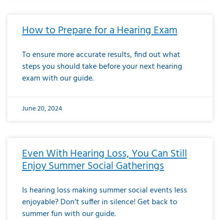
How to Prepare for a Hearing Exam
To ensure more accurate results, find out what
steps you should take before your next hearing
exam with our guide.
June 20, 2024
Even With Hearing Loss, You Can Still
Enjoy Summer Social Gatherings
Is hearing loss making summer social events less
enjoyable? Don’t suffer in silence! Get back to
summer fun with our guide.