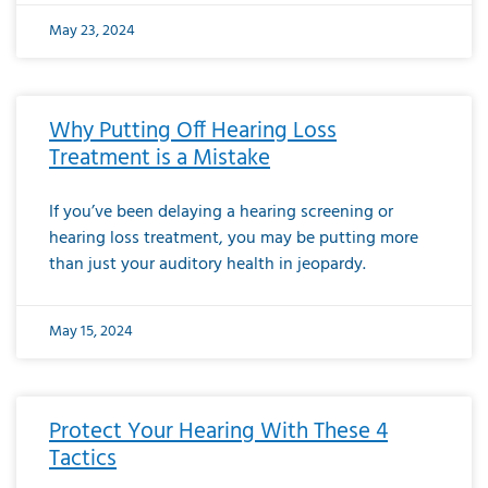
May 23, 2024
Why Putting Off Hearing Loss
Treatment is a Mistake
If you’ve been delaying a hearing screening or
hearing loss treatment, you may be putting more
than just your auditory health in jeopardy.
May 15, 2024
Protect Your Hearing With These 4
Tactics