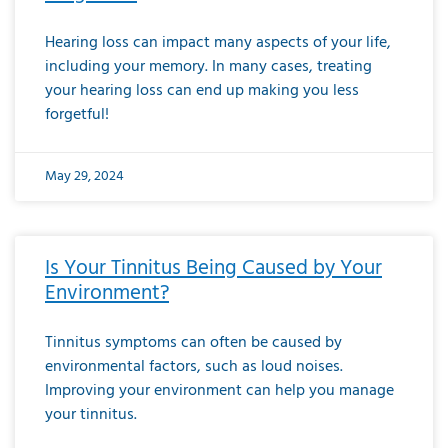
Hearing loss can impact many aspects of your life,
including your memory. In many cases, treating
your hearing loss can end up making you less
forgetful!
May 29, 2024
Is Your Tinnitus Being Caused by Your
Environment?
Tinnitus symptoms can often be caused by
environmental factors, such as loud noises.
Improving your environment can help you manage
your tinnitus.