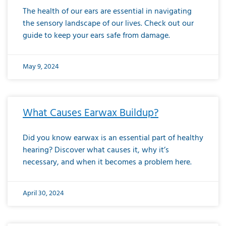
The health of our ears are essential in navigating
the sensory landscape of our lives. Check out our
guide to keep your ears safe from damage.
May 9, 2024
What Causes Earwax Buildup?
Did you know earwax is an essential part of healthy
hearing? Discover what causes it, why it’s
necessary, and when it becomes a problem here.
April 30, 2024