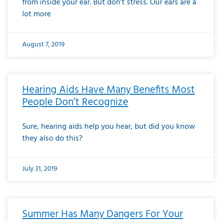
from inside your ear. But don’t stress. Our ears are a
lot more
August 7, 2019
Hearing Aids Have Many Benefits Most
People Don’t Recognize
Sure, hearing aids help you hear, but did you know
they also do this?
July 31, 2019
Summer Has Many Dangers For Your