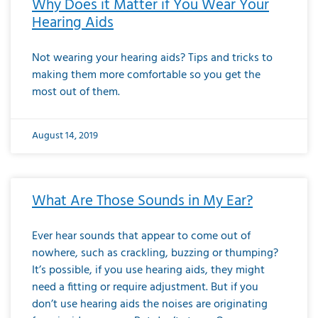
Why Does it Matter if You Wear Your
Hearing Aids
Not wearing your hearing aids? Tips and tricks to
making them more comfortable so you get the
most out of them.
August 14, 2019
What Are Those Sounds in My Ear?
Ever hear sounds that appear to come out of
nowhere, such as crackling, buzzing or thumping?
It’s possible, if you use hearing aids, they might
need a fitting or require adjustment. But if you
don’t use hearing aids the noises are originating