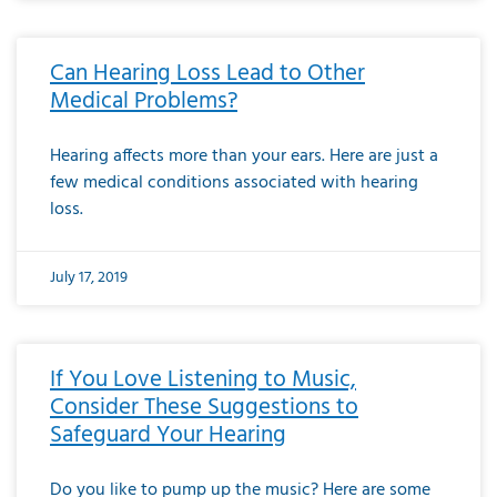
Can Hearing Loss Lead to Other
Medical Problems?
Hearing affects more than your ears. Here are just a
few medical conditions associated with hearing
loss.
July 17, 2019
If You Love Listening to Music,
Consider These Suggestions to
Safeguard Your Hearing
Do you like to pump up the music? Here are some