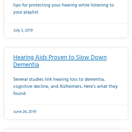
tips for protecting your hearing while listening to
your playlist.
July 3, 2019
Hearing Aids Proven to Slow Down
Dementia
Several studies link hearing loss to dementia,
cognitive decline, and Alzheimers. Here’s what they
found.
June 26, 2019