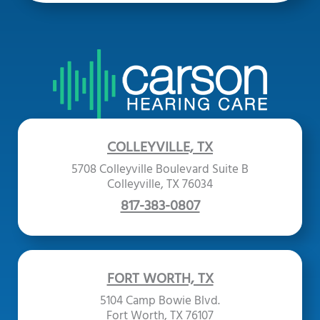
COLLEYVILLE, TX
5708 Colleyville Boulevard Suite B
Colleyville, TX 76034
817-383-0807
FORT WORTH, TX
5104 Camp Bowie Blvd.
Fort Worth, TX 76107