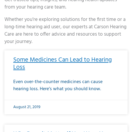
from your hearing care team.
Whether you’re exploring solutions for the first time or a
long-time hearing aid user, our experts at Carson Hearing
Care are here to offer advice and resources to support
your journey.
Page
Page
Page
Page
Page
Page
Page
Page
Page
Page
Page
Page
Page
Page
Page
Page
Page
Page
Page
Page
Page
Page
Page
Page
Page
Page
Page
Page
Page
Page
Page
Page
Page
Page
Page
Page
Page
Page
Page
Page
Page
Page
Page
Page
Page
Page
Page
Page
Page
Page
Page
Page
Pa
Some Medicines Can Lead to Hearing
Loss
Even over-the-counter medicines can cause
hearing loss. Here’s what you should know.
August 21, 2019