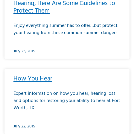
Hearing, Here Are Some Guidelines to
Protect Them
Enjoy everything summer has to offer…but protect
your hearing from these common summer dangers.
July 25, 2019
How You Hear
Expert information on how you hear, hearing loss
and options for restoring your ability to hear at Fort
Worth, TX
July 22, 2019