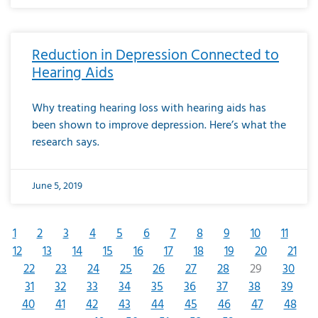
Reduction in Depression Connected to
Hearing Aids
Why treating hearing loss with hearing aids has
been shown to improve depression. Here’s what the
research says.
June 5, 2019
1
2
3
4
5
6
7
8
9
10
11
12
13
14
15
16
17
18
19
20
21
22
23
24
25
26
27
28
29
30
31
32
33
34
35
36
37
38
39
40
41
42
43
44
45
46
47
48