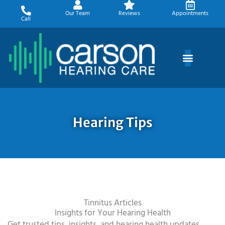
Skip
Our Team
Reviews
Appointments
to
Call
content
Hearing Tips
Tinnitus Articles
Insights for Your Hearing Health
Get trusted tips, insights, and hearing health updates