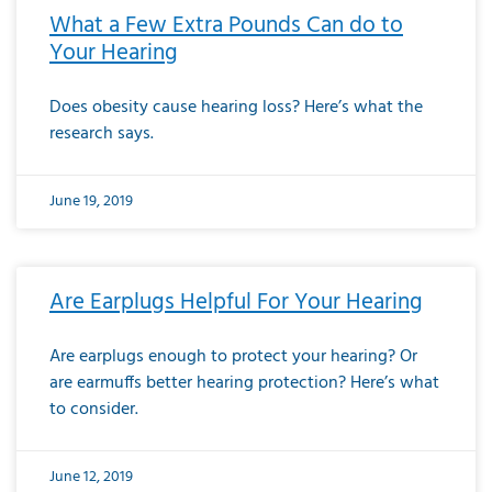
What a Few Extra Pounds Can do to
Your Hearing
Does obesity cause hearing loss? Here’s what the
research says.
June 19, 2019
Are Earplugs Helpful For Your Hearing
Are earplugs enough to protect your hearing? Or
are earmuffs better hearing protection? Here’s what
to consider.
June 12, 2019