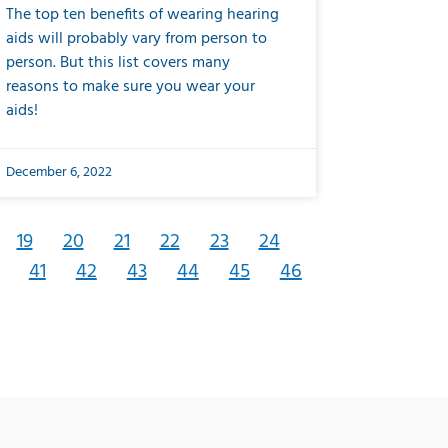
The top ten benefits of wearing hearing
aids will probably vary from person to
person. But this list covers many
reasons to make sure you wear your
aids!
December 6, 2022
19
20
21
22
23
24
41
42
43
44
45
46