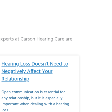
 experts at Carson Hearing Care are
e
ge
Page
Page
Page
Page
Page
Page
Page
Page
Page
Page
Page
Page
Page
Hearing Loss Doesn’t Need to
Negatively Affect Your
Relationship
Open communication is essential for
any relationship, but it is especially
important when dealing with a hearing
loss.