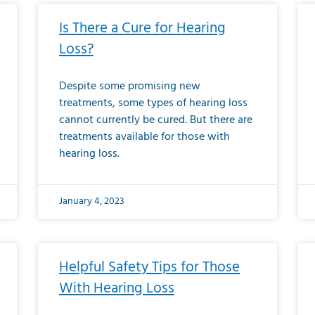
Is There a Cure for Hearing
Loss?
Despite some promising new
treatments, some types of hearing loss
cannot currently be cured. But there are
treatments available for those with
hearing loss.
January 4, 2023
Helpful Safety Tips for Those
With Hearing Loss