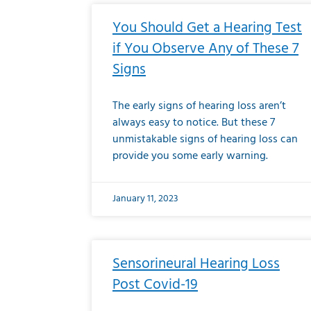
You Should Get a Hearing Test
if You Observe Any of These 7
Signs
The early signs of hearing loss aren’t
always easy to notice. But these 7
unmistakable signs of hearing loss can
provide you some early warning.
January 11, 2023
Sensorineural Hearing Loss
Post Covid-19