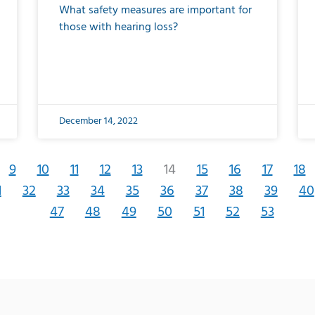
What safety measures are important for
those with hearing loss?
December 14, 2022
9
10
11
12
13
14
15
16
17
18
1
32
33
34
35
36
37
38
39
40
47
48
49
50
51
52
53