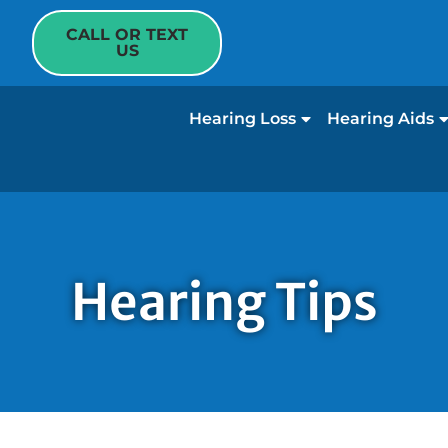
CALL OR TEXT
US
Hearing Loss
Hearing Aids
Hearing Tips