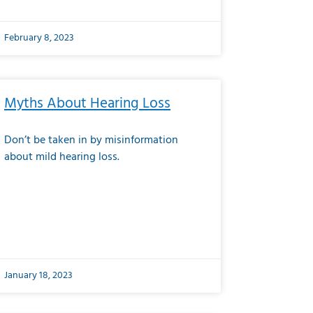
February 8, 2023
Myths About Hearing Loss
Don’t be taken in by misinformation
about mild hearing loss.
January 18, 2023