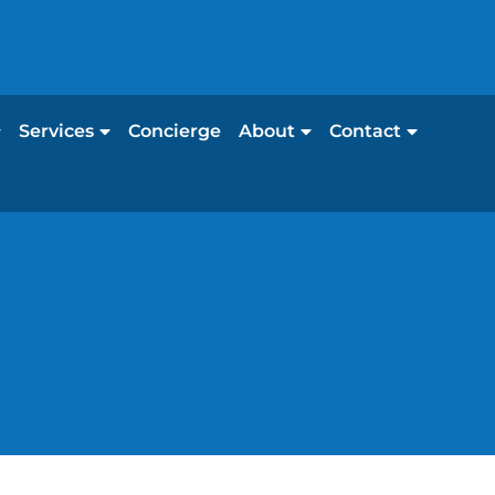
Services
Concierge
About
Contact