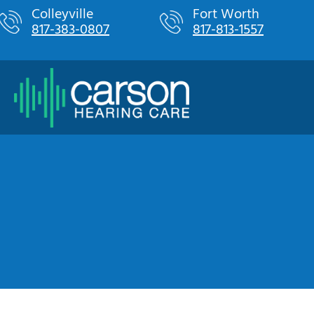
Skip
Colleyville
Fort Worth
817-383-0807
817-813-1557
to
content