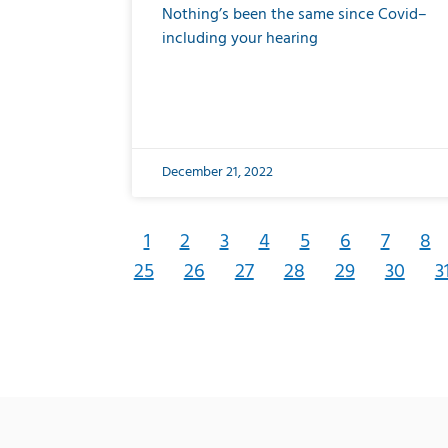
Nothing’s been the same since Covid–
including your hearing
December 21, 2022
1
2
3
4
5
6
7
8
25
26
27
28
29
30
3