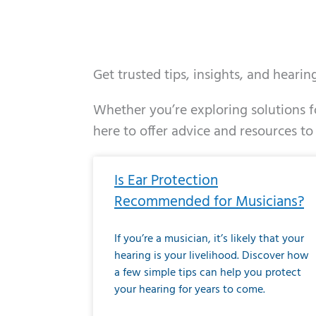
Get trusted tips, insights, and heari
Whether you’re exploring solutions fo
here to offer advice and resources to
Page
Page
Page
Page
Page
Page
Page
Page
Page
Page
Page
Page
Pa
P
Is Ear Protection
Recommended for Musicians?
If you’re a musician, it’s likely that your
hearing is your livelihood. Discover how
a few simple tips can help you protect
your hearing for years to come.