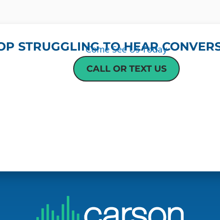
OP STRUGGLING TO HEAR CONVERS
Come See Us Today
CALL OR TEXT US