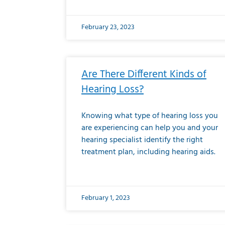
February 23, 2023
Are There Different Kinds of
Hearing Loss?
Knowing what type of hearing loss you
are experiencing can help you and your
hearing specialist identify the right
treatment plan, including hearing aids.
February 1, 2023