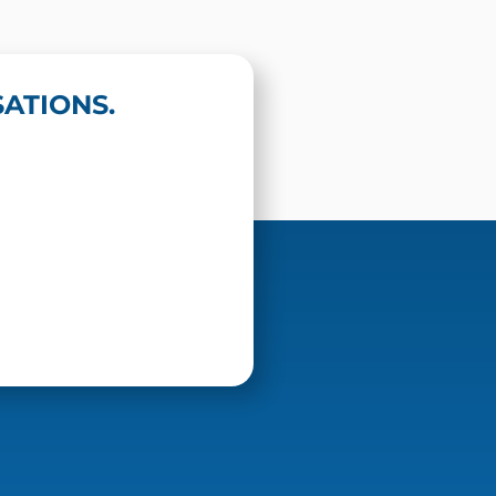
ATIONS.