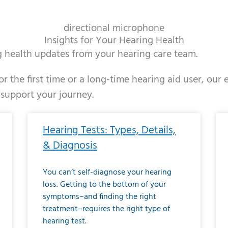
directional microphone
Insights for Your Hearing Health
ng health updates from your hearing care team.
r the first time or a long-time hearing aid user, our
 support your journey.
ge
age
Page
Page
Page
Page
Page
Page
Page
Page
Page
Page
Page
Page
Page
Page
Page
Page
Page
Page
Page
Page
Page
Page
Page
Page
Pag
Pa
Hearing Tests: Types, Details,
& Diagnosis
You can’t self-diagnose your hearing
loss. Getting to the bottom of your
symptoms–and finding the right
treatment–requires the right type of
hearing test.