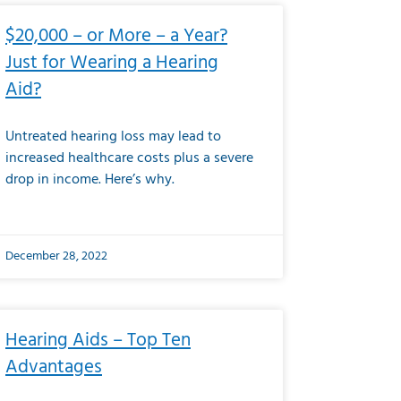
$20,000 – or More – a Year?
Just for Wearing a Hearing
Aid?
Untreated hearing loss may lead to
increased healthcare costs plus a severe
drop in income. Here’s why.
December 28, 2022
Hearing Aids – Top Ten
Advantages