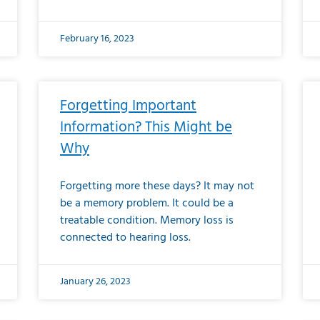
February 16, 2023
Forgetting Important
Information? This Might be
Why
Forgetting more these days? It may not
be a memory problem. It could be a
treatable condition. Memory loss is
connected to hearing loss.
January 26, 2023