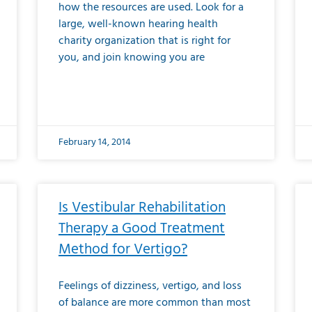
how the resources are used. Look for a
large, well-known hearing health
charity organization that is right for
you, and join knowing you are
February 14, 2014
Is Vestibular Rehabilitation
Therapy a Good Treatment
Method for Vertigo?
Feelings of dizziness, vertigo, and loss
of balance are more common than most