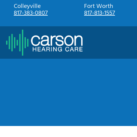
Skip
Colleyville
Fort Worth
817-383-0807
817-813-1557
to
content