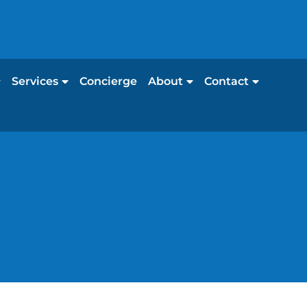
Services
Concierge
About
Contact