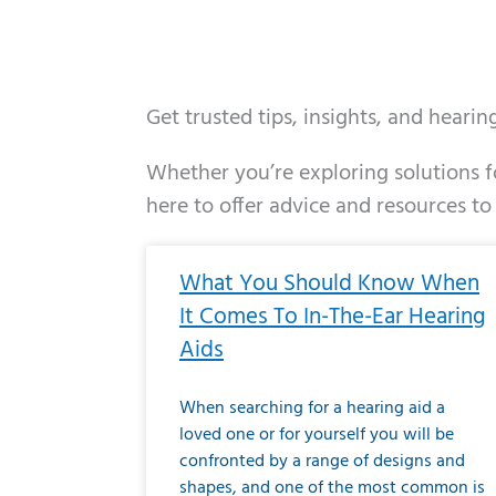
Get trusted tips, insights, and heari
Whether you’re exploring solutions fo
here to offer advice and resources to
Page
Page
Page
Page
Page
Page
Page
Page
Page
Page
Page
Page
Pa
P
What You Should Know When
It Comes To In-The-Ear Hearing
Aids
When searching for a hearing aid a
loved one or for yourself you will be
confronted by a range of designs and
shapes, and one of the most common is