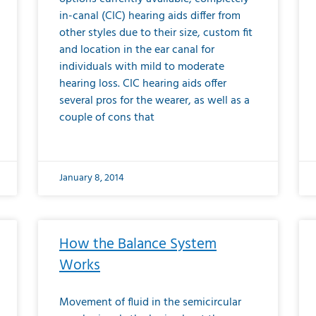
in-canal (CIC) hearing aids differ from
other styles due to their size, custom fit
and location in the ear canal for
individuals with mild to moderate
hearing loss. CIC hearing aids offer
several pros for the wearer, as well as a
couple of cons that
January 8, 2014
How the Balance System
Works
Movement of fluid in the semicircular