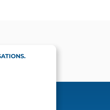
ATIONS.