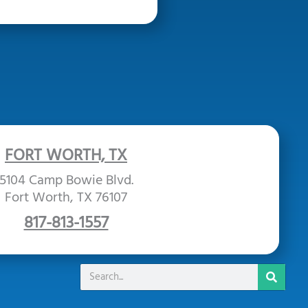
FORT WORTH, TX
5104 Camp Bowie Blvd.
Fort Worth, TX 76107
817-813-1557
Search