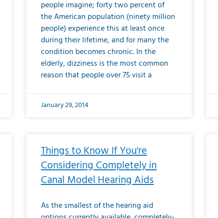
people imagine; forty two percent of
the American population (ninety million
people) experience this at least once
during their lifetime, and for many the
condition becomes chronic. In the
elderly, dizziness is the most common
reason that people over 75 visit a
January 29, 2014
Things to Know If You're
Considering Completely in
Canal Model Hearing Aids
As the smallest of the hearing aid
options currently available, completely-