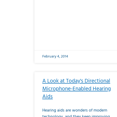
February 4, 2014
A Look at Today's Directional
Microphone-Enabled Hearing
Aids
Hearing aids are wonders of modern
technology, and they keep improving.