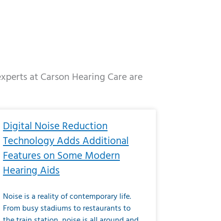
 experts at Carson Hearing Care are
e
ge
Page
Page
Page
Page
Page
Page
Page
Page
Page
Page
Page
Page
Page
Digital Noise Reduction
Technology Adds Additional
Features on Some Modern
Hearing Aids
Noise is a reality of contemporary life.
From busy stadiums to restaurants to
the train station, noise is all around and