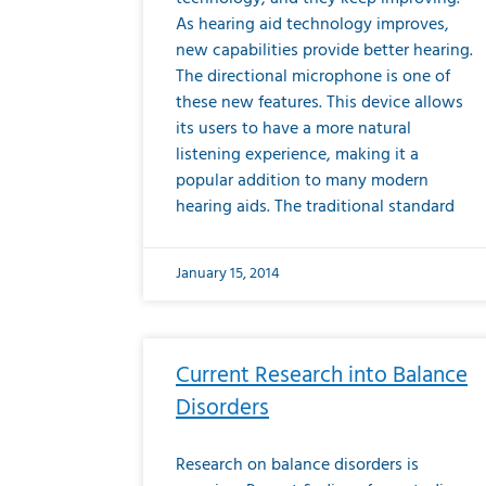
As hearing aid technology improves,
new capabilities provide better hearing.
The directional microphone is one of
these new features. This device allows
its users to have a more natural
listening experience, making it a
popular addition to many modern
hearing aids. The traditional standard
January 15, 2014
Current Research into Balance
Disorders
Research on balance disorders is