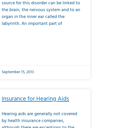
source for this disorder can be linked to
the brain, the nervous system and to an
organ in the inner ear called the
labyrinth. An important part of
September 15, 2013
Insurance for Hearing Aids
Hearing aids are generally not covered
by health insurance companies,
although there are exceptions to the