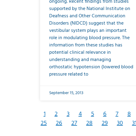
ongoing. Recent findings from studies
supported by the National Institute on
Deafness and Other Communication
Disorders (NIDCD) suggest that the
vestibular system plays an important
role in modulating blood pressure. The
information from these studies has
potential clinical relevance in
understanding and managing
orthostatic hypotension (lowered blood
pressure related to
September 15, 2013
1
2
3
4
5
6
7
8
25
26
27
28
29
30
3