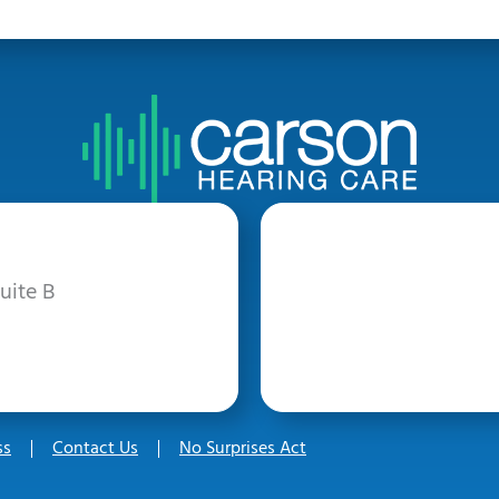
uite B
ss
Contact Us
No Surprises Act