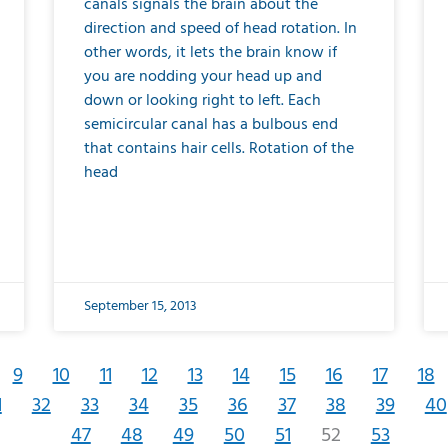
canals signals the brain about the
direction and speed of head rotation. In
other words, it lets the brain know if
you are nodding your head up and
down or looking right to left. Each
semicircular canal has a bulbous end
that contains hair cells. Rotation of the
head
September 15, 2013
9
10
11
12
13
14
15
16
17
18
1
32
33
34
35
36
37
38
39
40
47
48
49
50
51
52
53