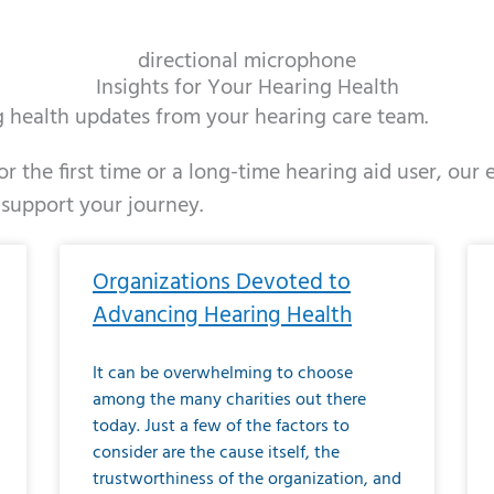
directional microphone
Insights for Your Hearing Health
ng health updates from your hearing care team.
r the first time or a long-time hearing aid user, our
 support your journey.
ge
age
Page
Page
Page
Page
Page
Page
Page
Page
Page
Page
Page
Page
Page
Page
Page
Page
Page
Page
Page
Page
Page
Page
Page
Page
Pag
Pa
Organizations Devoted to
Advancing Hearing Health
It can be overwhelming to choose
among the many charities out there
today. Just a few of the factors to
consider are the cause itself, the
trustworthiness of the organization, and