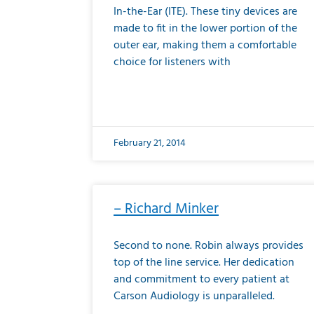
In-the-Ear (ITE). These tiny devices are
made to fit in the lower portion of the
outer ear, making them a comfortable
choice for listeners with
February 21, 2014
– Richard Minker
Second to none. Robin always provides
top of the line service. Her dedication
and commitment to every patient at
Carson Audiology is unparalleled.