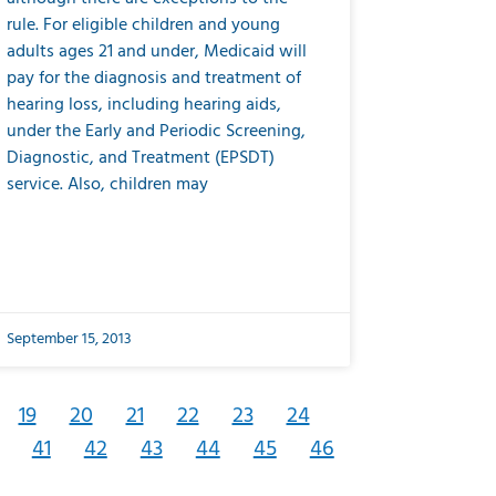
rule. For eligible children and young
adults ages 21 and under, Medicaid will
pay for the diagnosis and treatment of
hearing loss, including hearing aids,
under the Early and Periodic Screening,
Diagnostic, and Treatment (EPSDT)
service. Also, children may
September 15, 2013
19
20
21
22
23
24
41
42
43
44
45
46