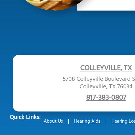
COLLEYVILLE, TX
5708 Colleyville Boulevard S
Colleyville, TX 76034
817-383-0807
Quick Links:
About Us
Hearing Aids
Hearing Lo