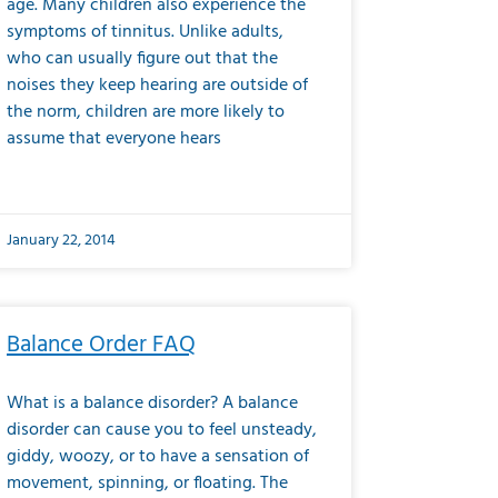
age. Many children also experience the
symptoms of tinnitus. Unlike adults,
who can usually figure out that the
noises they keep hearing are outside of
the norm, children are more likely to
assume that everyone hears
January 22, 2014
Balance Order FAQ
What is a balance disorder? A balance
disorder can cause you to feel unsteady,
giddy, woozy, or to have a sensation of
movement, spinning, or floating. The