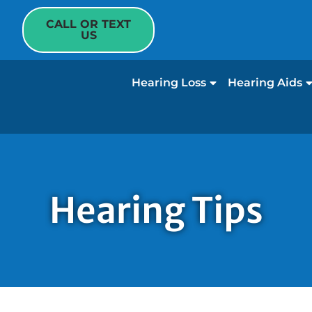
CALL OR TEXT
US
Hearing Loss
Hearing Aids
Hearing Tips