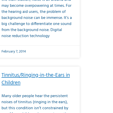
may become overpowering at times. For
the hearing aid users, the problem of
background noise can be immense. It’s a
big challenge to differentiate one sound
from the background noise. Digital
noise reduction technology
February 7, 2014
Tinnitus/Ringing-in-the-Ears in
Children
Many older people hear the persistent
noises of tinnitus (ringing in the ears),
but this condition isn’t constrained by