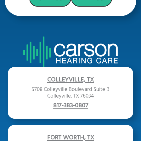
COLLEYVILLE, TX
5708 Colleyville Boulevard Suite B
Colleyville, TX 76034
817-383-0807
FORT WORTH, TX