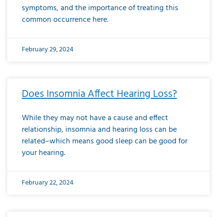
symptoms, and the importance of treating this
common occurrence here.
February 29, 2024
Does Insomnia Affect Hearing Loss?
While they may not have a cause and effect
relationship, insomnia and hearing loss can be
related–which means good sleep can be good for
your hearing.
February 22, 2024