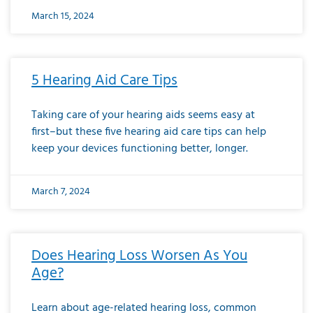
March 15, 2024
5 Hearing Aid Care Tips
Taking care of your hearing aids seems easy at
first–but these five hearing aid care tips can help
keep your devices functioning better, longer.
March 7, 2024
Does Hearing Loss Worsen As You
Age?
Learn about age-related hearing loss, common