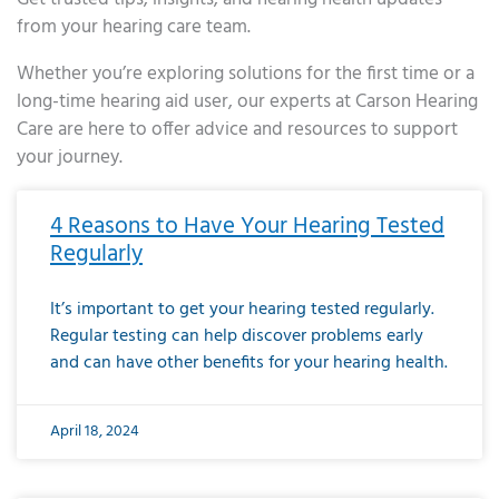
from your hearing care team.
Whether you’re exploring solutions for the first time or a
long-time hearing aid user, our experts at Carson Hearing
Care are here to offer advice and resources to support
your journey.
Page
Page
Page
Page
Page
Page
Page
Page
Page
Page
Page
Page
Page
Page
Page
Page
Page
Page
Page
Page
Page
Page
Page
Page
Page
Page
Page
Page
Page
Page
Page
Page
Page
Page
Page
Page
Page
Page
Page
Page
Page
Page
Page
Page
Page
Page
Page
Page
Page
Page
Page
Page
Pa
4 Reasons to Have Your Hearing Tested
Regularly
It’s important to get your hearing tested regularly.
Regular testing can help discover problems early
and can have other benefits for your hearing health.
April 18, 2024