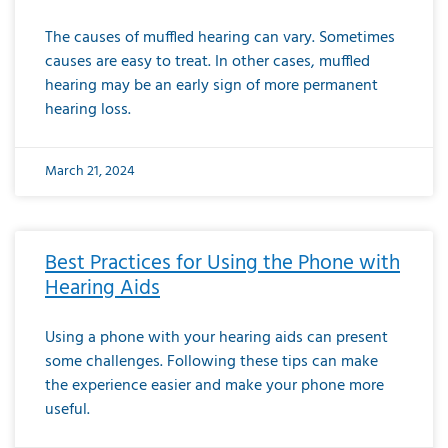
The causes of muffled hearing can vary. Sometimes
causes are easy to treat. In other cases, muffled
hearing may be an early sign of more permanent
hearing loss.
March 21, 2024
Best Practices for Using the Phone with
Hearing Aids
Using a phone with your hearing aids can present
some challenges. Following these tips can make
the experience easier and make your phone more
useful.