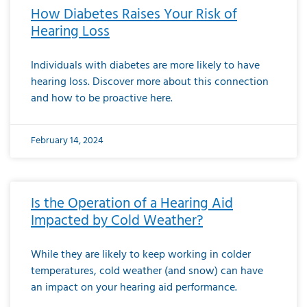
How Diabetes Raises Your Risk of
Hearing Loss
Individuals with diabetes are more likely to have
hearing loss. Discover more about this connection
and how to be proactive here.
February 14, 2024
Is the Operation of a Hearing Aid
Impacted by Cold Weather?
While they are likely to keep working in colder
temperatures, cold weather (and snow) can have
an impact on your hearing aid performance.