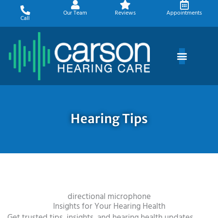
Skip
Our Team
Reviews
Appointments
to
Call
content
Hearing Tips
directional microphone
Insights for Your Hearing Health
Get trusted tips, insights, and hearing health updates