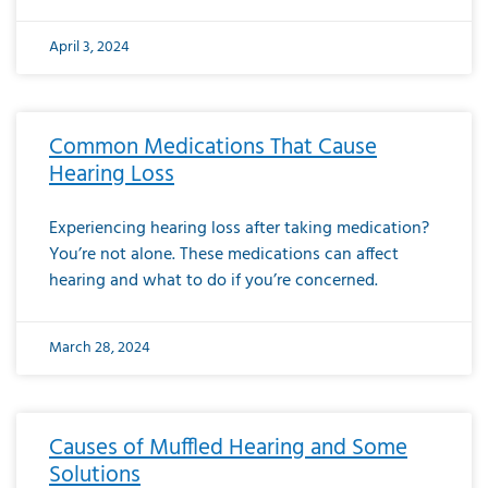
April 3, 2024
Common Medications That Cause
Hearing Loss
Experiencing hearing loss after taking medication?
You’re not alone. These medications can affect
hearing and what to do if you’re concerned.
March 28, 2024
Causes of Muffled Hearing and Some
Solutions