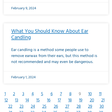
February 9, 2024
What You Should Know About Ear
Candling
Ear candling is a method some people use to
remove earwax from their ears, but this method is
not recommended and may even be dangerous.
February 1, 2024
1
2
3
4
5
6
7
8
9
10
11
12
13
14
15
16
17
18
19
20
21
22
23
24
25
26
27
28
29
30