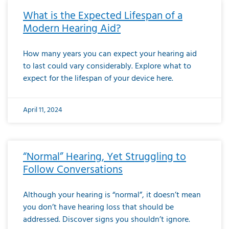
What is the Expected Lifespan of a
Modern Hearing Aid?
How many years you can expect your hearing aid
to last could vary considerably. Explore what to
expect for the lifespan of your device here.
April 11, 2024
“Normal” Hearing, Yet Struggling to
Follow Conversations
Although your hearing is “normal”, it doesn’t mean
you don’t have hearing loss that should be
addressed. Discover signs you shouldn’t ignore.