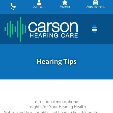
Skip
Our Team
Reviews
Appointments
to
Call
content
Hearing Tips
directional microphone
Insights for Your Hearing Health
Get trusted tips, insights, and hearing health updates