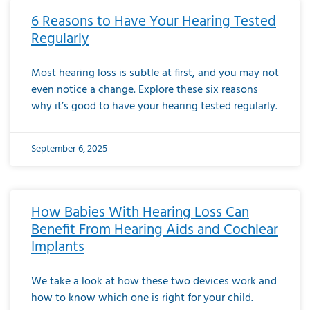
6 Reasons to Have Your Hearing Tested
Regularly
Most hearing loss is subtle at first, and you may not
even notice a change. Explore these six reasons
why it’s good to have your hearing tested regularly.
September 6, 2025
How Babies With Hearing Loss Can
Benefit From Hearing Aids and Cochlear
Implants
We take a look at how these two devices work and
how to know which one is right for your child.