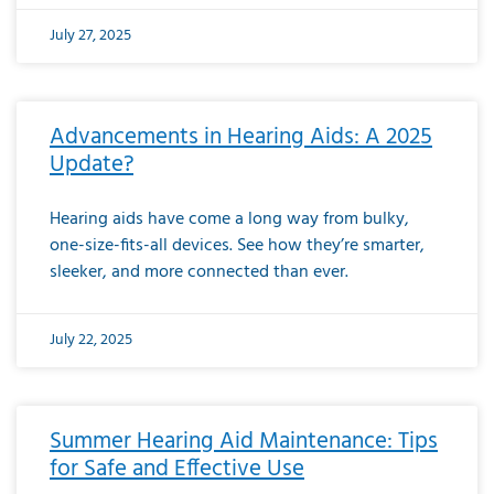
July 27, 2025
Advancements in Hearing Aids: A 2025
Update?
Hearing aids have come a long way from bulky,
one-size-fits-all devices. See how they’re smarter,
sleeker, and more connected than ever.
July 22, 2025
Summer Hearing Aid Maintenance: Tips
for Safe and Effective Use