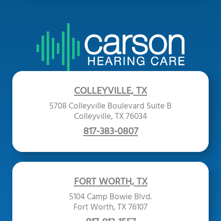
COLLEYVILLE, TX
5708 Colleyville Boulevard Suite B
Colleyville, TX 76034
817-383-0807
FORT WORTH, TX
5104 Camp Bowie Blvd.
Fort Worth, TX 76107