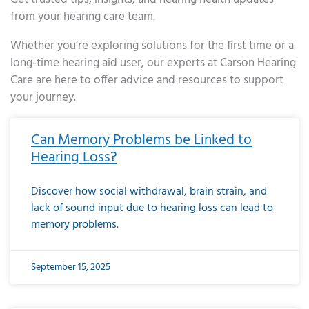
from your hearing care team.
Whether you’re exploring solutions for the first time or a
long-time hearing aid user, our experts at Carson Hearing
Care are here to offer advice and resources to support
your journey.
Page
Page
Page
Page
Page
Page
Page
Page
Page
Page
Page
Page
Page
Page
Page
Page
Page
Page
Page
Page
Page
Page
Page
Page
Page
Page
Page
Page
Page
Page
Page
Page
Page
Page
Page
Page
Page
Page
Page
Page
Page
Page
Page
Page
Page
Page
Page
Page
Page
Page
Page
Page
Pa
Can Memory Problems be Linked to
Hearing Loss?
Discover how social withdrawal, brain strain, and
lack of sound input due to hearing loss can lead to
memory problems.
September 15, 2025