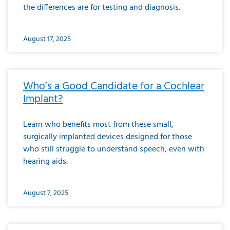
the differences are for testing and diagnosis.
August 17, 2025
Who’s a Good Candidate for a Cochlear
Implant?
Learn who benefits most from these small,
surgically implanted devices designed for those
who still struggle to understand speech, even with
hearing aids.
August 7, 2025