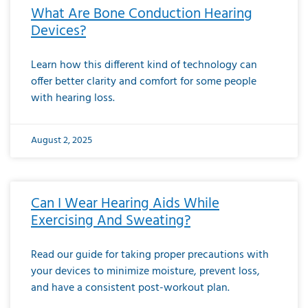
What Are Bone Conduction Hearing
Devices?
Learn how this different kind of technology can
offer better clarity and comfort for some people
with hearing loss.
August 2, 2025
Can I Wear Hearing Aids While
Exercising And Sweating?
Read our guide for taking proper precautions with
your devices to minimize moisture, prevent loss,
and have a consistent post-workout plan.