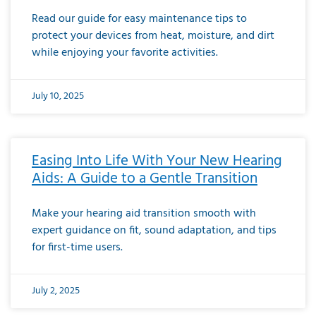
Read our guide for easy maintenance tips to
protect your devices from heat, moisture, and dirt
while enjoying your favorite activities.
July 10, 2025
Easing Into Life With Your New Hearing
Aids: A Guide to a Gentle Transition
Make your hearing aid transition smooth with
expert guidance on fit, sound adaptation, and tips
for first-time users.
July 2, 2025