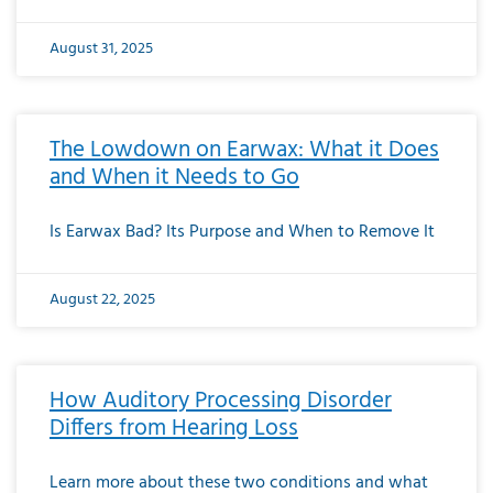
August 31, 2025
The Lowdown on Earwax: What it Does
and When it Needs to Go
Is Earwax Bad? Its Purpose and When to Remove It
August 22, 2025
How Auditory Processing Disorder
Differs from Hearing Loss
Learn more about these two conditions and what