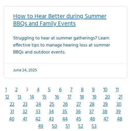
How to Hear Better during Summer
BBQs and Family Events
Struggling to hear at summer gatherings? Learn
effective tips to manage hearing loss at summer
BBQs and outdoor events.
June 24, 2025
1
2
3
4
5
6
7
8
9
10
11
12
13
14
15
16
17
18
19
20
21
22
23
24
25
26
27
28
29
30
31
32
33
34
35
36
37
38
39
40
41
42
43
44
45
46
47
48
49
50
51
52
53