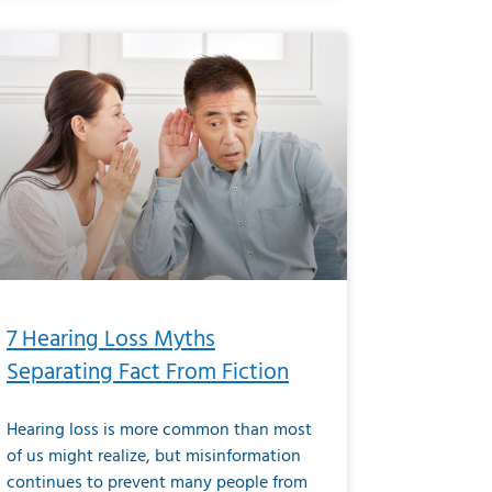
7 Hearing Loss Myths
Separating Fact From Fiction
Hearing loss is more common than most
of us might realize, but misinformation
continues to prevent many people from