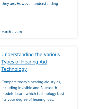
they are. However, understanding
March 2, 2026
Understanding the Various
Types of Hearing Aid
Technology
Compare today’s hearing aid styles,
including invisible and Bluetooth
models. Learn which technology best
fits your degree of hearing loss.