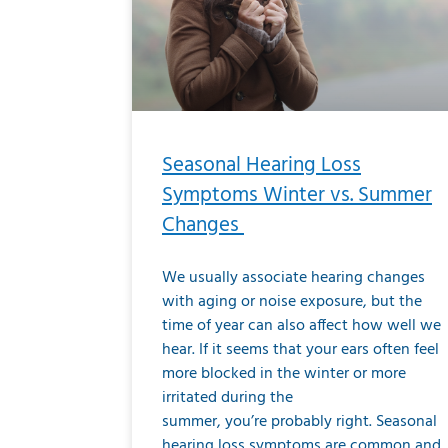
Seasonal Hearing Loss
Symptoms Winter vs. Summer
Changes
We usually associate hearing changes
with aging or noise exposure, but the
time of year can also affect how well we
hear. If it seems that your ears often feel
more blocked in the winter or more
irritated during the
summer, you’re probably right. Seasonal
hearing loss symptoms are common and