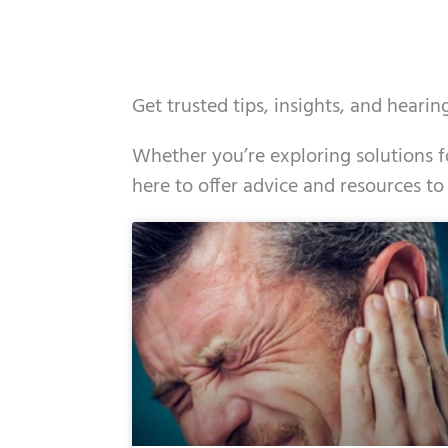
Get trusted tips, insights, and heari
Whether you’re exploring solutions fo
here to offer advice and resources to
Page
Page
Page
Page
Page
Page
Page
Page
Page
Page
Page
Page
Pa
P