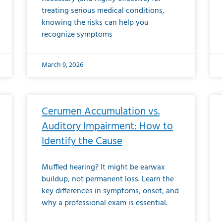
treating serious medical conditions,
knowing the risks can help you
recognize symptoms
March 9, 2026
Cerumen Accumulation vs.
Auditory Impairment: How to
Identify the Cause
Muffled hearing? It might be earwax
buildup, not permanent loss. Learn the
key differences in symptoms, onset, and
why a professional exam is essential.