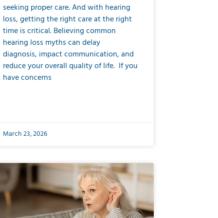
seeking proper care. And with hearing
loss, getting the right care at the right
time is critical. Believing common
hearing loss myths can delay
diagnosis, impact communication, and
reduce your overall quality of life. If you
have concerns
March 23, 2026