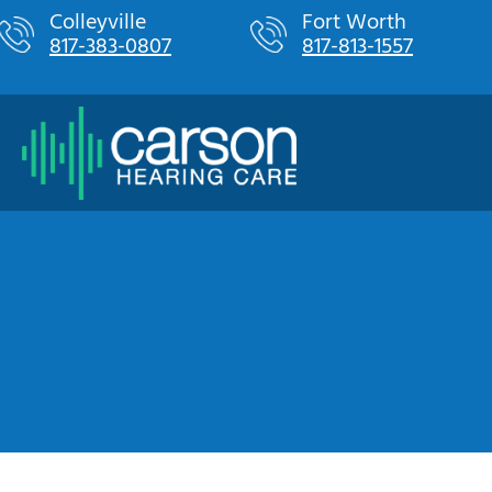
Skip
Colleyville
Fort Worth
817-383-0807
817-813-1557
to
content