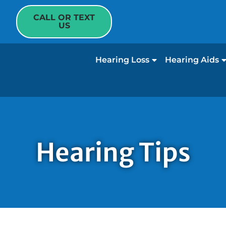
CALL OR TEXT
US
Hearing Loss
Hearing Aids
Hearing Tips