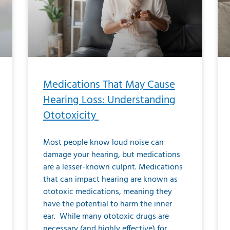
Medications That May Cause
Hearing Loss: Understanding
Ototoxicity
Most people know loud noise can
damage your hearing, but medications
are a lesser-known culprit. Medications
that can impact hearing are known as
ototoxic medications, meaning they
have the potential to harm the inner
ear. While many ototoxic drugs are
necessary (and highly effective) for