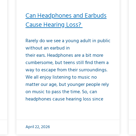
Can Headphones and Earbuds
Cause Hearing Loss?
Rarely do we see a young adult in public
without an earbud in
their ears. Headphones are a bit more
cumbersome, but teens still find them a
way to escape from their surroundings.
We all enjoy listening to music no
matter our age, but younger people rely
on music to pass the time. So, can
headphones cause hearing loss since
April 22, 2026