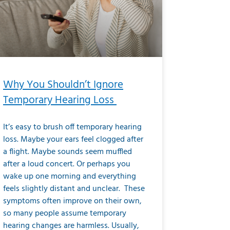
Why You Shouldn’t Ignore
Temporary Hearing Loss
It’s easy to brush off temporary hearing
loss. Maybe your ears feel clogged after
a flight. Maybe sounds seem muffled
after a loud concert. Or perhaps you
wake up one morning and everything
feels slightly distant and unclear. These
symptoms often improve on their own,
so many people assume temporary
hearing changes are harmless. Usually,