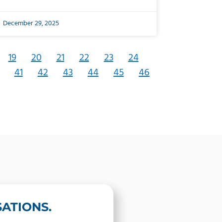
December 29, 2025
19
20
21
22
23
24
41
42
43
44
45
46
ATIONS.