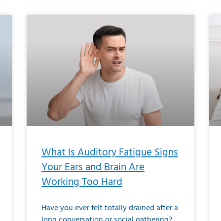
What Is Auditory Fatigue Signs
Your Ears and Brain Are
Working Too Hard
Have you ever felt totally drained after a
long conversation or social gathering?