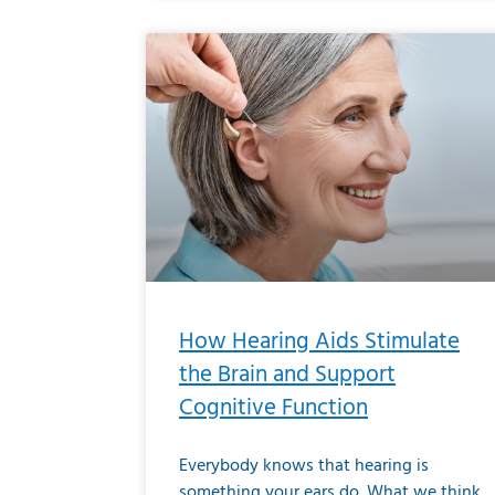
How Hearing Aids Stimulate
the Brain and Support
Cognitive Function
Everybody knows that hearing is
something your ears do. What we think