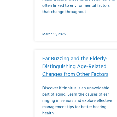
often linked to environmental factors
that change throughout
March 16, 2026
Ear Buzzing and the Elderly:
Distinguishing Age-Related
Changes from Other Factors
Discover if tinnitus is an unavoidable
part of aging. Learn the causes of ear
ringing in seniors and explore effective
management tips for better hearing
health.