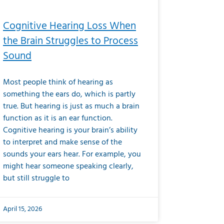
Cognitive Hearing Loss When
the Brain Struggles to Process
Sound
Most people think of hearing as
something the ears do, which is partly
true. But hearing is just as much a brain
function as it is an ear function.
Cognitive hearing is your brain’s ability
to interpret and make sense of the
sounds your ears hear. For example, you
might hear someone speaking clearly,
but still struggle to
April 15, 2026