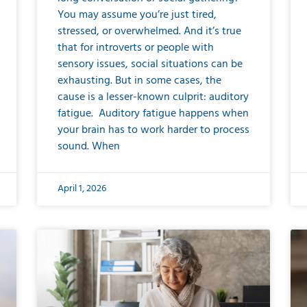
You may assume you’re just tired,
stressed, or overwhelmed. And it’s true
that for introverts or people with
sensory issues, social situations can be
exhausting. But in some cases, the
cause is a lesser-known culprit: auditory
fatigue. Auditory fatigue happens when
your brain has to work harder to process
sound. When
April 1, 2026