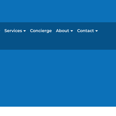
Services
Concierge
About
Contact