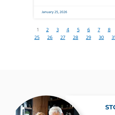
January 25, 2026
1
2
3
4
5
6
7
8
25
26
27
28
29
30
3
ST