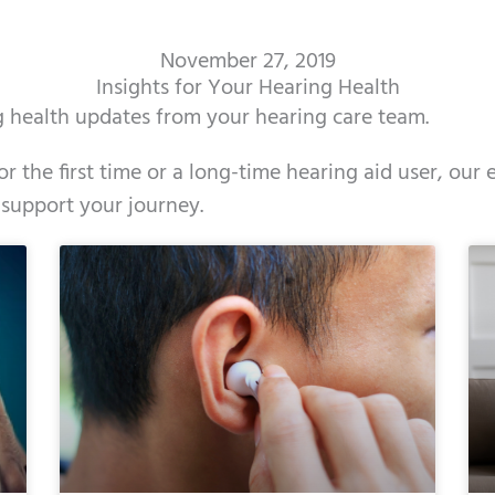
November 27, 2019
Insights for Your Hearing Health
ng health updates from your hearing care team.
r the first time or a long-time hearing aid user, our
 support your journey.
ge
age
Page
Page
Page
Page
Page
Page
Page
Page
Page
Page
Page
Page
Page
Page
Page
Page
Page
Page
Page
Page
Page
Page
Page
Page
Pag
Pa