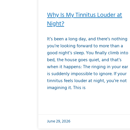
Why Is My Tinnitus Louder at
Night?
It’s been a long day, and there’s nothing
you’re looking forward to more than a
good night’s sleep. You finally climb into
bed, the house goes quiet, and that’s
when it happens: The ringing in your ear
is suddenly impossible to ignore. If your
tinnitus feels louder at night, you’re not
imagining it. This is
June 29, 2026