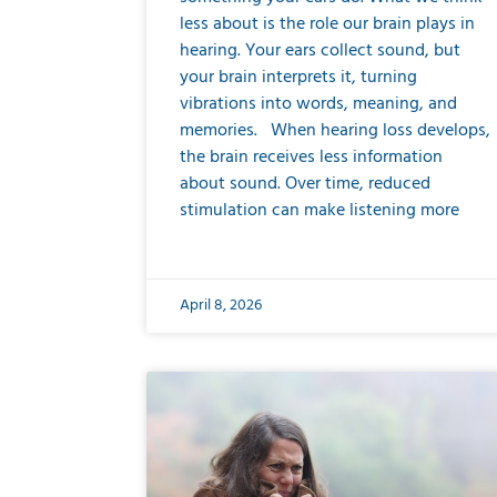
less about is the role our brain plays in
hearing. Your ears collect sound, but
your brain interprets it, turning
vibrations into words, meaning, and
memories. When hearing loss develops,
the brain receives less information
about sound. Over time, reduced
stimulation can make listening more
April 8, 2026