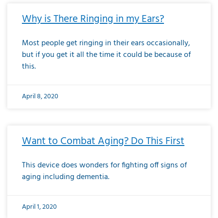
Why is There Ringing in my Ears?
Most people get ringing in their ears occasionally,
but if you get it all the time it could be because of
this.
April 8, 2020
Want to Combat Aging? Do This First
This device does wonders for fighting off signs of
aging including dementia.
April 1, 2020