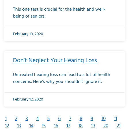
This one test is crucial for the health and well-
being of seniors.
February 19, 2020
Don’t Neglect Your Hearing Loss
Untreated hearing loss can lead to a lot of health
concerns. Here’s why you shouldn’t ignore it.
February 12, 2020
1
2
3
4
5
6
7
8
9
10
11
12
13
14
15
16
17
18
19
20
21