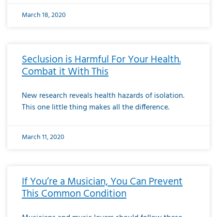
March 18, 2020
Seclusion is Harmful For Your Health.
Combat it With This
New research reveals health hazards of isolation.
This one little thing makes all the difference.
March 11, 2020
If You’re a Musician, You Can Prevent
This Common Condition