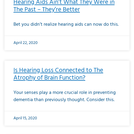
Hearing Aids Ain’t What They Were in
The Past – They’re Better
Bet you didn’t realize hearing aids can now do this.
April 22, 2020
Is Hearing Loss Connected to The
Atrophy of Brain Function?
Your senses play a more crucial role in preventing
dementia than previously thought. Consider this.
April 15, 2020