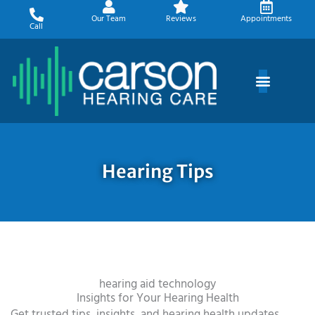
Skip
Our Team
Reviews
Appointments
to
Call
content
Hearing Tips
hearing aid technology
Insights for Your Hearing Health
Get trusted tips, insights, and hearing health updates