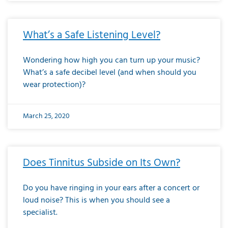
What’s a Safe Listening Level?
Wondering how high you can turn up your music?
What’s a safe decibel level (and when should you
wear protection)?
March 25, 2020
Does Tinnitus Subside on Its Own?
Do you have ringing in your ears after a concert or
loud noise? This is when you should see a
specialist.