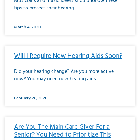
Musicians and music lovers should follow these
tips to protect their hearing.
March 4, 2020
Will I Require New Hearing Aids Soon?
Did your hearing change? Are you more active
now? You may need new hearing aids.
February 26, 2020
Are You The Main Care Giver For a
Senior? You Need to Prioritize This