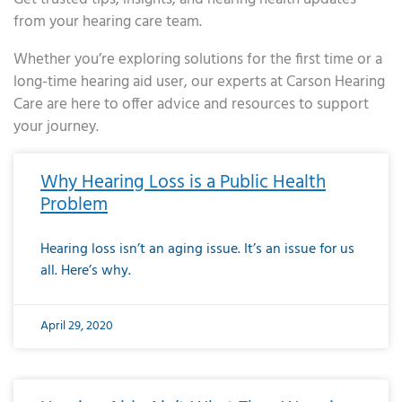
from your hearing care team.
Whether you’re exploring solutions for the first time or a
long-time hearing aid user, our experts at Carson Hearing
Care are here to offer advice and resources to support
your journey.
Page
Page
Page
Page
Page
Page
Page
Page
Page
Page
Page
Page
Page
Page
Page
Page
Page
Page
Page
Page
Page
Page
Page
Page
Page
Page
Page
Page
Page
Page
Page
Page
Page
Page
Page
Page
Page
Page
Page
Page
Page
Page
Page
Page
Page
Page
Page
Page
Page
Page
Page
Page
Pa
Why Hearing Loss is a Public Health
Problem
Hearing loss isn’t an aging issue. It’s an issue for us
all. Here’s why.
April 29, 2020