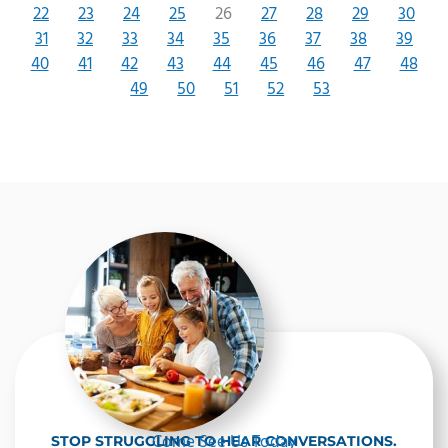
22
23
24
25
26
27
28
29
30
31
32
33
34
35
36
37
38
39
40
41
42
43
44
45
46
47
48
49
50
51
52
53
Come See Us Today
STOP STRUGGLING TO HEAR CONVERSATIONS.