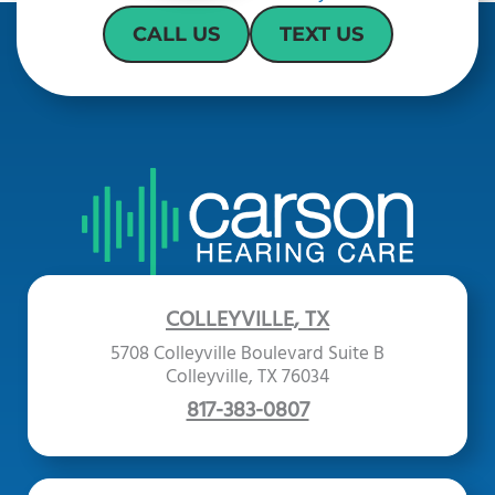
CALL US
TEXT US
COLLEYVILLE, TX
5708 Colleyville Boulevard Suite B
Colleyville, TX 76034
817-383-0807