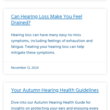
Can Hearing Loss Make You Feel
Drained?
Hearing loss can have many easy-to-miss
symptoms, including feelings of exhaustion and
fatigue. Treating your hearing loss can help
mitigate these symptoms.
November 12, 2024
Your Autumn Hearing Health Guidelines
Dive into our Autumn Hearing Health Guide for
insights on protecting your ears and enjoying every