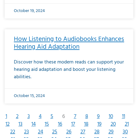
October 19, 2024
How Listening to Audiobooks Enhances
Hearing Aid Adaptation
Discover how these modern reads can support your
hearing aid adaptation and boost your listening
abilities.
October 15, 2024
1
2
3
4
5
6
7
8
9
10
11
12
13
14
15
16
17
18
19
20
21
22
23
24
25
26
27
28
29
30