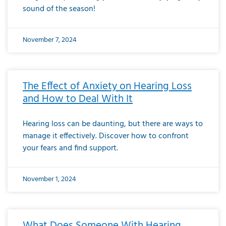
sound of the season!
November 7, 2024
The Effect of Anxiety on Hearing Loss
and How to Deal With It
Hearing loss can be daunting, but there are ways to
manage it effectively. Discover how to confront
your fears and find support.
November 1, 2024
What Does Someone With Hearing