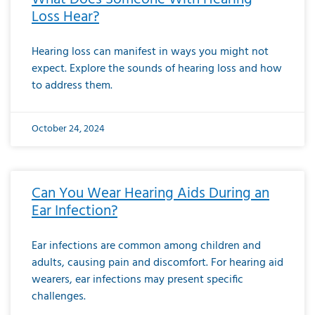
Loss Hear?
Hearing loss can manifest in ways you might not
expect. Explore the sounds of hearing loss and how
to address them.
October 24, 2024
Can You Wear Hearing Aids During an
Ear Infection?
Ear infections are common among children and
adults, causing pain and discomfort. For hearing aid
wearers, ear infections may present specific
challenges.