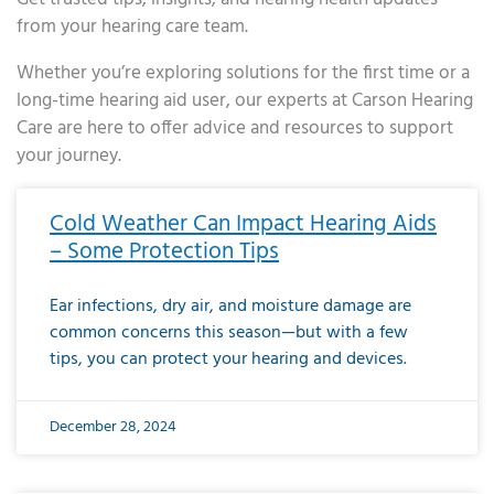
from your hearing care team.
Whether you’re exploring solutions for the first time or a
long-time hearing aid user, our experts at Carson Hearing
Care are here to offer advice and resources to support
your journey.
Page
Page
Page
Page
Page
Page
Page
Page
Page
Page
Page
Page
Page
Page
Page
Page
Page
Page
Page
Page
Page
Page
Page
Page
Page
Page
Page
Page
Page
Page
Page
Page
Page
Page
Page
Page
Page
Page
Page
Page
Page
Page
Page
Page
Page
Page
Page
Page
Page
Page
Page
Page
Pa
Cold Weather Can Impact Hearing Aids
– Some Protection Tips
Ear infections, dry air, and moisture damage are
common concerns this season—but with a few
tips, you can protect your hearing and devices.
December 28, 2024