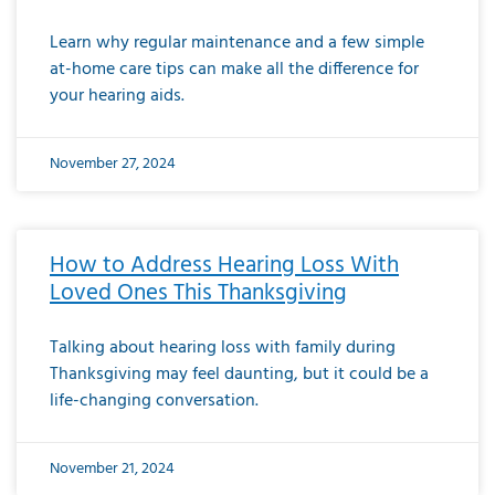
Learn why regular maintenance and a few simple
at-home care tips can make all the difference for
your hearing aids.
November 27, 2024
How to Address Hearing Loss With
Loved Ones This Thanksgiving
Talking about hearing loss with family during
Thanksgiving may feel daunting, but it could be a
life-changing conversation.
November 21, 2024