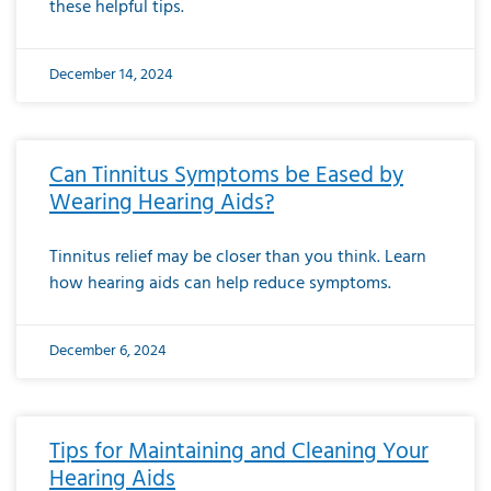
these helpful tips.
December 14, 2024
Can Tinnitus Symptoms be Eased by
Wearing Hearing Aids?
Tinnitus relief may be closer than you think. Learn
how hearing aids can help reduce symptoms.
December 6, 2024
Tips for Maintaining and Cleaning Your
Hearing Aids