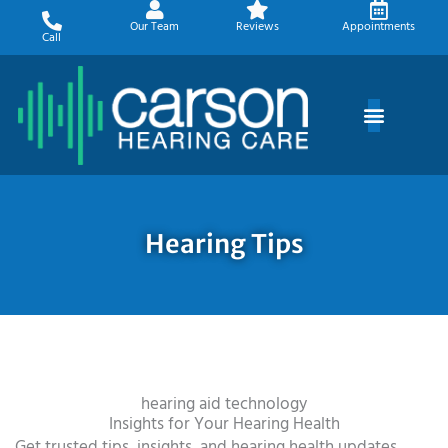
Skip
Our Team
Reviews
Appointments
to
Call
content
Hearing Tips
hearing aid technology
Insights for Your Hearing Health
Get trusted tips, insights, and hearing health updates