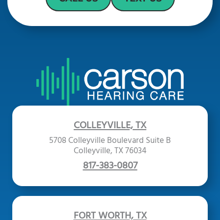
COLLEYVILLE, TX
5708 Colleyville Boulevard Suite B
Colleyville, TX 76034
817-383-0807
FORT WORTH, TX