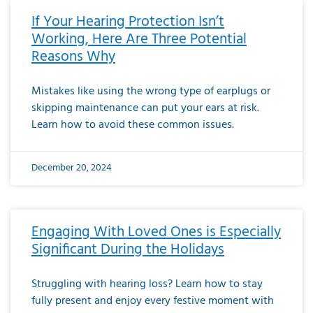
If Your Hearing Protection Isn’t
Working, Here Are Three Potential
Reasons Why
Mistakes like using the wrong type of earplugs or
skipping maintenance can put your ears at risk.
Learn how to avoid these common issues.
December 20, 2024
Engaging With Loved Ones is Especially
Significant During the Holidays
Struggling with hearing loss? Learn how to stay
fully present and enjoy every festive moment with