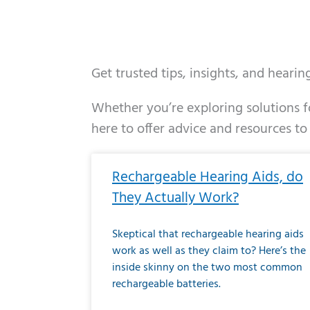
Get trusted tips, insights, and heari
Whether you’re exploring solutions fo
here to offer advice and resources to
Page
Page
Page
Page
Page
Page
Page
Page
Page
Page
Page
Page
Pa
P
Rechargeable Hearing Aids, do
They Actually Work?
Skeptical that rechargeable hearing aids
work as well as they claim to? Here’s the
inside skinny on the two most common
rechargeable batteries.