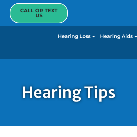
CALL OR TEXT
US
Hearing Loss
Hearing Aids
Hearing Tips