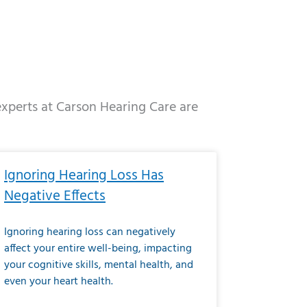
 experts at Carson Hearing Care are
e
ge
Page
Page
Page
Page
Page
Page
Page
Page
Page
Page
Page
Page
Page
Ignoring Hearing Loss Has
Negative Effects
Ignoring hearing loss can negatively
affect your entire well-being, impacting
your cognitive skills, mental health, and
even your heart health.