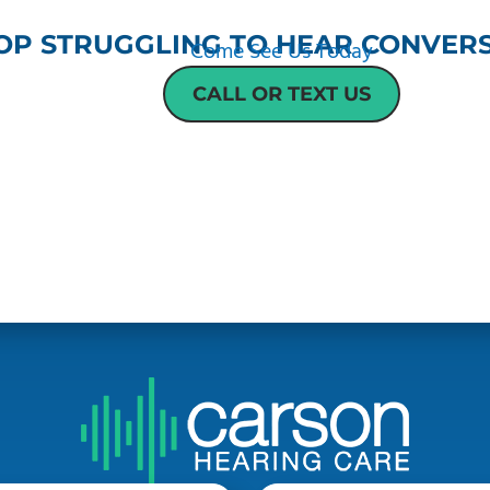
OP STRUGGLING TO HEAR CONVERS
Come See Us Today
CALL OR TEXT US