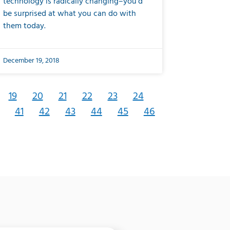
technology is radically changing–you’d
be surprised at what you can do with
them today.
December 19, 2018
19
20
21
22
23
24
41
42
43
44
45
46