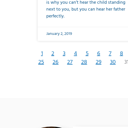
is why you can’t hear the child standing
next to you, but you can hear her father
perfectly.
January 2, 2019
1
2
3
4
5
6
7
8
25
26
27
28
29
30
3