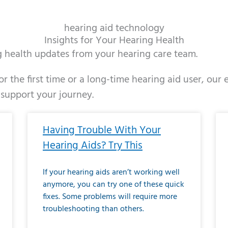
hearing aid technology
Insights for Your Hearing Health
ng health updates from your hearing care team.
r the first time or a long-time hearing aid user, our
 support your journey.
ge
age
Page
Page
Page
Page
Page
Page
Page
Page
Page
Page
Page
Page
Page
Page
Page
Page
Page
Page
Page
Page
Page
Page
Page
Page
Pag
Pa
Having Trouble With Your
Hearing Aids? Try This
If your hearing aids aren’t working well
anymore, you can try one of these quick
fixes. Some problems will require more
troubleshooting than others.