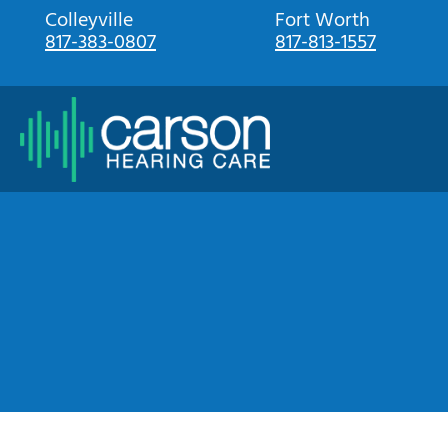
Skip
Colleyville
Fort Worth
817-383-0807
817-813-1557
to
content