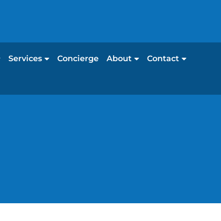
Services
Concierge
About
Contact