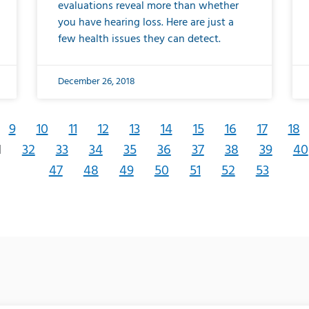
evaluations reveal more than whether
you have hearing loss. Here are just a
few health issues they can detect.
December 26, 2018
9
10
11
12
13
14
15
16
17
18
1
32
33
34
35
36
37
38
39
40
47
48
49
50
51
52
53