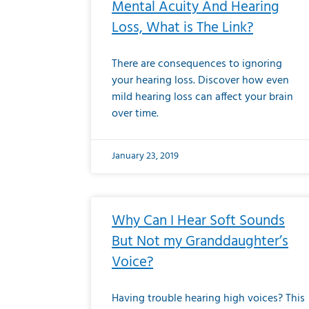
Mental Acuity And Hearing
Loss, What is The Link?
There are consequences to ignoring
your hearing loss. Discover how even
mild hearing loss can affect your brain
over time.
January 23, 2019
Why Can I Hear Soft Sounds
But Not my Granddaughter’s
Voice?
Having trouble hearing high voices? This