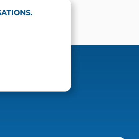
ATIONS.