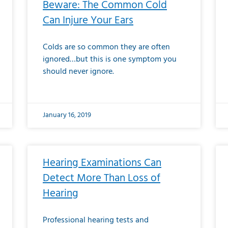
Beware: The Common Cold
Can Injure Your Ears
Colds are so common they are often
ignored…but this is one symptom you
should never ignore.
January 16, 2019
Hearing Examinations Can
Detect More Than Loss of
Hearing
Professional hearing tests and