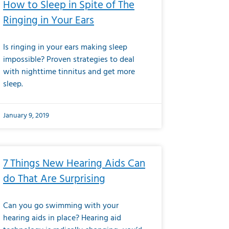
How to Sleep in Spite of The
Ringing in Your Ears
Is ringing in your ears making sleep
impossible? Proven strategies to deal
with nighttime tinnitus and get more
sleep.
January 9, 2019
7 Things New Hearing Aids Can
do That Are Surprising
Can you go swimming with your
hearing aids in place? Hearing aid