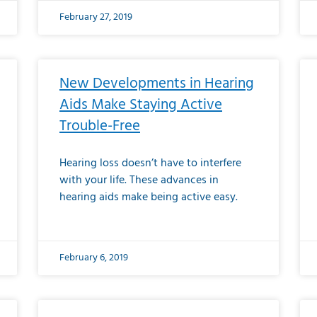
February 27, 2019
New Developments in Hearing
Aids Make Staying Active
Trouble-Free
Hearing loss doesn’t have to interfere
with your life. These advances in
hearing aids make being active easy.
February 6, 2019