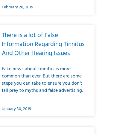
February 20, 2019
There is a lot of False
Information Regarding Tinnitus
And Other Hearing Issues
Fake news about tinnitus is more
common than ever. But there are some
steps you can take to ensure you don’t
fall prey to myths and false advertising.
January 30, 2019