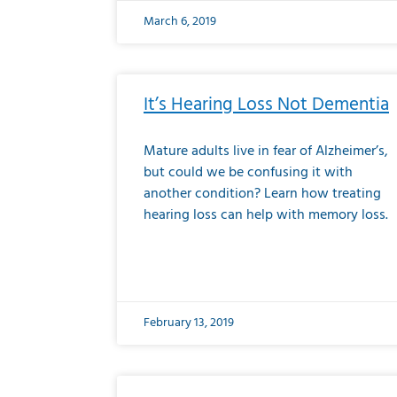
March 6, 2019
It’s Hearing Loss Not Dementia
Mature adults live in fear of Alzheimer’s,
but could we be confusing it with
another condition? Learn how treating
hearing loss can help with memory loss.
February 13, 2019