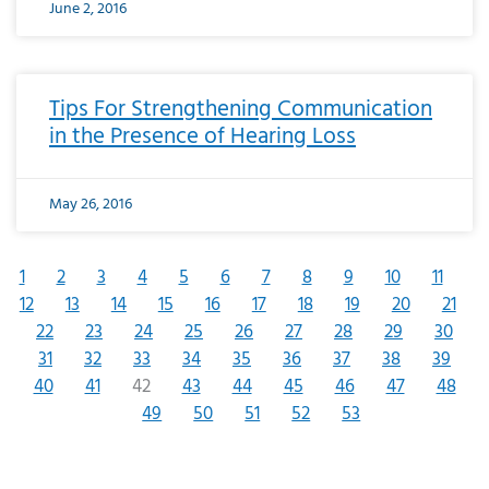
June 2, 2016
Tips For Strengthening Communication
in the Presence of Hearing Loss
May 26, 2016
1
2
3
4
5
6
7
8
9
10
11
12
13
14
15
16
17
18
19
20
21
22
23
24
25
26
27
28
29
30
31
32
33
34
35
36
37
38
39
40
41
42
43
44
45
46
47
48
49
50
51
52
53