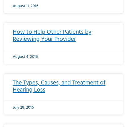
August 11, 2016
How to Help Other Patients by
Reviewing Your Provider
August 4, 2016
The Types, Causes, and Treatment of
Hearing Loss
July 28, 2016