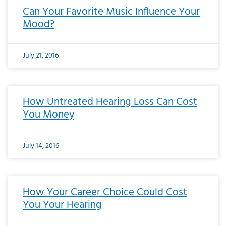
Can Your Favorite Music Influence Your
Mood?
July 21, 2016
How Untreated Hearing Loss Can Cost
You Money
July 14, 2016
How Your Career Choice Could Cost
You Your Hearing