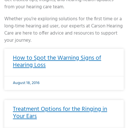
from your hearing care team.
Whether you’re exploring solutions for the first time or a
long-time hearing aid user, our experts at Carson Hearing
Care are here to offer advice and resources to support
your journey.
Page
Page
Page
Page
Page
Page
Page
Page
Page
Page
Page
Page
Page
Page
Page
Page
Page
Page
Page
Page
Page
Page
Page
Page
Page
Page
Page
Page
Page
Page
Page
Page
Page
Page
Page
Page
Page
Page
Page
Page
Page
Page
Page
Page
Page
Page
Page
Page
Page
Page
Page
Page
Pa
How to Spot the Warning Signs of
Hearing Loss
August 18, 2016
Treatment Options for the Ringing in
Your Ears