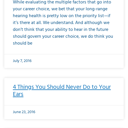
While evaluating the multiple factors that go into
your career choice, we bet that your long-range
hearing health is pretty low on the priority list—if
it’s there at all. We understand. And although we
don’t think that your ability to hear in the future
should govern your career choice, we do think you
should be
July 7, 2016
4 Things You Should Never Do to Your
Ears
June 23, 2016