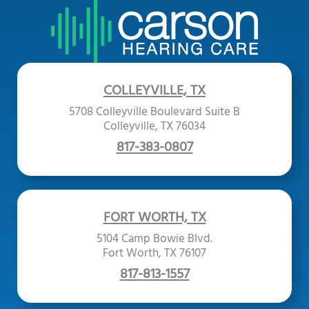
COLLEYVILLE, TX
5708 Colleyville Boulevard Suite B
Colleyville, TX 76034
817-383-0807
FORT WORTH, TX
5104 Camp Bowie Blvd.
Fort Worth, TX 76107
817-813-1557