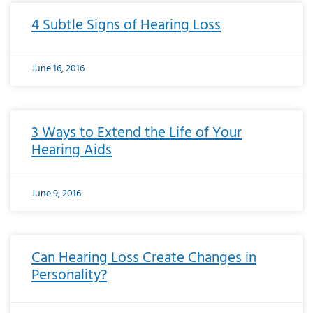
4 Subtle Signs of Hearing Loss
June 16, 2016
3 Ways to Extend the Life of Your
Hearing Aids
June 9, 2016
Can Hearing Loss Create Changes in
Personality?