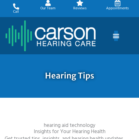
Skip
Our Team
Reviews
Appointments
to
Call
content
Hearing Tips
hearing aid technology
Insights for Your Hearing Health
Get trusted tips, insights, and hearing health updates