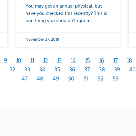
You may get an annual physical, but
have you checked this recently? This is
one thing you shouldn’t ignore.
November 27, 2019
9
10
11
12
13
14
15
16
17
18
1
32
33
34
35
36
37
38
39
40
47
48
49
50
51
52
53