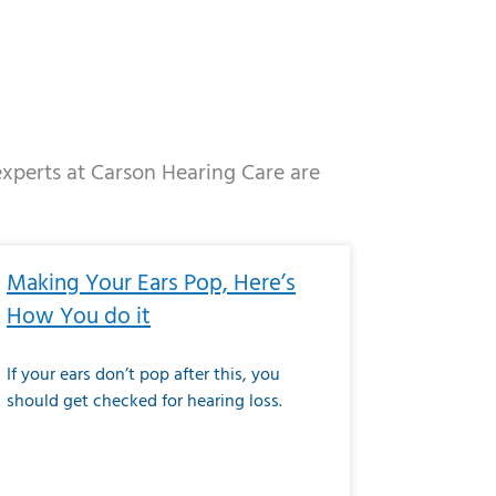
 experts at Carson Hearing Care are
e
ge
Page
Page
Page
Page
Page
Page
Page
Page
Page
Page
Page
Page
Page
Making Your Ears Pop, Here’s
How You do it
If your ears don’t pop after this, you
should get checked for hearing loss.