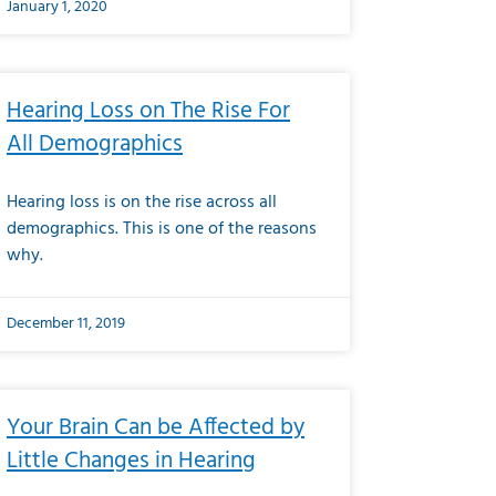
January 1, 2020
Hearing Loss on The Rise For
All Demographics
Hearing loss is on the rise across all
demographics. This is one of the reasons
why.
December 11, 2019
Your Brain Can be Affected by
Little Changes in Hearing