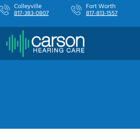
Skip
Colleyville
Fort Worth
817-383-0807
817-813-1557
to
content