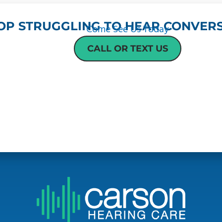
OP STRUGGLING TO HEAR CONVERS
Come See Us Today
CALL OR TEXT US