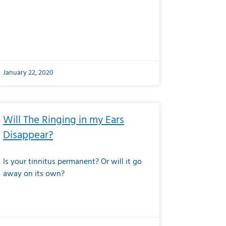
January 22, 2020
Will The Ringing in my Ears
Disappear?
Is your tinnitus permanent? Or will it go
away on its own?