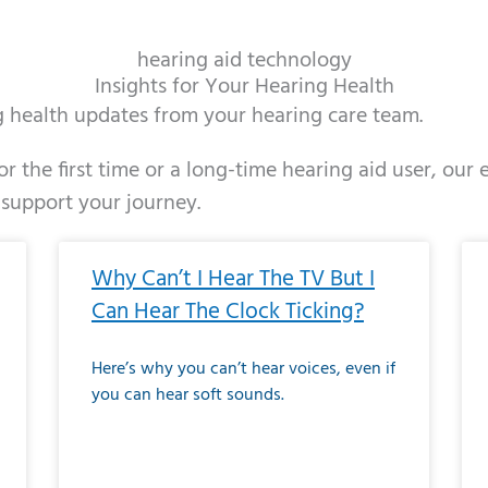
hearing aid technology
Insights for Your Hearing Health
ng health updates from your hearing care team.
r the first time or a long-time hearing aid user, our
 support your journey.
ge
age
Page
Page
Page
Page
Page
Page
Page
Page
Page
Page
Page
Page
Page
Page
Page
Page
Page
Page
Page
Page
Page
Page
Page
Page
Pag
Pa
Why Can’t I Hear The TV But I
Can Hear The Clock Ticking?
Here’s why you can’t hear voices, even if
you can hear soft sounds.