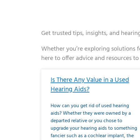
Get trusted tips, insights, and heari
Whether you’re exploring solutions fo
here to offer advice and resources to
Page
Page
Page
Page
Page
Page
Page
Page
Page
Page
Page
Page
Pa
P
Is There Any Value in a Used
Hearing Aids?
How can you get rid of used hearing
aids? Whether they were owned by a
departed relative or you chose to
upgrade your hearing aids to something
fancier such as a cochlear implant, the