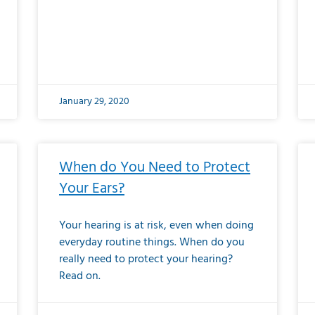
January 29, 2020
When do You Need to Protect
Your Ears?
Your hearing is at risk, even when doing
everyday routine things. When do you
really need to protect your hearing?
Read on.