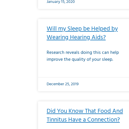
January 15, 2020
Will my Sleep be Helped by
Wearing Hearing Aids?
Research reveals doing this can help
improve the quality of your sleep.
December 25, 2019
Did You Know That Food And
Tinnitus Have a Connection?