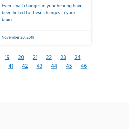
Even small changes in your hearing have
been linked to these changes in your
brain.
November 20, 2019
19
20
21
22
23
24
41
42
43
44
45
46