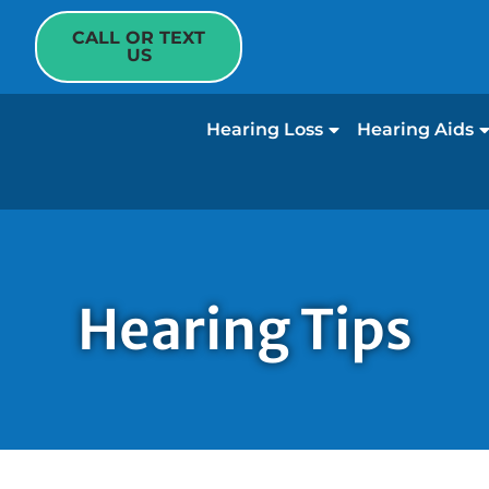
CALL OR TEXT
US
Hearing Loss
Hearing Aids
Hearing Tips