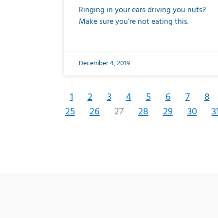
Ringing in your ears driving you nuts?
Make sure you’re not eating this.
December 4, 2019
1
2
3
4
5
6
7
8
25
26
27
28
29
30
3