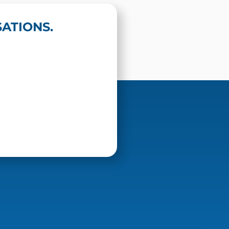
ATIONS.