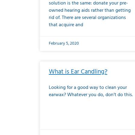
solution is the same: donate your pre-
owned hearing aids rather than getting
rid of. There are several organizations
that acquire and
February 5, 2020
What is Ear Candling?
Looking for a good way to clean your
earwax? Whatever you do, don’t do this.