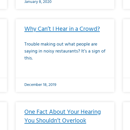
January 8, 2020
Why Can’t I Hear in a Crowd?
Trouble making out what people are
saying in noisy restaurants? It’s a sign of
this.
December 18, 2019
One Fact About Your Hearing
You Shouldn’t Overlook