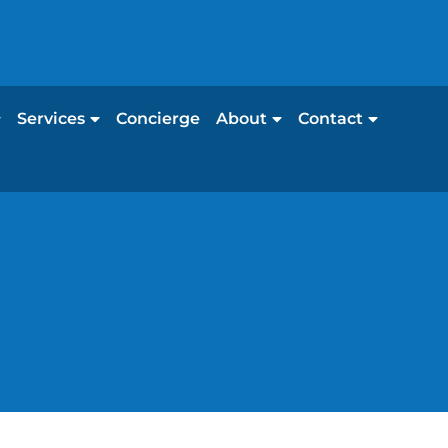
Services
Concierge
About
Contact