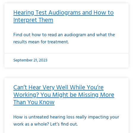
Hearing Test Audiograms and How to
Interpret Them
Find out how to read an audiogram and what the
results mean for treatment.
September 21, 2023
Can’t Hear Very Well While You’re
Working? You Might be Missing More
Than You Know
How is untreated hearing loss really impacting your
work as a whole? Let’s find out.