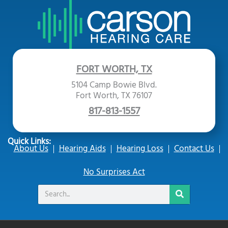
FORT WORTH, TX
5104 Camp Bowie Blvd.
Fort Worth, TX 76107
817-813-1557
Quick Links:
About Us
Hearing Aids
Hearing Loss
Contact Us
No Surprises Act
Search