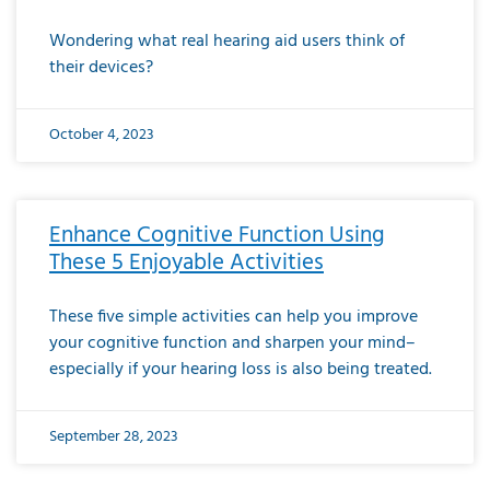
Wondering what real hearing aid users think of
their devices?
October 4, 2023
Enhance Cognitive Function Using
These 5 Enjoyable Activities
These five simple activities can help you improve
your cognitive function and sharpen your mind–
especially if your hearing loss is also being treated.
September 28, 2023