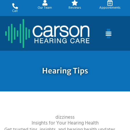
Skip
Our Team
Reviews
Appointments
to
Call
content
Hearing Tips
dizziness
Insights for Your Hearing Health
Get trusted tips, insights, and hearing health updates