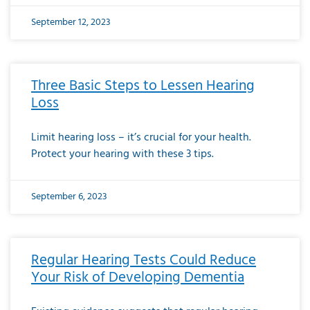
September 12, 2023
Three Basic Steps to Lessen Hearing
Loss
Limit hearing loss – it’s crucial for your health.
Protect your hearing with these 3 tips.
September 6, 2023
Regular Hearing Tests Could Reduce
Your Risk of Developing Dementia