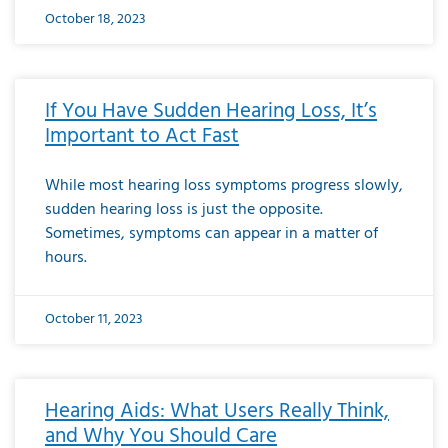
October 18, 2023
If You Have Sudden Hearing Loss, It’s
Important to Act Fast
While most hearing loss symptoms progress slowly,
sudden hearing loss is just the opposite.
Sometimes, symptoms can appear in a matter of
hours.
October 11, 2023
Hearing Aids: What Users Really Think,
and Why You Should Care