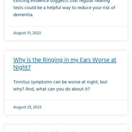
Existing evidence suggests that regular hearing
tests could be a helpful way to reduce your risk of
dementia.
August 31, 2023
Why is the Ringing in my Ears Worse at
Night?
Tinnitus symptoms can be worse at night, but
why? And, what can you do about it?
August 25, 2023