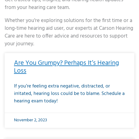
from your hearing care team.
Whether you’re exploring solutions for the first time or a
long-time hearing aid user, our experts at Carson Hearing
Care are here to offer advice and resources to support
your journey.
Page
Page
Page
Page
Page
Page
Page
Page
Page
Page
Page
Page
Page
Page
Page
Page
Page
Page
Page
Page
Page
Page
Page
Page
Page
Page
Page
Page
Page
Page
Page
Page
Page
Page
Page
Page
Page
Page
Page
Page
Page
Page
Page
Page
Page
Page
Page
Page
Page
Page
Page
Page
Pa
Are You Grumpy? Perhaps It’s Hearing
Loss
If you’re feeling extra negative, distracted, or
irritated, hearing loss could be to blame. Schedule a
hearing exam today!
November 2, 2023