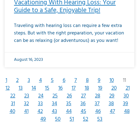
Vacationing With Hearing Loss: Your
Guide to a Safe, Enjoyable Trip!
Traveling with hearing loss can require a few extra
steps. But with the right preparation, your vacation
can be as relaxing (or adventurous) as you want!
August 16, 2023
1
2
3
4
5
6
7
8
9
10
11
12
13
14
15
16
17
18
19
20
21
22
23
24
25
26
27
28
29
30
31
32
33
34
35
36
37
38
39
40
41
42
43
44
45
46
47
48
49
50
51
52
53