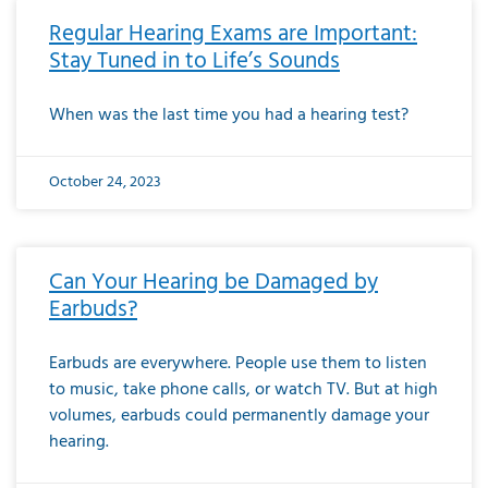
Regular Hearing Exams are Important:
Stay Tuned in to Life’s Sounds
When was the last time you had a hearing test?
October 24, 2023
Can Your Hearing be Damaged by
Earbuds?
Earbuds are everywhere. People use them to listen
to music, take phone calls, or watch TV. But at high
volumes, earbuds could permanently damage your
hearing.