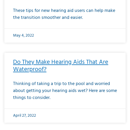
These tips for new hearing aid users can help make
the transition smoother and easier.
May 4, 2022
Do They Make Hearing Aids That Are
Waterproof?
Thinking of taking a trip to the pool and worried
about getting your hearing aids wet? Here are some
things to consider.
April 27, 2022