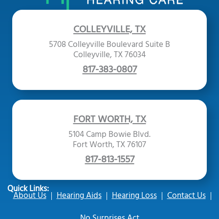
COLLEYVILLE, TX
5708 Colleyville Boulevard Suite B
Colleyville, TX 76034
817-383-0807
FORT WORTH, TX
5104 Camp Bowie Blvd.
Fort Worth, TX 76107
817-813-1557
Quick Links:
About Us
Hearing Aids
Hearing Loss
Contact Us
No Surprises Act