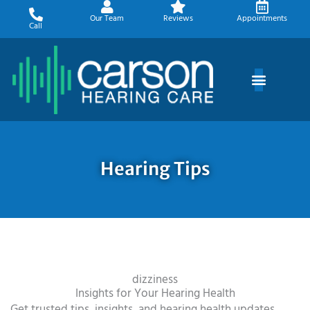
Skip
Our Team
Reviews
Appointments
to
Call
content
Hearing Tips
dizziness
Insights for Your Hearing Health
Get trusted tips, insights, and hearing health updates