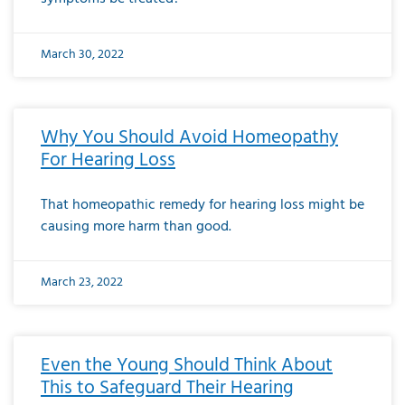
March 30, 2022
Why You Should Avoid Homeopathy
For Hearing Loss
That homeopathic remedy for hearing loss might be
causing more harm than good.
March 23, 2022
Even the Young Should Think About
This to Safeguard Their Hearing