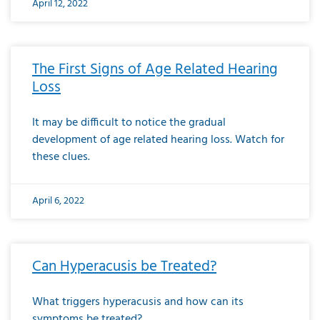
April 12, 2022
The First Signs of Age Related Hearing
Loss
It may be difficult to notice the gradual
development of age related hearing loss. Watch for
these clues.
April 6, 2022
Can Hyperacusis be Treated?
What triggers hyperacusis and how can its
symptoms be treated?