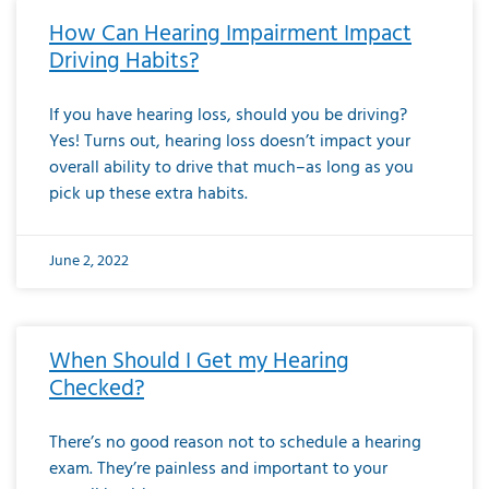
How Can Hearing Impairment Impact
Driving Habits?
If you have hearing loss, should you be driving?
Yes! Turns out, hearing loss doesn’t impact your
overall ability to drive that much–as long as you
pick up these extra habits.
June 2, 2022
When Should I Get my Hearing
Checked?
There’s no good reason not to schedule a hearing
exam. They’re painless and important to your