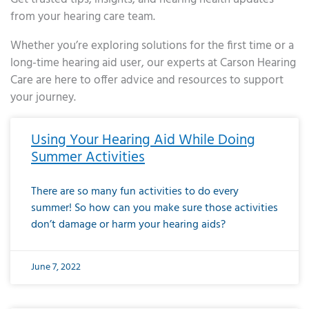
from your hearing care team.
Whether you’re exploring solutions for the first time or a
long-time hearing aid user, our experts at Carson Hearing
Care are here to offer advice and resources to support
your journey.
Page
Page
Page
Page
Page
Page
Page
Page
Page
Page
Page
Page
Page
Page
Page
Page
Page
Page
Page
Page
Page
Page
Page
Page
Page
Page
Page
Page
Page
Page
Page
Page
Page
Page
Page
Page
Page
Page
Page
Page
Page
Page
Page
Page
Page
Page
Page
Page
Page
Page
Page
Page
Pa
Using Your Hearing Aid While Doing
Summer Activities
There are so many fun activities to do every
summer! So how can you make sure those activities
don’t damage or harm your hearing aids?
June 7, 2022