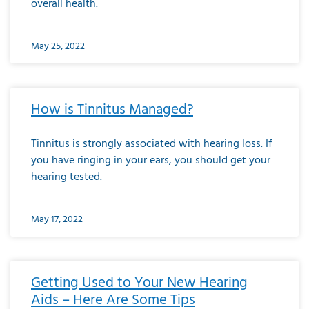
overall health.
May 25, 2022
How is Tinnitus Managed?
Tinnitus is strongly associated with hearing loss. If
you have ringing in your ears, you should get your
hearing tested.
May 17, 2022
Getting Used to Your New Hearing
Aids – Here Are Some Tips