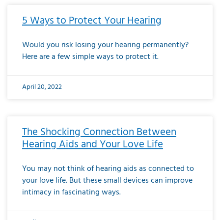
5 Ways to Protect Your Hearing
Would you risk losing your hearing permanently?
Here are a few simple ways to protect it.
April 20, 2022
The Shocking Connection Between
Hearing Aids and Your Love Life
You may not think of hearing aids as connected to
your love life. But these small devices can improve
intimacy in fascinating ways.