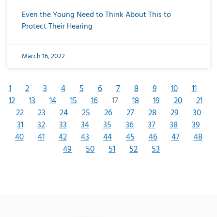
Even the Young Need to Think About This to
Protect Their Hearing
March 16, 2022
1
2
3
4
5
6
7
8
9
10
11
12
13
14
15
16
17
18
19
20
21
22
23
24
25
26
27
28
29
30
31
32
33
34
35
36
37
38
39
40
41
42
43
44
45
46
47
48
49
50
51
52
53