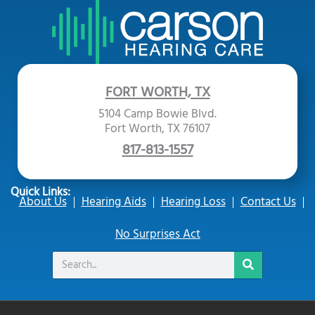
FORT WORTH, TX
5104 Camp Bowie Blvd.
Fort Worth, TX 76107
817-813-1557
Quick Links:
About Us
Hearing Aids
Hearing Loss
Contact Us
No Surprises Act
Search