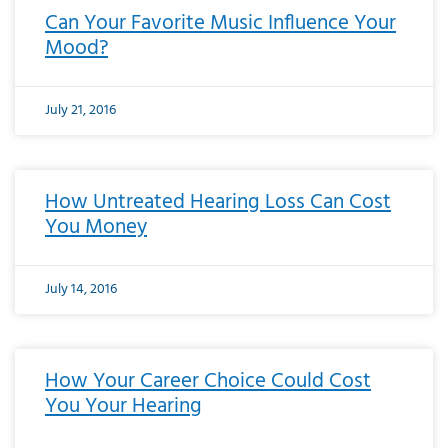
Can Your Favorite Music Influence Your
Mood?
July 21, 2016
How Untreated Hearing Loss Can Cost
You Money
July 14, 2016
How Your Career Choice Could Cost
You Your Hearing