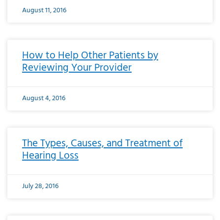
August 11, 2016
How to Help Other Patients by
Reviewing Your Provider
August 4, 2016
The Types, Causes, and Treatment of
Hearing Loss
July 28, 2016