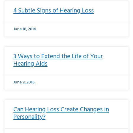
4 Subtle Signs of Hearing Loss
June 16, 2016
3 Ways to Extend the Life of Your
Hearing Aids
June 9, 2016
Can Hearing Loss Create Changes in
Personality?