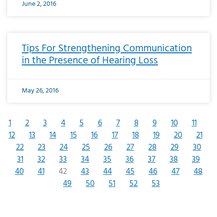
June 2, 2016
Tips For Strengthening Communication
in the Presence of Hearing Loss
May 26, 2016
1
2
3
4
5
6
7
8
9
10
11
12
13
14
15
16
17
18
19
20
21
22
23
24
25
26
27
28
29
30
31
32
33
34
35
36
37
38
39
40
41
42
43
44
45
46
47
48
49
50
51
52
53