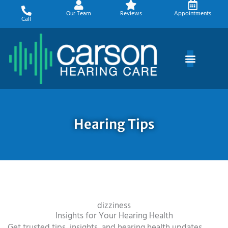
Skip
Our Team
Reviews
Appointments
to
Call
content
Hearing Tips
dizziness
Insights for Your Hearing Health
Get trusted tips, insights, and hearing health updates