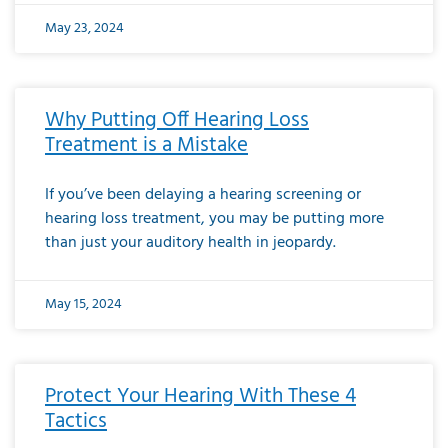
May 23, 2024
Why Putting Off Hearing Loss
Treatment is a Mistake
If you’ve been delaying a hearing screening or
hearing loss treatment, you may be putting more
than just your auditory health in jeopardy.
May 15, 2024
Protect Your Hearing With These 4
Tactics