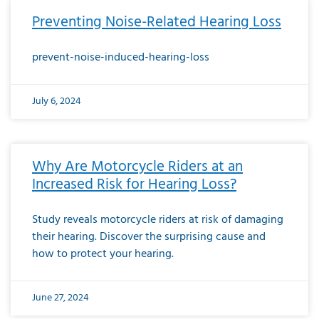
Preventing Noise-Related Hearing Loss
prevent-noise-induced-hearing-loss
July 6, 2024
Why Are Motorcycle Riders at an
Increased Risk for Hearing Loss?
Study reveals motorcycle riders at risk of damaging
their hearing. Discover the surprising cause and
how to protect your hearing.
June 27, 2024