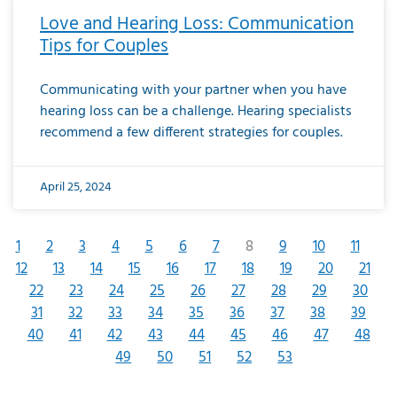
Love and Hearing Loss: Communication
Tips for Couples
Communicating with your partner when you have
hearing loss can be a challenge. Hearing specialists
recommend a few different strategies for couples.
April 25, 2024
1
2
3
4
5
6
7
8
9
10
11
12
13
14
15
16
17
18
19
20
21
22
23
24
25
26
27
28
29
30
31
32
33
34
35
36
37
38
39
40
41
42
43
44
45
46
47
48
49
50
51
52
53