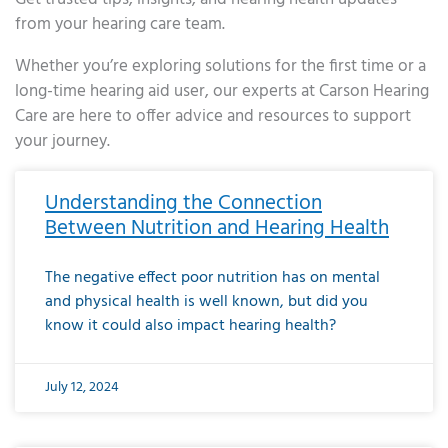
from your hearing care team.
Whether you’re exploring solutions for the first time or a
long-time hearing aid user, our experts at Carson Hearing
Care are here to offer advice and resources to support
your journey.
Page
Page
Page
Page
Page
Page
Page
Page
Page
Page
Page
Page
Page
Page
Page
Page
Page
Page
Page
Page
Page
Page
Page
Page
Page
Page
Page
Page
Page
Page
Page
Page
Page
Page
Page
Page
Page
Page
Page
Page
Page
Page
Page
Page
Page
Page
Page
Page
Page
Page
Page
Page
Pa
Understanding the Connection
Between Nutrition and Hearing Health
The negative effect poor nutrition has on mental
and physical health is well known, but did you
know it could also impact hearing health?
July 12, 2024