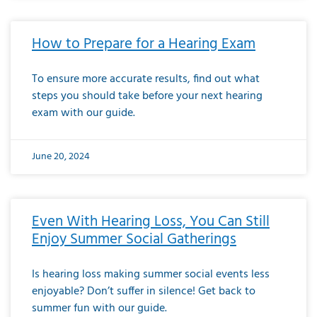
How to Prepare for a Hearing Exam
To ensure more accurate results, find out what
steps you should take before your next hearing
exam with our guide.
June 20, 2024
Even With Hearing Loss, You Can Still
Enjoy Summer Social Gatherings
Is hearing loss making summer social events less
enjoyable? Don’t suffer in silence! Get back to
summer fun with our guide.