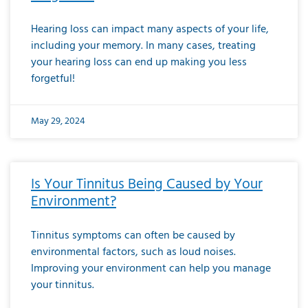
Hearing loss can impact many aspects of your life,
including your memory. In many cases, treating
your hearing loss can end up making you less
forgetful!
May 29, 2024
Is Your Tinnitus Being Caused by Your
Environment?
Tinnitus symptoms can often be caused by
environmental factors, such as loud noises.
Improving your environment can help you manage
your tinnitus.