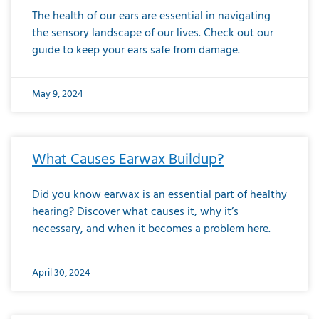
The health of our ears are essential in navigating
the sensory landscape of our lives. Check out our
guide to keep your ears safe from damage.
May 9, 2024
What Causes Earwax Buildup?
Did you know earwax is an essential part of healthy
hearing? Discover what causes it, why it’s
necessary, and when it becomes a problem here.
April 30, 2024