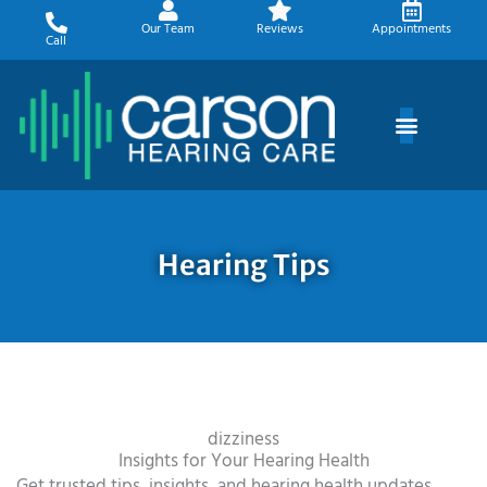
Skip
Our Team
Reviews
Appointments
to
Call
content
Hearing Tips
dizziness
Insights for Your Hearing Health
Get trusted tips, insights, and hearing health updates