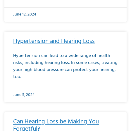
June 12, 2024
Hypertension and Hearing Loss
Hypertension can lead to a wide range of health
risks, including hearing loss. In some cases, treating
your high blood pressure can protect your hearing,
too.
June 5, 2024
Can Hearing Loss be Making You
Forgetful?