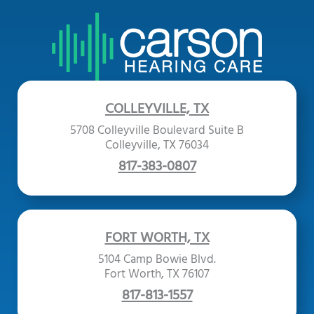
COLLEYVILLE, TX
5708 Colleyville Boulevard Suite B
Colleyville, TX 76034
817-383-0807
FORT WORTH, TX
5104 Camp Bowie Blvd.
Fort Worth, TX 76107
817-813-1557