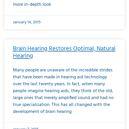
more in-depth look
January 14, 2015
Brain Hearing Restores Optimal, Natural
Hearing
Many people are unaware of the incredible strides
that have been made in hearing aid technology
over the last twenty years. In fact, when many
people imagine hearing aids, they think of the old,
large ones that merely amplified sound and had no
true specialization. This has all changed with the
development of brain hearing