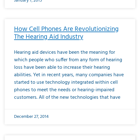
January 7, 2015
How Cell Phones Are Revolutionizing
The Hearing Aid Industry
Hearing aid devices have been the meaning for
which people who suffer from any form of hearing
loss have been able to increase their hearing
abilities. Yet in recent years, many companies have
started to use technology integrated within cell
phones to meet the needs or hearing-impaired
customers. All of the new technologies that have
December 27, 2014