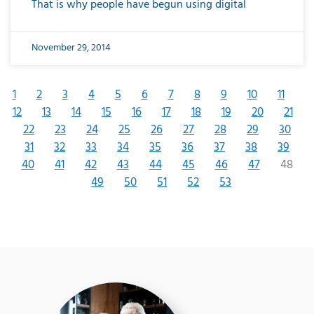
That is why people have begun using digital
November 29, 2014
1
2
3
4
5
6
7
8
9
10
11
12
13
14
15
16
17
18
19
20
21
22
23
24
25
26
27
28
29
30
31
32
33
34
35
36
37
38
39
40
41
42
43
44
45
46
47
48
49
50
51
52
53