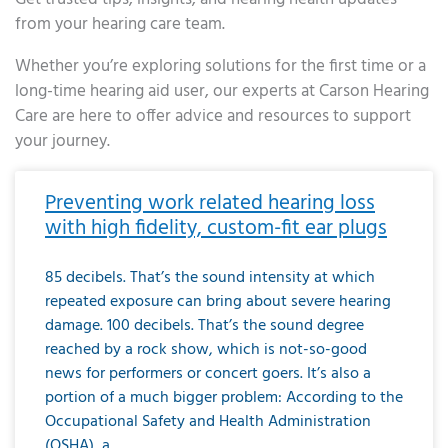
from your hearing care team.
Whether you’re exploring solutions for the first time or a
long-time hearing aid user, our experts at Carson Hearing
Care are here to offer advice and resources to support
your journey.
Page
Page
Page
Page
Page
Page
Page
Page
Page
Page
Page
Page
Page
Page
Page
Page
Page
Page
Page
Page
Page
Page
Page
Page
Page
Page
Page
Page
Page
Page
Page
Page
Page
Page
Page
Page
Page
Page
Page
Page
Page
Page
Page
Page
Page
Page
Page
Page
Page
Page
Page
Page
Pa
Preventing work related hearing loss
with high fidelity, custom-fit ear plugs
85 decibels. That’s the sound intensity at which
repeated exposure can bring about severe hearing
damage. 100 decibels. That’s the sound degree
reached by a rock show, which is not-so-good
news for performers or concert goers. It’s also a
portion of a much bigger problem: According to the
Occupational Safety and Health Administration
(OSHA), a