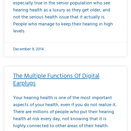
especially true in the senior population who see
hearing health as a luxury as they get older, and
not the serious health issue that it actually is.
People who manage to keep their hearing in high
levels
December 9, 2014
The Multiple Functions Of Digital
Earplugs
Your hearing health is one of the most important
aspects of your health, even if you do not realize it.
There are millions of people who put their hearing
health at risk every day, not knowing that it is
highly connected to other areas of their health.