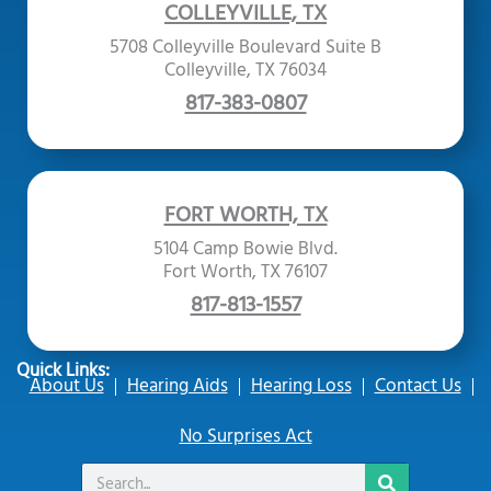
COLLEYVILLE, TX
5708 Colleyville Boulevard Suite B
Colleyville, TX 76034
817-383-0807
FORT WORTH, TX
5104 Camp Bowie Blvd.
Fort Worth, TX 76107
817-813-1557
Quick Links:
About Us
Hearing Aids
Hearing Loss
Contact Us
No Surprises Act
Search