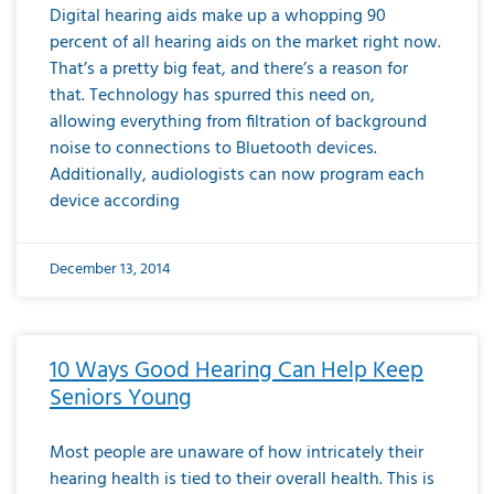
Digital hearing aids make up a whopping 90
percent of all hearing aids on the market right now.
That’s a pretty big feat, and there’s a reason for
that. Technology has spurred this need on,
allowing everything from filtration of background
noise to connections to Bluetooth devices.
Additionally, audiologists can now program each
device according
December 13, 2014
10 Ways Good Hearing Can Help Keep
Seniors Young
Most people are unaware of how intricately their
hearing health is tied to their overall health. This is