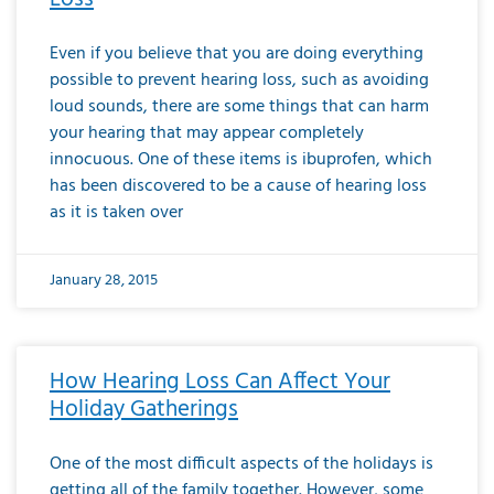
Even if you believe that you are doing everything
possible to prevent hearing loss, such as avoiding
loud sounds, there are some things that can harm
your hearing that may appear completely
innocuous. One of these items is ibuprofen, which
has been discovered to be a cause of hearing loss
as it is taken over
January 28, 2015
How Hearing Loss Can Affect Your
Holiday Gatherings
One of the most difficult aspects of the holidays is
getting all of the family together. However, some