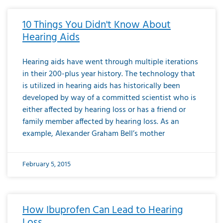
10 Things You Didn't Know About
Hearing Aids
Hearing aids have went through multiple iterations
in their 200-plus year history. The technology that
is utilized in hearing aids has historically been
developed by way of a committed scientist who is
either affected by hearing loss or has a friend or
family member affected by hearing loss. As an
example, Alexander Graham Bell’s mother
February 5, 2015
How Ibuprofen Can Lead to Hearing
Loss