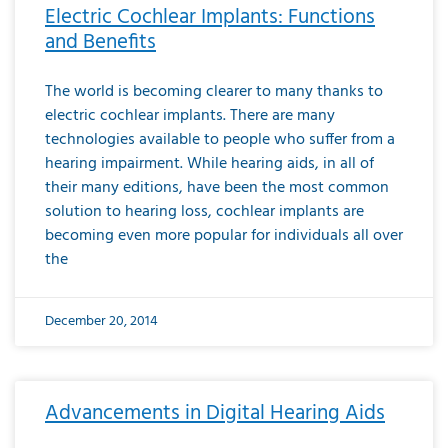
Electric Cochlear Implants: Functions
and Benefits
The world is becoming clearer to many thanks to
electric cochlear implants. There are many
technologies available to people who suffer from a
hearing impairment. While hearing aids, in all of
their many editions, have been the most common
solution to hearing loss, cochlear implants are
becoming even more popular for individuals all over
the
December 20, 2014
Advancements in Digital Hearing Aids