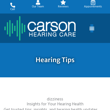
Skip
Our Team
Reviews
Appointments
to
Call
content
Hearing Tips
dizziness
Insights for Your Hearing Health
Get trusted tips, insights, and hearing health updates