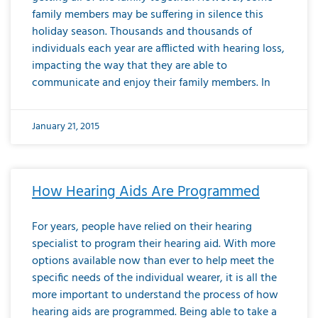
family members may be suffering in silence this
holiday season. Thousands and thousands of
individuals each year are afflicted with hearing loss,
impacting the way that they are able to
communicate and enjoy their family members. In
January 21, 2015
How Hearing Aids Are Programmed
For years, people have relied on their hearing
specialist to program their hearing aid. With more
options available now than ever to help meet the
specific needs of the individual wearer, it is all the
more important to understand the process of how
hearing aids are programmed. Being able to take a