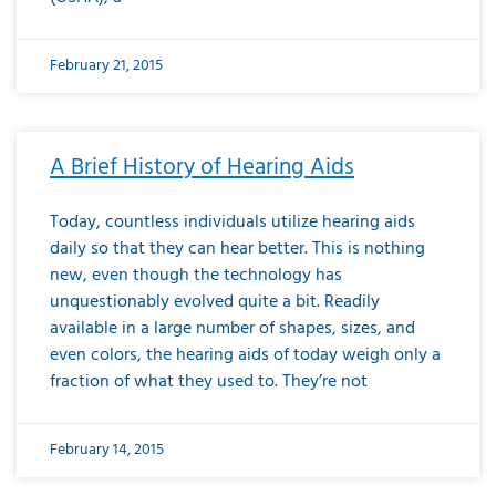
February 21, 2015
A Brief History of Hearing Aids
Today, countless individuals utilize hearing aids
daily so that they can hear better. This is nothing
new, even though the technology has
unquestionably evolved quite a bit. Readily
available in a large number of shapes, sizes, and
even colors, the hearing aids of today weigh only a
fraction of what they used to. They’re not
February 14, 2015