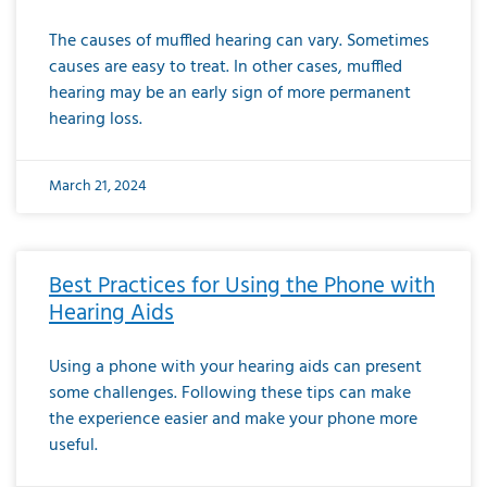
The causes of muffled hearing can vary. Sometimes
causes are easy to treat. In other cases, muffled
hearing may be an early sign of more permanent
hearing loss.
March 21, 2024
Best Practices for Using the Phone with
Hearing Aids
Using a phone with your hearing aids can present
some challenges. Following these tips can make
the experience easier and make your phone more
useful.