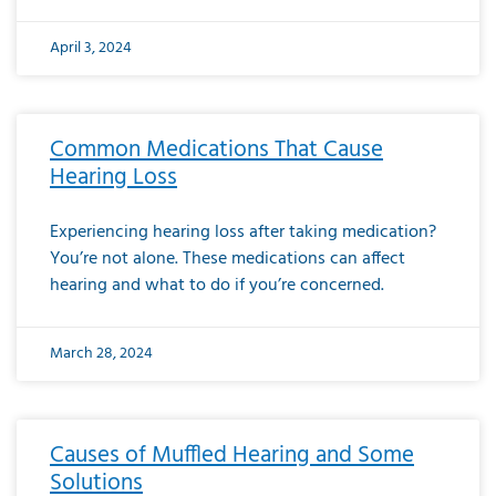
April 3, 2024
Common Medications That Cause
Hearing Loss
Experiencing hearing loss after taking medication?
You’re not alone. These medications can affect
hearing and what to do if you’re concerned.
March 28, 2024
Causes of Muffled Hearing and Some
Solutions