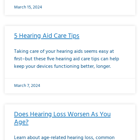
March 15, 2024
5 Hearing Aid Care Tips
Taking care of your hearing aids seems easy at
first–but these five hearing aid care tips can help
keep your devices functioning better, longer.
March 7, 2024
Does Hearing Loss Worsen As You
Age?
Learn about age-related hearing loss, common