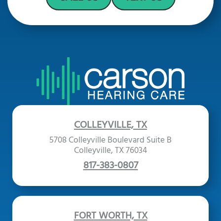
COLLEYVILLE, TX
5708 Colleyville Boulevard Suite B
Colleyville, TX 76034
817-383-0807
FORT WORTH, TX