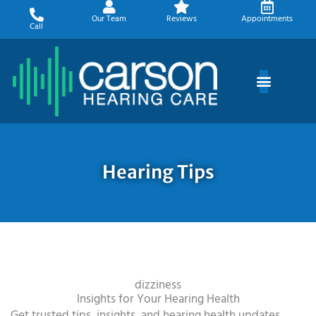
Skip
Our Team
Reviews
Appointments
to
Call
content
Hearing Tips
dizziness
Insights for Your Hearing Health
Get trusted tips, insights, and hearing health updates