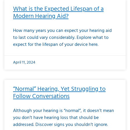
What is the Expected Lifespan of a
Modern Hearing Aid?
How many years you can expect your hearing aid
to last could vary considerably. Explore what to
expect for the lifespan of your device here.
April 11, 2024
“Normal” Hearing, Yet Struggling to
Follow Conversations
Although your hearing is “normal”, it doesn’t mean
you don’t have hearing loss that should be
addressed. Discover signs you shouldn’t ignore.