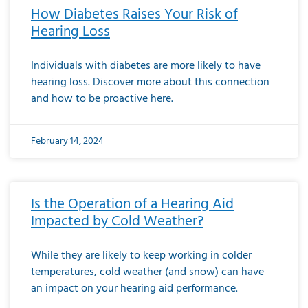
How Diabetes Raises Your Risk of
Hearing Loss
Individuals with diabetes are more likely to have
hearing loss. Discover more about this connection
and how to be proactive here.
February 14, 2024
Is the Operation of a Hearing Aid
Impacted by Cold Weather?
While they are likely to keep working in colder
temperatures, cold weather (and snow) can have
an impact on your hearing aid performance.