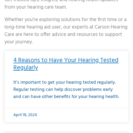
from your hearing care team.
Whether you’re exploring solutions for the first time or a
long-time hearing aid user, our experts at Carson Hearing
Care are here to offer advice and resources to support
your journey.
Page
Page
Page
Page
Page
Page
Page
Page
Page
Page
Page
Page
Page
Page
Page
Page
Page
Page
Page
Page
Page
Page
Page
Page
Page
Page
Page
Page
Page
Page
Page
Page
Page
Page
Page
Page
Page
Page
Page
Page
Page
Page
Page
Page
Page
Page
Page
Page
Page
Page
Page
Page
Pa
4 Reasons to Have Your Hearing Tested
Regularly
It’s important to get your hearing tested regularly.
Regular testing can help discover problems early
and can have other benefits for your hearing health.
April 18, 2024