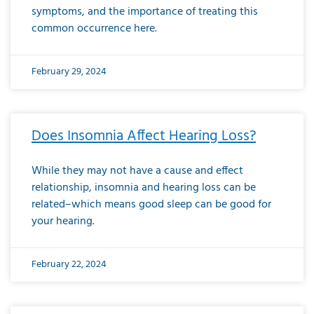
symptoms, and the importance of treating this
common occurrence here.
February 29, 2024
Does Insomnia Affect Hearing Loss?
While they may not have a cause and effect
relationship, insomnia and hearing loss can be
related–which means good sleep can be good for
your hearing.
February 22, 2024