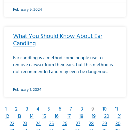
February 9, 2024
What You Should Know About Ear
Candling
Ear candling is a method some people use to
remove earwax from their ears, but this method is
not recommended and may even be dangerous.
February 1, 2024
1
2
3
4
5
6
7
8
9
10
11
12
13
14
15
16
17
18
19
20
21
22
23
24
25
26
27
28
29
30