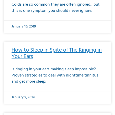
Colds are so common they are often ignored…but
this is one symptom you should never ignore.
January 16, 2019
How to Sleep in Spite of The Ringing in
Your Ears
Is ringing in your ears making sleep impossible?
Proven strategies to deal with nighttime tinnitus
and get more sleep.
January 9, 2019