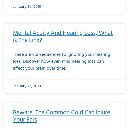
January 30, 2019
Mental Acuity And Hearing Loss, What
is The Link?
There are consequences to ignoring your hearing
loss. Discover how even mild hearing loss can
affect your brain over time.
January 23, 2019
Beware: The Common Cold Can Injure
Your Ears