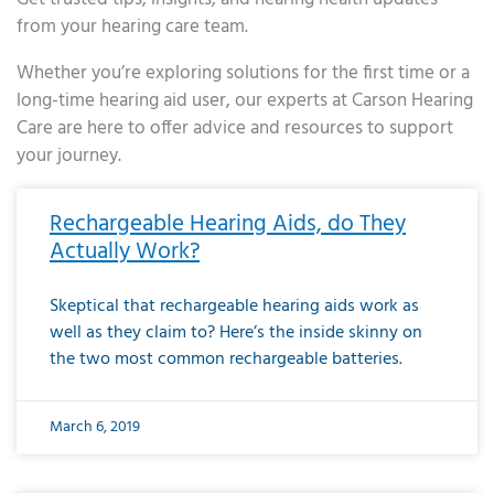
from your hearing care team.
Whether you’re exploring solutions for the first time or a
long-time hearing aid user, our experts at Carson Hearing
Care are here to offer advice and resources to support
your journey.
Page
Page
Page
Page
Page
Page
Page
Page
Page
Page
Page
Page
Page
Page
Page
Page
Page
Page
Page
Page
Page
Page
Page
Page
Page
Page
Page
Page
Page
Page
Page
Page
Page
Page
Page
Page
Page
Page
Page
Page
Page
Page
Page
Page
Page
Page
Page
Page
Page
Page
Page
Page
Pa
Rechargeable Hearing Aids, do They
Actually Work?
Skeptical that rechargeable hearing aids work as
well as they claim to? Here’s the inside skinny on
the two most common rechargeable batteries.
March 6, 2019