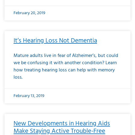
February 20, 2019
It’s Hearing Loss Not Dementia
Mature adults live in fear of Alzheimer’s, but could
we be confusing it with another condition? Learn
how treating hearing loss can help with memory
loss.
February 13, 2019
New Developments in Hearing Aids
Make Staying Active Trouble-Free