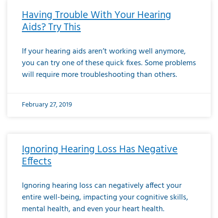
Having Trouble With Your Hearing
Aids? Try This
If your hearing aids aren’t working well anymore,
you can try one of these quick fixes. Some problems
will require more troubleshooting than others.
February 27, 2019
Ignoring Hearing Loss Has Negative
Effects
Ignoring hearing loss can negatively affect your
entire well-being, impacting your cognitive skills,
mental health, and even your heart health.