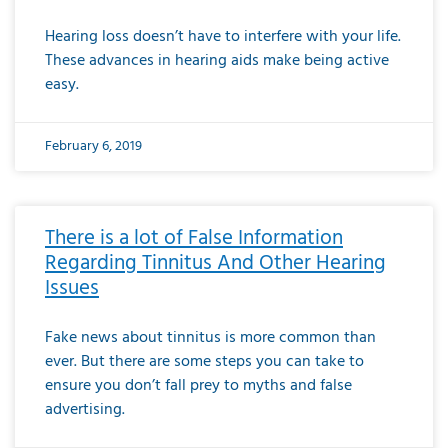
Hearing loss doesn’t have to interfere with your life.
These advances in hearing aids make being active
easy.
February 6, 2019
There is a lot of False Information
Regarding Tinnitus And Other Hearing
Issues
Fake news about tinnitus is more common than
ever. But there are some steps you can take to
ensure you don’t fall prey to myths and false
advertising.