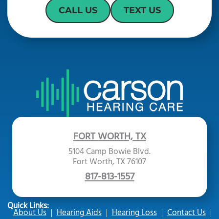
CALL US
TEXT US
FORT WORTH, TX
5104 Camp Bowie Blvd.
Fort Worth, TX 76107
817-813-1557
Quick Links:
About Us
Hearing Aids
Hearing Loss
Contact Us