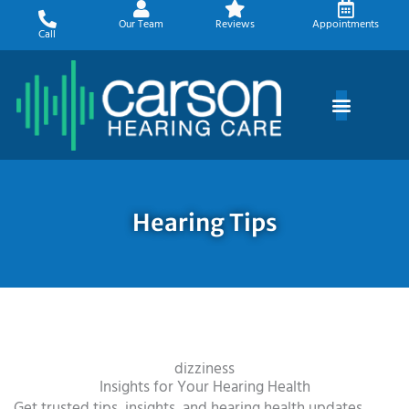
Skip
Our Team
Reviews
Appointments
to
Call
content
Hearing Tips
dizziness
Insights for Your Hearing Health
Get trusted tips, insights, and hearing health updates