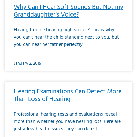
Why Can I Hear Soft Sounds But Not my
Granddaughter’s Voice?
Having trouble hearing high voices? This is why
you can’t hear the child standing next to you, but
you can hear her father perfectly.
January 2, 2019
Hearing Examinations Can Detect More
Than Loss of Hearing
Professional hearing tests and evaluations reveal
more than whether you have hearing loss. Here are
just a few health issues they can detect.