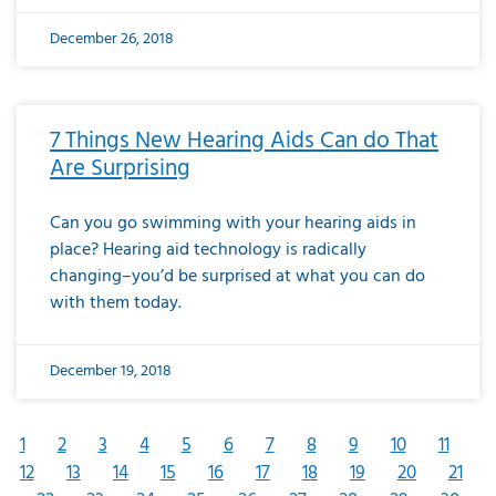
December 26, 2018
7 Things New Hearing Aids Can do That
Are Surprising
Can you go swimming with your hearing aids in
place? Hearing aid technology is radically
changing–you’d be surprised at what you can do
with them today.
December 19, 2018
1
2
3
4
5
6
7
8
9
10
11
12
13
14
15
16
17
18
19
20
21