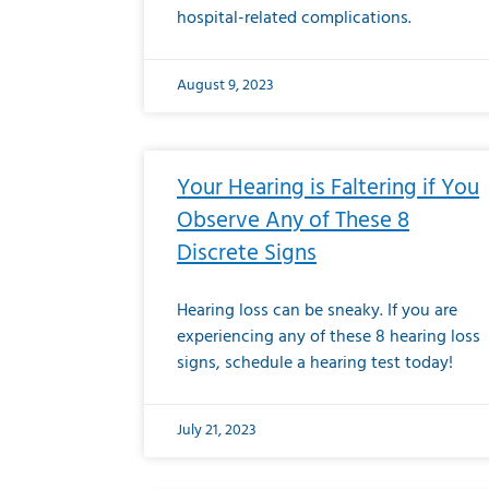
hospital-related complications.
August 9, 2023
Your Hearing is Faltering if You
Observe Any of These 8
Discrete Signs
Hearing loss can be sneaky. If you are
experiencing any of these 8 hearing loss
signs, schedule a hearing test today!
July 21, 2023