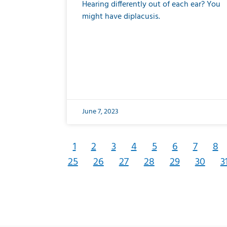
Hearing differently out of each ear? You
might have diplacusis.
June 7, 2023
1
2
3
4
5
6
7
8
25
26
27
28
29
30
3