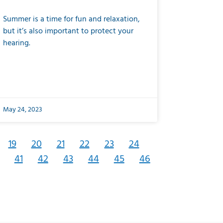
Summer is a time for fun and relaxation,
but it’s also important to protect your
hearing.
May 24, 2023
19
20
21
22
23
24
41
42
43
44
45
46