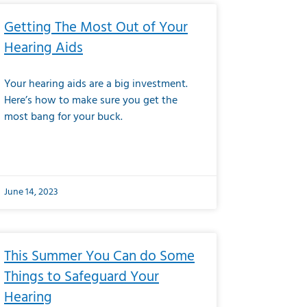
Getting The Most Out of Your
Hearing Aids
Your hearing aids are a big investment.
Here’s how to make sure you get the
most bang for your buck.
June 14, 2023
This Summer You Can do Some
Things to Safeguard Your
Hearing