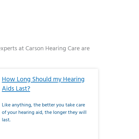
 experts at Carson Hearing Care are
e
ge
Page
Page
Page
Page
Page
Page
Page
Page
Page
Page
Page
Page
Page
How Long Should my Hearing
Aids Last?
Like anything, the better you take care
of your hearing aid, the longer they will
last.