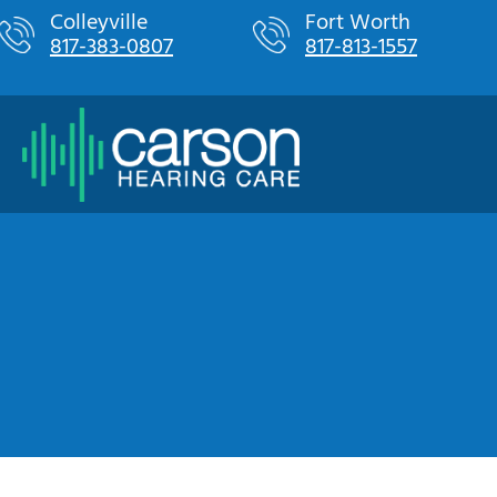
Skip
Colleyville
Fort Worth
817-383-0807
817-813-1557
to
content