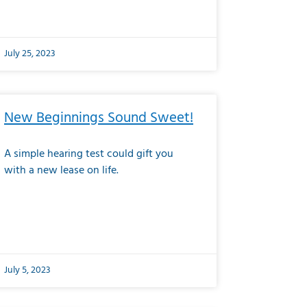
July 25, 2023
New Beginnings Sound Sweet!
A simple hearing test could gift you
with a new lease on life.
July 5, 2023