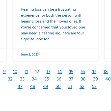
Hearing loss can be a frustrating
experience for both the person with
hearing loss and their loved ones. If
you’re concerned that your loved one
may need a hearing aid, here are four
signs to look for
June 2, 2023
9
10
11
12
13
14
15
16
17
18
1
32
33
34
35
36
37
38
39
40
47
48
49
50
51
52
53