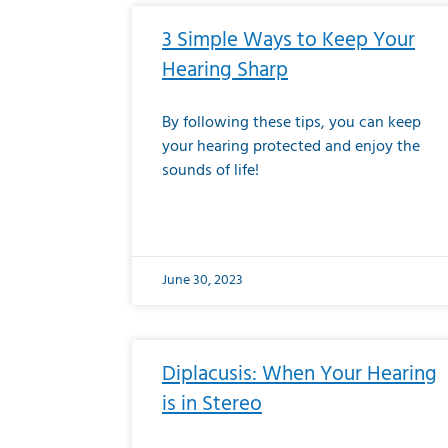
3 Simple Ways to Keep Your
Hearing Sharp
By following these tips, you can keep
your hearing protected and enjoy the
sounds of life!
June 30, 2023
Diplacusis: When Your Hearing
is in Stereo