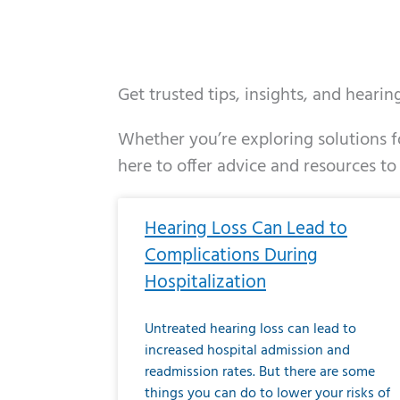
Get trusted tips, insights, and heari
Whether you’re exploring solutions fo
here to offer advice and resources to
Page
Page
Page
Page
Page
Page
Page
Page
Page
Page
Page
Page
Pa
P
Hearing Loss Can Lead to
Complications During
Hospitalization
Untreated hearing loss can lead to
increased hospital admission and
readmission rates. But there are some
things you can do to lower your risks of