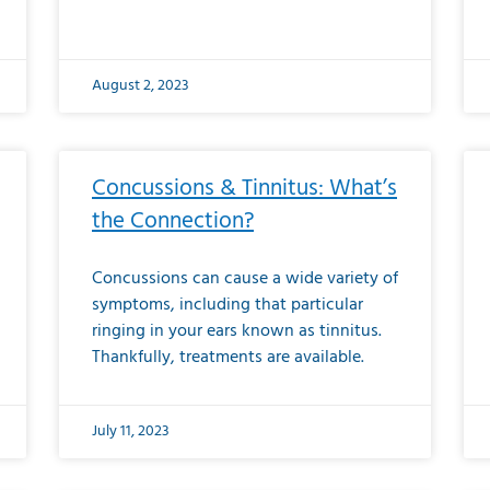
August 2, 2023
Concussions & Tinnitus: What’s
the Connection?
Concussions can cause a wide variety of
symptoms, including that particular
ringing in your ears known as tinnitus.
Thankfully, treatments are available.
July 11, 2023