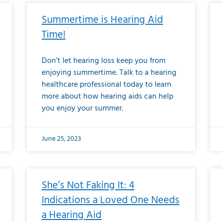
Summertime is Hearing Aid
Time!
Don’t let hearing loss keep you from
enjoying summertime. Talk to a hearing
healthcare professional today to learn
more about how hearing aids can help
you enjoy your summer.
June 25, 2023
She’s Not Faking It: 4
Indications a Loved One Needs
a Hearing Aid