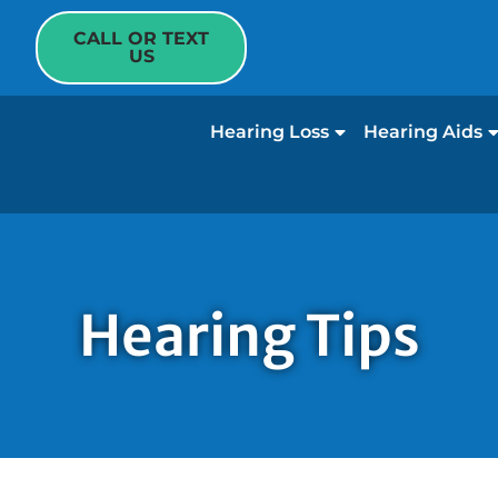
CALL OR TEXT
US
Hearing Loss
Hearing Aids
Hearing Tips