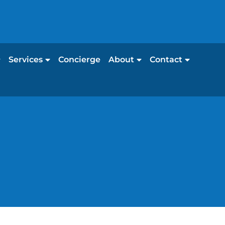
Services
Concierge
About
Contact