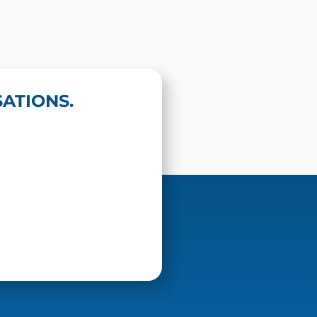
ATIONS.