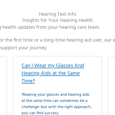
Hearing Test Info
Insights for Your Hearing Health
ng health updates from your hearing care team.
r the first time or a long-time hearing aid user, our
 support your journey.
ge
age
Page
Page
Page
Page
Page
Page
Page
Page
Page
Page
Page
Page
Page
Page
Page
Page
Page
Page
Page
Page
Page
Page
Page
Page
Pag
Pa
Can I Wear my Glasses And
Hearing Aids at the Same
Time?
Wearing your glasses and hearing aids
at the same time can sometimes be a
challenge–but with the right approach,
you can find success.