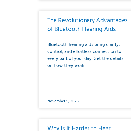
The Revolutionary Advantages
of Bluetooth Hearing Aids
Bluetooth hearing aids bring clarity,
control, and effortless connection to
every part of your day. Get the details
on how they work.
November 9, 2025
Why Is It Harder to Hear