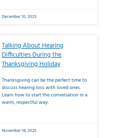
December 10, 2025
Talking About Hearing
Difficulties During the
Thanksgiving Holiday
Thanksgiving can be the perfect time to
discuss hearing loss with loved ones.
Learn how to start the conversation in a
warm, respectful way.
November 16, 2025