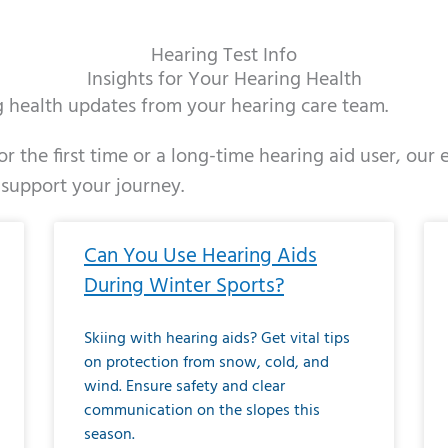
Hearing Test Info
Insights for Your Hearing Health
ng health updates from your hearing care team.
r the first time or a long-time hearing aid user, our
 support your journey.
ge
age
Page
Page
Page
Page
Page
Page
Page
Page
Page
Page
Page
Page
Page
Page
Page
Page
Page
Page
Page
Page
Page
Page
Page
Page
Pag
Pa
Can You Use Hearing Aids
During Winter Sports?
Skiing with hearing aids? Get vital tips
on protection from snow, cold, and
wind. Ensure safety and clear
communication on the slopes this
season.