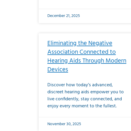
December 21, 2025
Eliminating the Negative
Association Connected to
Hearing Aids Through Modern
Devices
Discover how today’s advanced,
discreet hearing aids empower you to
live confidently, stay connected, and
enjoy every moment to the fullest.
November 30, 2025