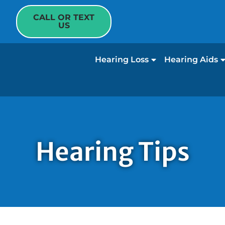
CALL OR TEXT
US
Hearing Loss
Hearing Aids
Hearing Tips