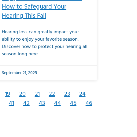
How to Safeguard Your
Hearing This Fall
Hearing loss can greatly impact your
ability to enjoy your favorite season.
Discover how to protect your hearing all
season long here.
September 21, 2025
19
20
21
22
23
24
41
42
43
44
45
46