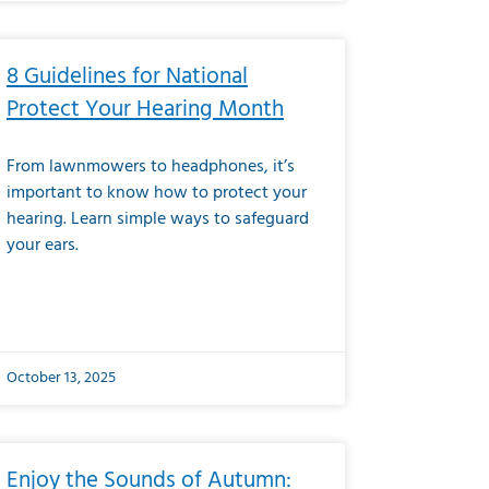
8 Guidelines for National
Protect Your Hearing Month
From lawnmowers to headphones, it’s
important to know how to protect your
hearing. Learn simple ways to safeguard
your ears.
October 13, 2025
Enjoy the Sounds of Autumn: