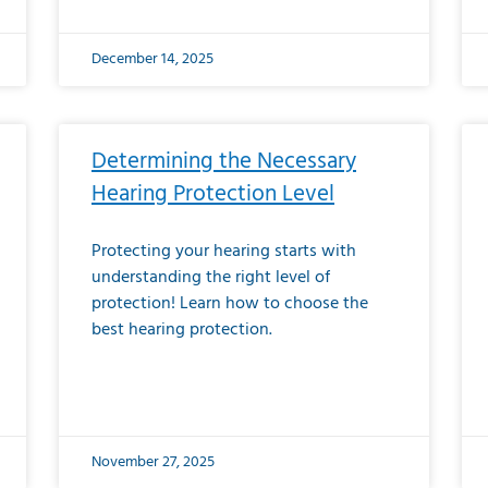
December 14, 2025
Determining the Necessary
Hearing Protection Level
Protecting your hearing starts with
understanding the right level of
protection! Learn how to choose the
best hearing protection.
November 27, 2025