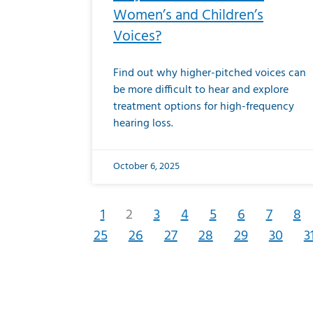
Women’s and Children’s
Voices?
Find out why higher-pitched voices can
be more difficult to hear and explore
treatment options for high-frequency
hearing loss.
October 6, 2025
1
2
3
4
5
6
7
8
25
26
27
28
29
30
3