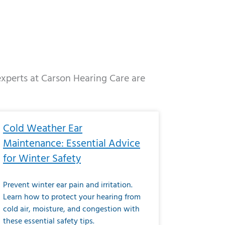
 experts at Carson Hearing Care are
e
ge
Page
Page
Page
Page
Page
Page
Page
Page
Page
Page
Page
Page
Page
Cold Weather Ear
Maintenance: Essential Advice
for Winter Safety
Prevent winter ear pain and irritation.
Learn how to protect your hearing from
cold air, moisture, and congestion with
these essential safety tips.