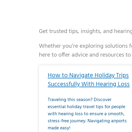
Get trusted tips, insights, and heari
Whether you’re exploring solutions fo
here to offer advice and resources to
Page
Page
Page
Page
Page
Page
Page
Page
Page
Page
Page
Page
Pa
P
How to Navigate Holiday Trips
Successfully With Hearing Loss
Traveling this season? Discover
essential holiday travel tips for people
with hearing loss to ensure a smooth,
stress-free journey. Navigating airports
made easy!