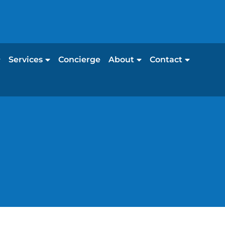
Services
Concierge
About
Contact