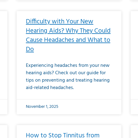
Difficulty with Your New
Hearing Aids? Why They Could
Cause Headaches and What to
Do
Experiencing headaches from your new
hearing aids? Check out our guide for
tips on preventing and treating hearing
aid-related headaches.
November 1, 2025
How to Stop Tinnitus from