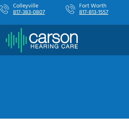
Skip
Colleyville
Fort Worth
817-383-0807
817-813-1557
to
content