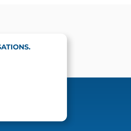
ATIONS.