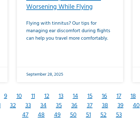
Worsening While Flying
Flying with tinnitus? Our tips for
managing ear discomfort during flights
can help you travel more comfortably.
September 28, 2025
9
10
11
12
13
14
15
16
17
18
1
32
33
34
35
36
37
38
39
40
47
48
49
50
51
52
53