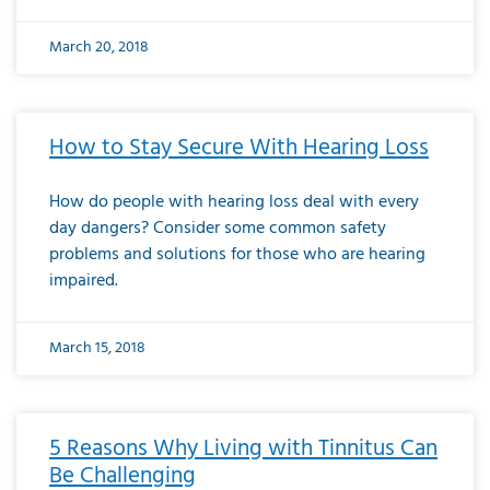
March 20, 2018
How to Stay Secure With Hearing Loss
How do people with hearing loss deal with every
day dangers? Consider some common safety
problems and solutions for those who are hearing
impaired.
March 15, 2018
5 Reasons Why Living with Tinnitus Can
Be Challenging