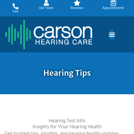
Skip
Our Team
Reviews
Appointments
to
Call
content
Hearing Tips
Hearing Test Info
Insights for Your Hearing Health
Get trusted tips, insights, and hearing health updates