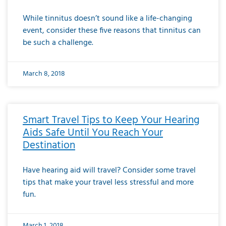
While tinnitus doesn’t sound like a life-changing
event, consider these five reasons that tinnitus can
be such a challenge.
March 8, 2018
Smart Travel Tips to Keep Your Hearing
Aids Safe Until You Reach Your
Destination
Have hearing aid will travel? Consider some travel
tips that make your travel less stressful and more
fun.
March 1, 2018