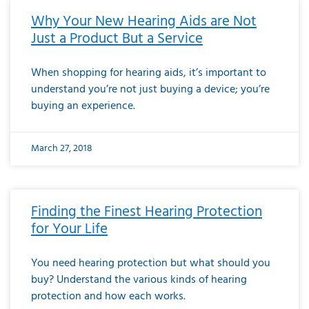
Why Your New Hearing Aids are Not
Just a Product But a Service
When shopping for hearing aids, it’s important to
understand you’re not just buying a device; you’re
buying an experience.
March 27, 2018
Finding the Finest Hearing Protection
for Your Life
You need hearing protection but what should you
buy? Understand the various kinds of hearing
protection and how each works.