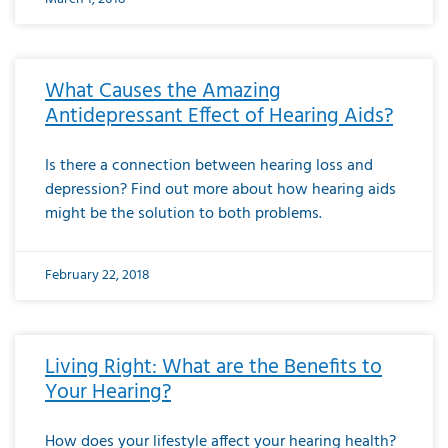
What Causes the Amazing
Antidepressant Effect of Hearing Aids?
Is there a connection between hearing loss and
depression? Find out more about how hearing aids
might be the solution to both problems.
February 22, 2018
Living Right: What are the Benefits to
Your Hearing?
How does your lifestyle affect your hearing health?