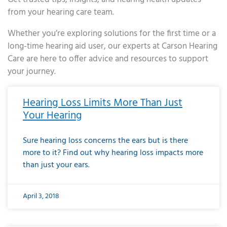
from your hearing care team.
Whether you’re exploring solutions for the first time or a
long-time hearing aid user, our experts at Carson Hearing
Care are here to offer advice and resources to support
your journey.
Page
Page
Page
Page
Page
Page
Page
Page
Page
Page
Page
Page
Page
Page
Page
Page
Page
Page
Page
Page
Page
Page
Page
Page
Page
Page
Page
Page
Page
Page
Page
Page
Page
Page
Page
Page
Page
Page
Page
Page
Page
Page
Page
Page
Page
Page
Page
Page
Page
Page
Page
Page
Pa
Hearing Loss Limits More Than Just
Your Hearing
Sure hearing loss concerns the ears but is there
more to it? Find out why hearing loss impacts more
than just your ears.
April 3, 2018