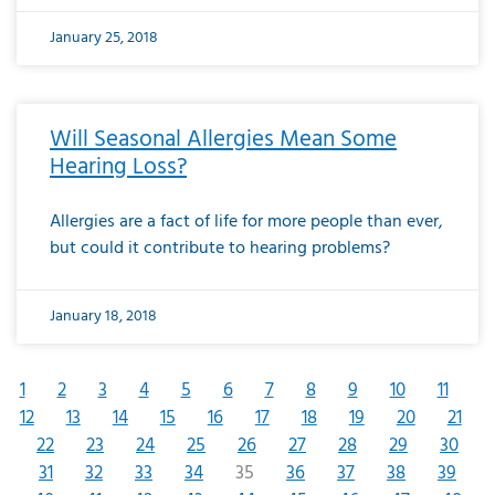
January 25, 2018
Will Seasonal Allergies Mean Some
Hearing Loss?
Allergies are a fact of life for more people than ever,
but could it contribute to hearing problems?
January 18, 2018
1
2
3
4
5
6
7
8
9
10
11
12
13
14
15
16
17
18
19
20
21
22
23
24
25
26
27
28
29
30
31
32
33
34
35
36
37
38
39