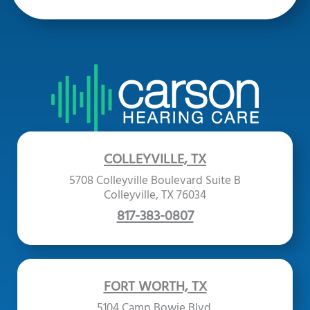
COLLEYVILLE, TX
5708 Colleyville Boulevard Suite B
Colleyville, TX 76034
817-383-0807
FORT WORTH, TX
5104 Camp Bowie Blvd.