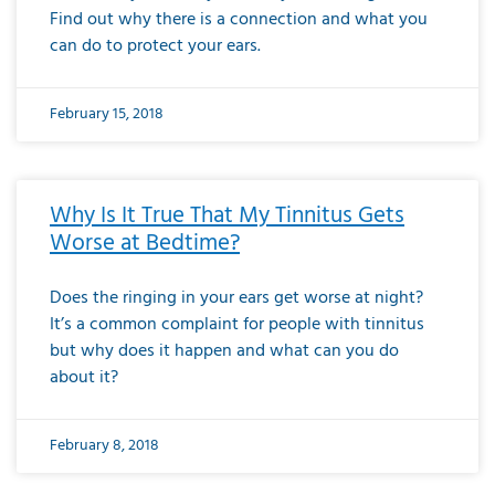
Find out why there is a connection and what you
can do to protect your ears.
February 15, 2018
Why Is It True That My Tinnitus Gets
Worse at Bedtime?
Does the ringing in your ears get worse at night?
It’s a common complaint for people with tinnitus
but why does it happen and what can you do
about it?
February 8, 2018