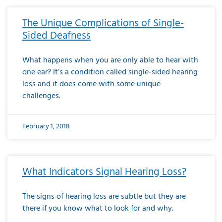
The Unique Complications of Single-
Sided Deafness
What happens when you are only able to hear with
one ear? It’s a condition called single-sided hearing
loss and it does come with some unique
challenges.
February 1, 2018
What Indicators Signal Hearing Loss?
The signs of hearing loss are subtle but they are
there if you know what to look for and why.