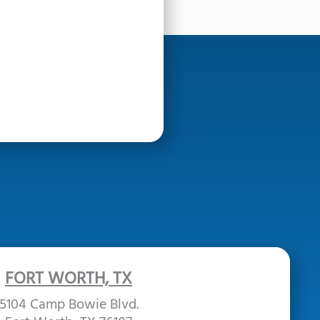
FORT WORTH, TX
5104 Camp Bowie Blvd.