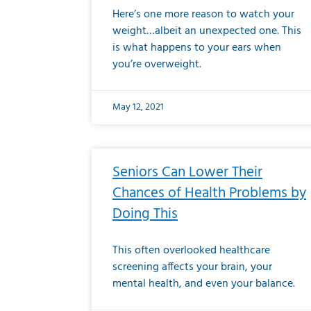
Here’s one more reason to watch your
weight…albeit an unexpected one. This
is what happens to your ears when
you’re overweight.
May 12, 2021
Seniors Can Lower Their
Chances of Health Problems by
Doing This
This often overlooked healthcare
screening affects your brain, your
mental health, and even your balance.