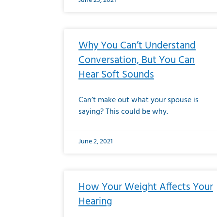
June 23, 2021
Why You Can’t Understand
Conversation, But You Can
Hear Soft Sounds
Can’t make out what your spouse is
saying? This could be why.
June 2, 2021
How Your Weight Affects Your
Hearing