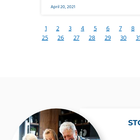
April 20, 2021
1
2
3
4
5
6
7
8
25
26
27
28
29
30
3
ST