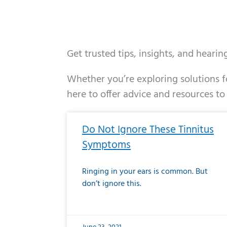
Get trusted tips, insights, and heari
Whether you’re exploring solutions fo
here to offer advice and resources to
Page
Page
Page
Page
Page
Page
Page
Page
Page
Page
Page
Page
Pa
P
Do Not Ignore These Tinnitus
Symptoms
Ringing in your ears is common. But
don’t ignore this.