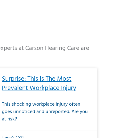
 experts at Carson Hearing Care are
e
ge
Page
Page
Page
Page
Page
Page
Page
Page
Page
Page
Page
Page
Page
Surprise: This is The Most
Prevalent Workplace Injury
This shocking workplace injury often
goes unnoticed and unreported. Are you
at risk?