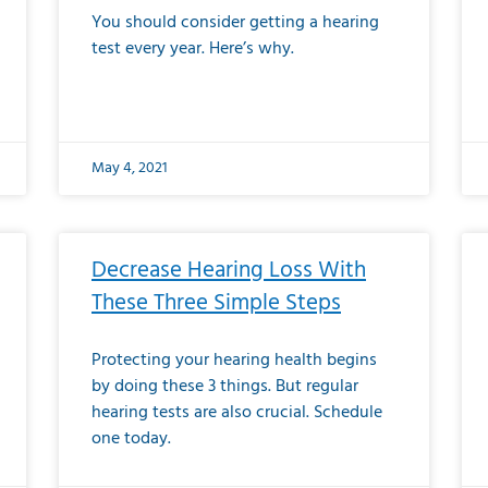
You should consider getting a hearing
test every year. Here’s why.
May 4, 2021
Decrease Hearing Loss With
These Three Simple Steps
Protecting your hearing health begins
by doing these 3 things. But regular
hearing tests are also crucial. Schedule
one today.