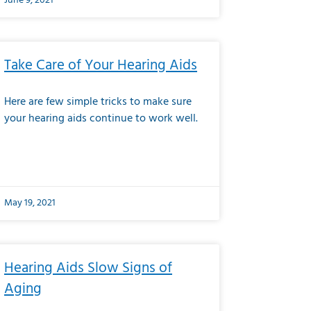
June 9, 2021
Take Care of Your Hearing Aids
Here are few simple tricks to make sure
your hearing aids continue to work well.
May 19, 2021
Hearing Aids Slow Signs of
Aging