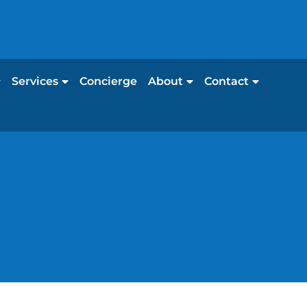
Services
Concierge
About
Contact