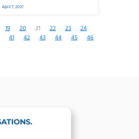
April 7, 2021
19
20
21
22
23
24
41
42
43
44
45
46
ATIONS.