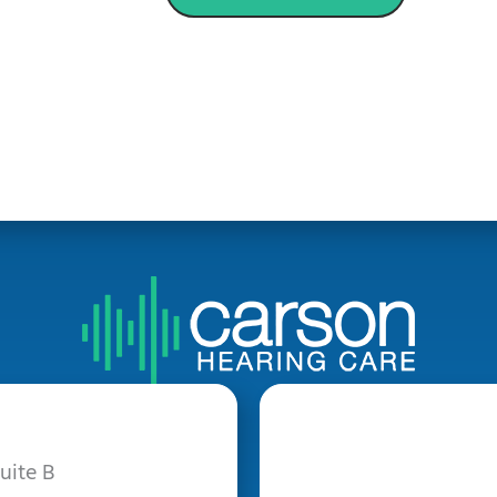
uite B