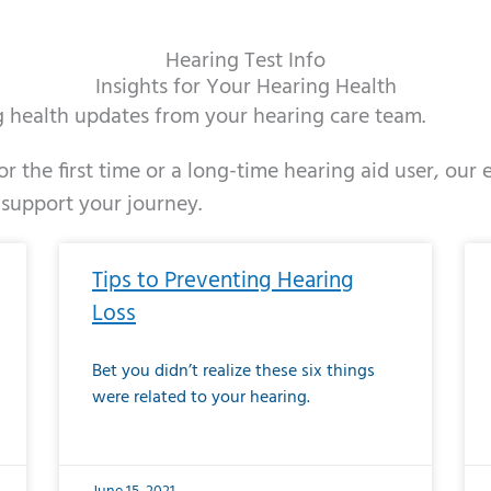
Hearing Test Info
Insights for Your Hearing Health
ng health updates from your hearing care team.
r the first time or a long-time hearing aid user, our
 support your journey.
ge
age
Page
Page
Page
Page
Page
Page
Page
Page
Page
Page
Page
Page
Page
Page
Page
Page
Page
Page
Page
Page
Page
Page
Page
Page
Pag
Pa
Tips to Preventing Hearing
Loss
Bet you didn’t realize these six things
were related to your hearing.