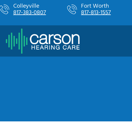
Skip
Colleyville
Fort Worth
817-383-0807
817-813-1557
to
content