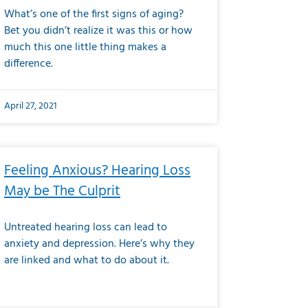
What’s one of the first signs of aging?
Bet you didn’t realize it was this or how
much this one little thing makes a
difference.
April 27, 2021
Feeling Anxious? Hearing Loss
May be The Culprit
Untreated hearing loss can lead to
anxiety and depression. Here’s why they
are linked and what to do about it.