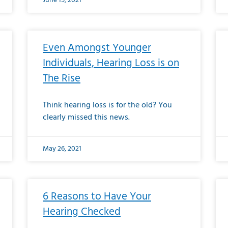
June 15, 2021
Even Amongst Younger
Individuals, Hearing Loss is on
The Rise
Think hearing loss is for the old? You
clearly missed this news.
May 26, 2021
6 Reasons to Have Your
Hearing Checked