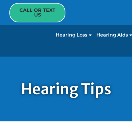
CALL OR TEXT
US
Hearing Loss
Hearing Aids
Hearing Tips