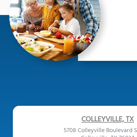
COLLEYVILLE, TX
5708 Colleyville Boulevard S