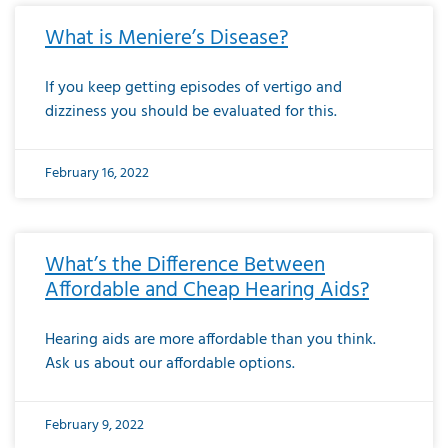
What is Meniere’s Disease?
If you keep getting episodes of vertigo and
dizziness you should be evaluated for this.
February 16, 2022
What’s the Difference Between
Affordable and Cheap Hearing Aids?
Hearing aids are more affordable than you think.
Ask us about our affordable options.
February 9, 2022