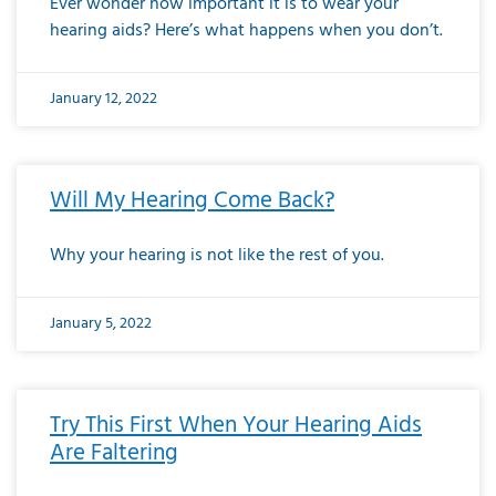
Ever wonder how important it is to wear your
hearing aids? Here’s what happens when you don’t.
January 12, 2022
Will My Hearing Come Back?
Why your hearing is not like the rest of you.
January 5, 2022
Try This First When Your Hearing Aids
Are Faltering