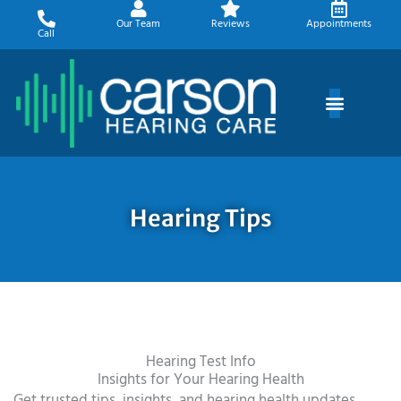
Skip
Our Team
Reviews
Appointments
to
Call
content
Hearing Tips
Hearing Test Info
Insights for Your Hearing Health
Get trusted tips, insights, and hearing health updates