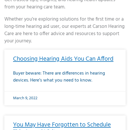
from your hearing care team.
Whether you’re exploring solutions for the first time or a
long-time hearing aid user, our experts at Carson Hearing
Care are here to offer advice and resources to support
your journey.
Page
Page
Page
Page
Page
Page
Page
Page
Page
Page
Page
Page
Page
Page
Page
Page
Page
Page
Page
Page
Page
Page
Page
Page
Page
Page
Page
Page
Page
Page
Page
Page
Page
Page
Page
Page
Page
Page
Page
Page
Page
Page
Page
Page
Page
Page
Page
Page
Page
Page
Page
Page
Pa
Choosing Hearing Aids You Can Afford
Buyer beware: There are differences in hearing
devices. Here’s what you need to know.
March 9, 2022
You May Have Forgotten to Schedule