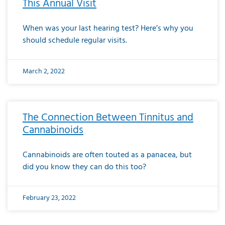
This Annual Visit
When was your last hearing test? Here’s why you
should schedule regular visits.
March 2, 2022
The Connection Between Tinnitus and
Cannabinoids
Cannabinoids are often touted as a panacea, but
did you know they can do this too?
February 23, 2022