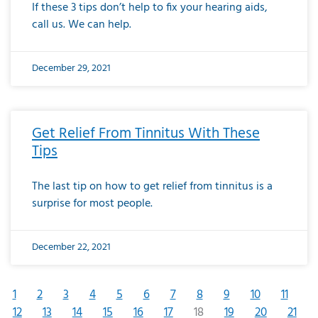
If these 3 tips don’t help to fix your hearing aids,
call us. We can help.
December 29, 2021
Get Relief From Tinnitus With These
Tips
The last tip on how to get relief from tinnitus is a
surprise for most people.
December 22, 2021
1
2
3
4
5
6
7
8
9
10
11
12
13
14
15
16
17
18
19
20
21