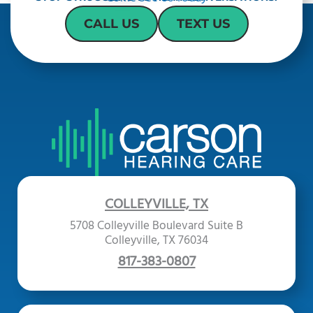
CALL US
TEXT US
COLLEYVILLE, TX
5708 Colleyville Boulevard Suite B
Colleyville, TX 76034
817-383-0807