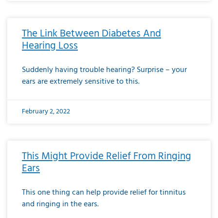
The Link Between Diabetes And
Hearing Loss
Suddenly having trouble hearing? Surprise – your
ears are extremely sensitive to this.
February 2, 2022
This Might Provide Relief From Ringing
Ears
This one thing can help provide relief for tinnitus
and ringing in the ears.