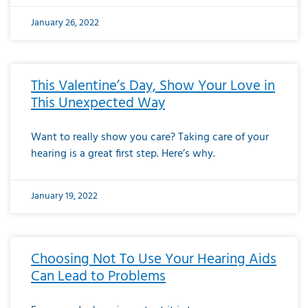
January 26, 2022
This Valentine’s Day, Show Your Love in
This Unexpected Way
Want to really show you care? Taking care of your
hearing is a great first step. Here’s why.
January 19, 2022
Choosing Not To Use Your Hearing Aids
Can Lead to Problems