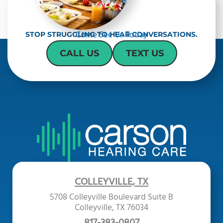
Come See Us Today
STOP STRUGGLING TO HEAR CONVERSATIONS.
CALL US
TEXT US
COLLEYVILLE, TX
5708 Colleyville Boulevard Suite B
Colleyville, TX 76034
817-383-0807