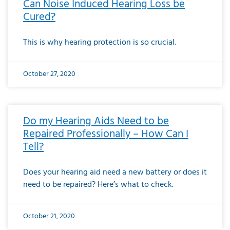
Can Noise Induced Hearing Loss be
Cured?
This is why hearing protection is so crucial.
October 27, 2020
Do my Hearing Aids Need to be
Repaired Professionally – How Can I
Tell?
Does your hearing aid need a new battery or does it
need to be repaired? Here’s what to check.
October 21, 2020