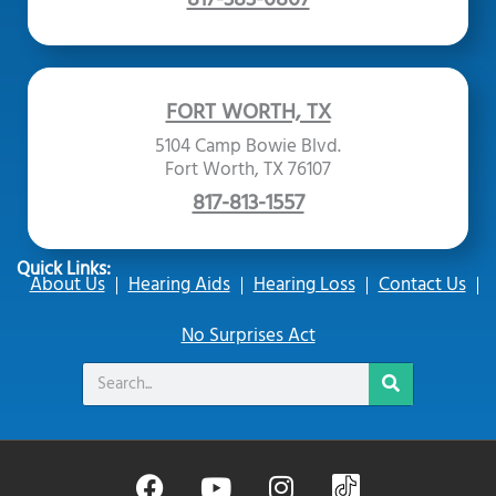
FORT WORTH, TX
5104 Camp Bowie Blvd.
Fort Worth, TX 76107
817-813-1557
Quick Links:
About Us
Hearing Aids
Hearing Loss
Contact Us
No Surprises Act
Search
F
Y
I
B