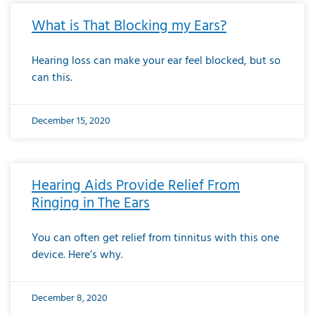
What is That Blocking my Ears?
Hearing loss can make your ear feel blocked, but so
can this.
December 15, 2020
Hearing Aids Provide Relief From
Ringing in The Ears
You can often get relief from tinnitus with this one
device. Here’s why.
December 8, 2020