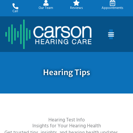
Skip
Our Team
Reviews
Appointments
to
Call
content
Hearing Tips
Hearing Test Info
Insights for Your Hearing Health
Get trusted tips, insights, and hearing health updates