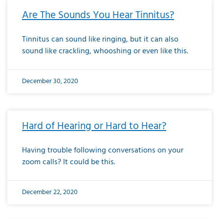
Are The Sounds You Hear Tinnitus?
Tinnitus can sound like ringing, but it can also
sound like crackling, whooshing or even like this.
December 30, 2020
Hard of Hearing or Hard to Hear?
Having trouble following conversations on your
zoom calls? It could be this.
December 22, 2020