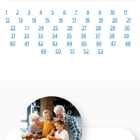
1
2
3
4
5
6
7
8
9
10
11
12
13
14
15
16
17
18
19
20
21
22
23
24
25
26
27
28
29
30
31
32
33
34
35
36
37
38
39
40
41
42
43
44
45
46
47
48
49
50
51
52
53