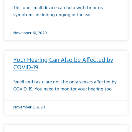
This one small device can help with tinnitus
symptoms including ringing in the ear.
November 10, 2020
Your Hearing Can Also be Affected by
COVID-19
Smell and taste are not the only senses affected by
COVID-19. You need to monitor your hearing too.
November 3, 2020