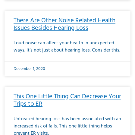
There Are Other Noise Related Health
Issues Besides Hearing Loss
Loud noise can affect your health in unexpected
ways. It’s not just about hearing loss. Consider this.
December 1, 2020
This One Little Thing Can Decrease Your
Trips to ER
Untreated hearing loss has been associated with an
increased risk of falls. This one little thing helps
prevent ER visits.