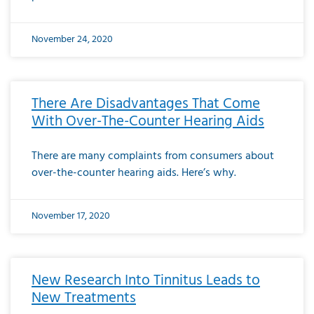
November 24, 2020
There Are Disadvantages That Come
With Over-The-Counter Hearing Aids
There are many complaints from consumers about
over-the-counter hearing aids. Here’s why.
November 17, 2020
New Research Into Tinnitus Leads to
New Treatments