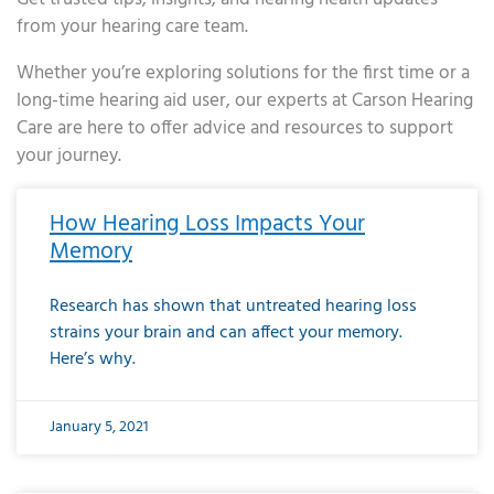
from your hearing care team.
Whether you’re exploring solutions for the first time or a
long-time hearing aid user, our experts at Carson Hearing
Care are here to offer advice and resources to support
your journey.
Page
Page
Page
Page
Page
Page
Page
Page
Page
Page
Page
Page
Page
Page
Page
Page
Page
Page
Page
Page
Page
Page
Page
Page
Page
Page
Page
Page
Page
Page
Page
Page
Page
Page
Page
Page
Page
Page
Page
Page
Page
Page
Page
Page
Page
Page
Page
Page
Page
Page
Page
Page
Pa
How Hearing Loss Impacts Your
Memory
Research has shown that untreated hearing loss
strains your brain and can affect your memory.
Here’s why.
January 5, 2021