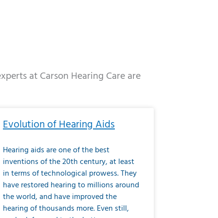
 experts at Carson Hearing Care are
e
ge
Page
Page
Page
Page
Page
Page
Page
Page
Page
Page
Page
Page
Page
Evolution of Hearing Aids
Hearing aids are one of the best
inventions of the 20th century, at least
in terms of technological prowess. They
have restored hearing to millions around
the world, and have improved the
hearing of thousands more. Even still,