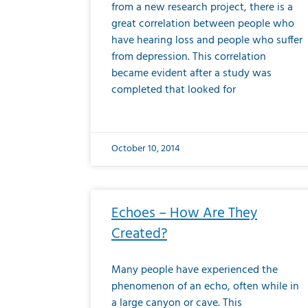
from a new research project, there is a
great correlation between people who
have hearing loss and people who suffer
from depression. This correlation
became evident after a study was
completed that looked for
October 10, 2014
Echoes – How Are They
Created?
Many people have experienced the
phenomenon of an echo, often while in
a large canyon or cave. This