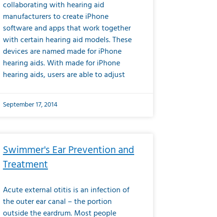
collaborating with hearing aid
manufacturers to create iPhone
software and apps that work together
with certain hearing aid models. These
devices are named made for iPhone
hearing aids. With made for iPhone
hearing aids, users are able to adjust
September 17, 2014
Swimmer's Ear Prevention and
Treatment
Acute external otitis is an infection of
the outer ear canal – the portion
outside the eardrum. Most people