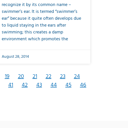
recognize it by its common name –
swimmer’s ear. It is termed “swimmer’s
ear” because it quite often develops due
to liquid staying in the ears after
swimming; this creates a damp
environment which promotes the
August 28, 2014
19
20
21
22
23
24
41
42
43
44
45
46