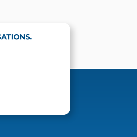
ATIONS.