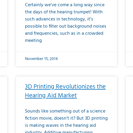
Certainly we’ve come a long way since
the days of the hearing trumpet! With
such advances in technology, it’s
possible to filter out background noises
and frequencies, such as in a crowded
meeting
November 15, 2014
3D Printing Revolutionizes the
Hearing Aid Market
Sounds like something out of a science
fiction movie, doesn’t it? But 3D printing
is making waves in the hearing aid
industry. Additive manufacturing