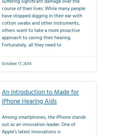
suffering significant damage over the
course of their lives. While many people
have stopped digging in their ear with
cotton swabs and other instruments,
others want to take a more proactive
approach to saving their hearing.
Fortunately, all they need to
October 17, 2014
An Introduction to Made for
iPhone Hearing Aids
Among smartphones, the iPhone stands
out as an innovation leader. One of
Apple’s latest innovations is