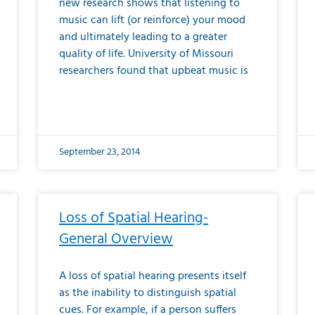
new research shows that listening to
music can lift (or reinforce) your mood
and ultimately leading to a greater
quality of life. University of Missouri
researchers found that upbeat music is
September 23, 2014
Loss of Spatial Hearing-
General Overview
A loss of spatial hearing presents itself
as the inability to distinguish spatial
cues. For example, if a person suffers