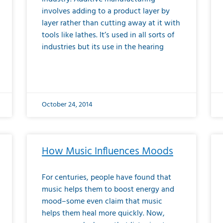
involves adding to a product layer by
layer rather than cutting away at it with
tools like lathes. It’s used in all sorts of
industries but its use in the hearing
October 24, 2014
How Music Influences Moods
For centuries, people have found that
music helps them to boost energy and
mood–some even claim that music
helps them heal more quickly. Now,