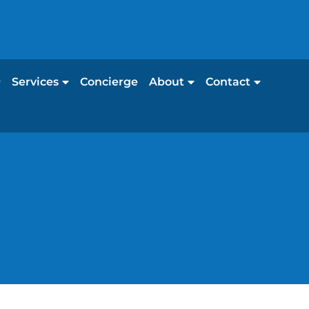
Services
Concierge
About
Contact