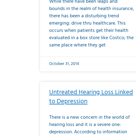
While there have been leaps and
bounds in the realm of health insurance,
there has been a disturbing trend
emerging: drive thru healthcare. This
occurs when patients get their health
evaluated in a box store like Costco; the
same place where they get
October 31, 2014
Untreated Hearing Loss Linked
to Depression
There is a new concern in the world of
hearing loss and it is a severe one:
depression. According to information