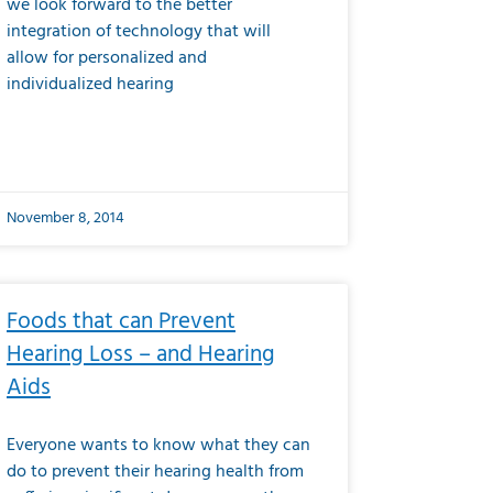
we look forward to the better
integration of technology that will
allow for personalized and
individualized hearing
November 8, 2014
Foods that can Prevent
Hearing Loss – and Hearing
Aids
Everyone wants to know what they can
do to prevent their hearing health from