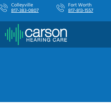
Skip
Colleyville
Fort Worth
817-383-0807
817-813-1557
to
content