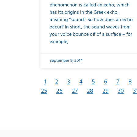
phenomenon is called an echo, which
has its origins in the Greek ekho,
meaning “sound.” So how does an echo
occur? In short, the sound waves from
your voice bounce off of a surface – for
example,
September 9, 2014
1
2
3
4
5
6
7
8
25
26
27
28
29
30
3