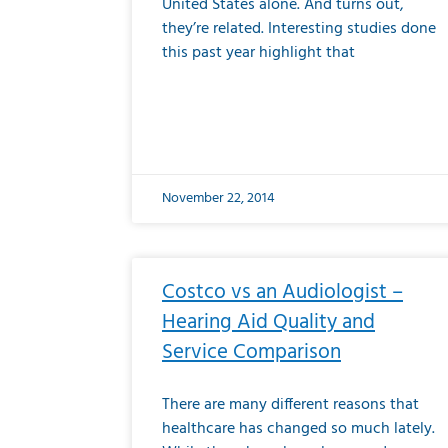
United States alone. And turns out,
they’re related. Interesting studies done
this past year highlight that
November 22, 2014
Costco vs an Audiologist –
Hearing Aid Quality and
Service Comparison
There are many different reasons that
healthcare has changed so much lately.