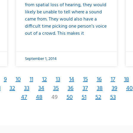
from spatial loss of hearing, they would
likely be unable to tell where a sound
came from. They would also have a
difficult time picking one person’s voice
out of a crowd. This makes it
September 1, 2014
9
10
11
12
13
14
15
16
17
18
1
32
33
34
35
36
37
38
39
40
47
48
49
50
51
52
53