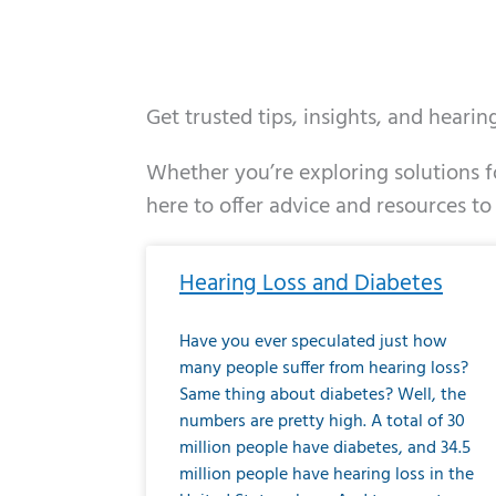
Get trusted tips, insights, and heari
Whether you’re exploring solutions fo
here to offer advice and resources to
Page
Page
Page
Page
Page
Page
Page
Page
Page
Page
Page
Page
Pa
P
Hearing Loss and Diabetes
Have you ever speculated just how
many people suffer from hearing loss?
Same thing about diabetes? Well, the
numbers are pretty high. A total of 30
million people have diabetes, and 34.5
million people have hearing loss in the