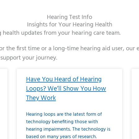
Hearing Test Info
Insights for Your Hearing Health
ng health updates from your hearing care team.
r the first time or a long-time hearing aid user, our
 support your journey.
ge
age
Page
Page
Page
Page
Page
Page
Page
Page
Page
Page
Page
Page
Page
Page
Page
Page
Page
Page
Page
Page
Page
Page
Page
Page
Pag
Pa
Have You Heard of Hearing
Loops? We’ll Show You How
They Work
Hearing loops are the latest form of
technology benefiting those with
hearing impairments. The technology is
based on many years of research.