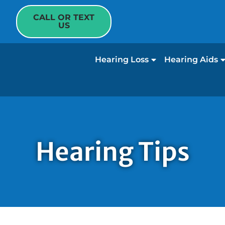
CALL OR TEXT
US
Hearing Loss
Hearing Aids
Hearing Tips